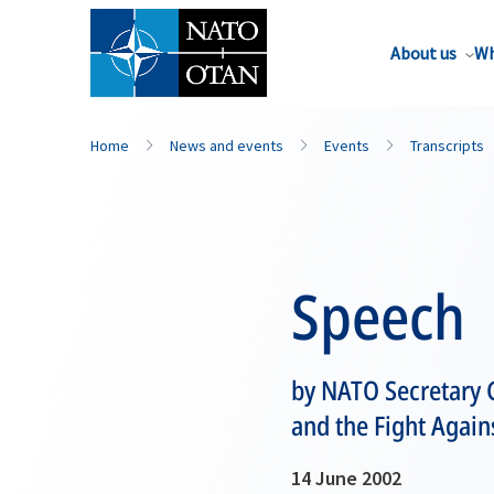
About us
Wh
Home
News and events
Events
Transcripts
Speech
by NATO Secretary G
and the Fight Again
14 June 2002