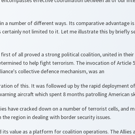
o encompasses effective coordination between all of our int
n a number of different ways. Its comparative advantage is 
is certainly not limited to it. Let me illustrate this by briefly
irst of all proved a strong political coalition, united in their
termined to help fight terrorism. The invocation of Article 
Alliance's collective defence mechanism, was an
ation of this. It was followed up by the rapid deployment of
arning aircraft which spent 8 months patrolling American sk
llies have cracked down on a number of terrorist cells, and 
n the region in dealing with border security issues.
its value as a platform for coalition operations. The Allies