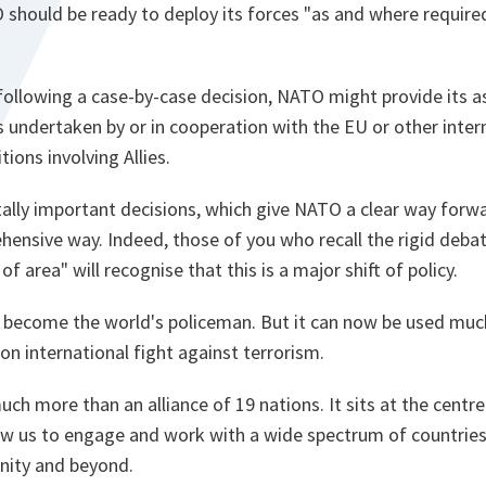
should be ready to deploy its forces "as and where required
ollowing a case-by-case decision, NATO might provide its as
 undertaken by or in cooperation with the EU or other inter
tions involving Allies.
lly important decisions, which give NATO a clear way forwa
ehensive way. Indeed, those of you who recall the rigid deb
f area" will recognise that this is a major shift of policy.
 become the world's policeman. But it can now be used much
n international fight against terrorism.
uch more than an alliance of 19 nations. It sits at the centr
low us to engage and work with a wide spectrum of countrie
nity and beyond.