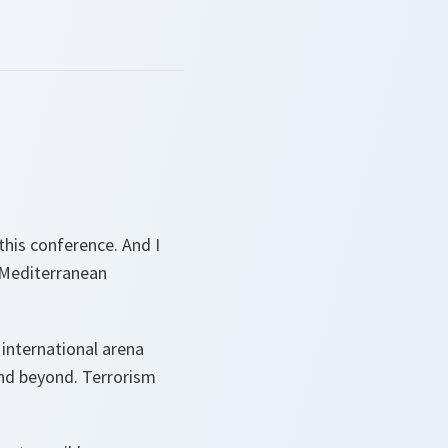
 this conference. And I
 Mediterranean
 international arena
and beyond. Terrorism