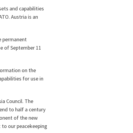
ets and capabilities
ATO. Austria is an
ve permanent
ake of September 11
nformation on the
abilities for use in
sia Council. The
end to half a century
ponent of the new
at to our peacekeeping