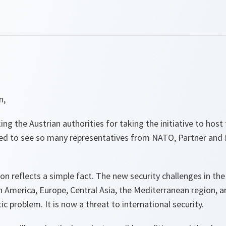
n,
ng the Austrian authorities for taking the initiative to host
ed to see so many representatives from NATO, Partner and
ion reflects a simple fact. The new security challenges in the
th America, Europe, Central Asia, the Mediterranean region, 
c problem. It is now a threat to international security.