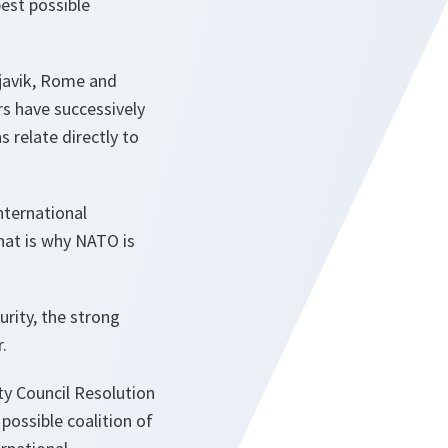
pest possible
kjavik, Rome and
rs have successively
 relate directly to
nternational
hat is why NATO is
urity, the strong
.
ty Council Resolution
possible coalition of