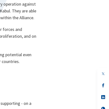
ry operation against
Kabul. They are able
ithin the Alliance.
r forces and
roliferation, and on
ing potential even
r countries.
op
in
a
n
op
ta
in
a
n
op
ta
in
 supporting - on a
a
n
op