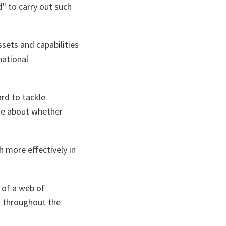
" to carry out such
sets and capabilities
national
rd to tackle
ate about whether
 more effectively in
e of a web of
s throughout the