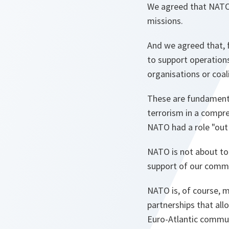
We agreed that NATO 
missions.
And we agreed that, f
to support operations
organisations or coali
These are fundamenta
terrorism in a compr
NATO had a role "out o
NATO is not about to
support of our commo
NATO is, of course, m
partnerships that al
Euro-Atlantic commu