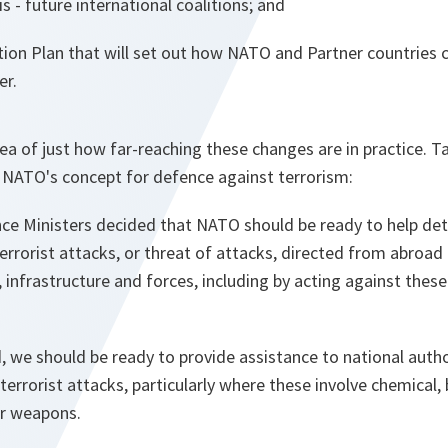
s - future international coalitions; and
tion Plan that will set out how NATO and Partner countries 
er.
ea of just how far-reaching these changes are in practice. 
r NATO's concept for defence against terrorism:
ce Ministers decided that NATO should be ready to help det
errorist attacks, or threat of attacks, directed from abroad
, infrastructure and forces, including by acting against thes
d, we should be ready to provide assistance to national autho
errorist attacks, particularly where these involve chemical, b
ar weapons.