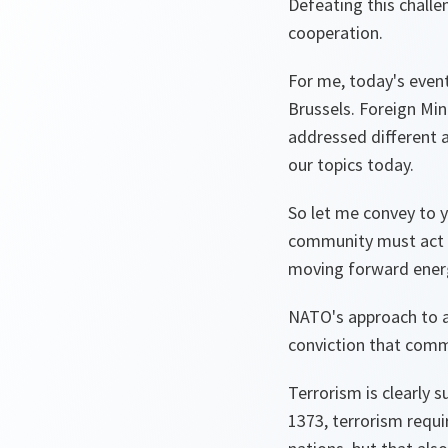
Defeating this challe
cooperation.
For me, today's even
Brussels. Foreign Min
addressed different a
our topics today.
So let me convey to 
community must act a
moving forward energe
NATO's approach to al
conviction that comm
Terrorism is clearly 
1373, terrorism requi