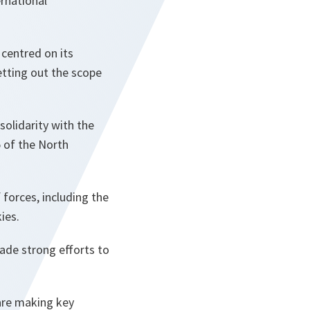
ernational
centred on its
 setting out the scope
 solidarity with the
5 of the North
 forces, including the
ies.
made strong efforts to
 are making key