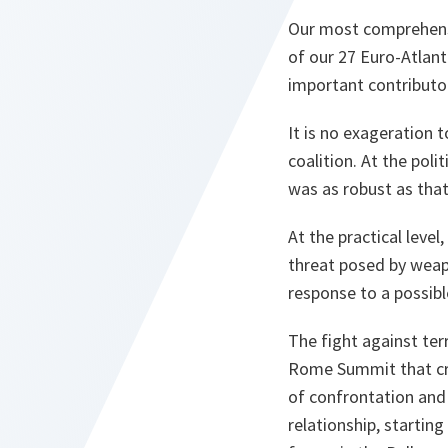
Our most comprehensiv
of our 27 Euro-Atlant
important contributor
It is no exageration 
coalition. At the pol
was as robust as that
At the practical leve
threat posed by weapo
response to a possibl
The fight against ter
Rome Summit that crea
of confrontation and
relationship, startin