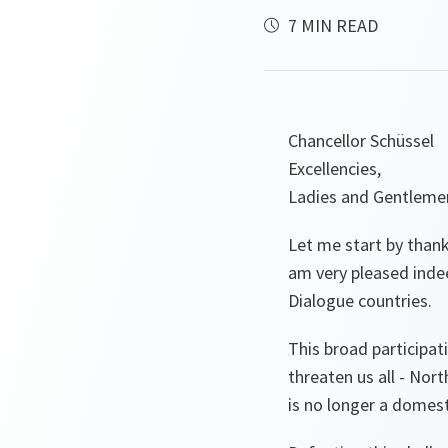
7 MIN READ
Chancellor Schüssel
Excellencies,
Ladies and Gentleme
Let me start by thanki
am very pleased inde
Dialogue countries.
This broad participat
threaten us all - Nor
is no longer a domesti