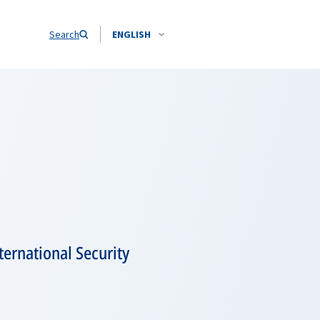
Search
ENGLISH
ernational Security