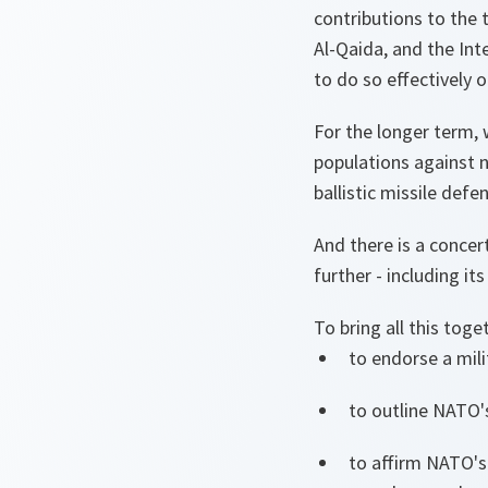
contributions to the 
Al-Qaida, and the Int
to do so effectively 
For the longer term, 
populations against n
ballistic missile defe
And there is a concer
further - including it
To bring all this to
to endorse a mili
to outline NATO'
to affirm NATO's 