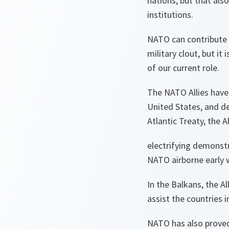
nations, but that als
institutions.
NATO can contribute i
military clout, but it 
of our current role.
The NATO Allies have f
United States, and de
Atlantic Treaty, the 
electrifying demonstr
NATO airborne early w
In the Balkans, the A
assist the countries i
NATO has also proved 