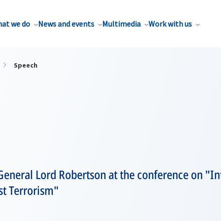
at we do
News and events
Multimedia
Work with us
Speech
eneral Lord Robertson at the conference on "Int
st Terrorism"