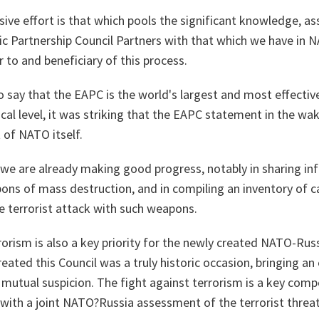
e effort is that which pools the significant knowledge, ass
ic Partnership Council Partners with that which we have in N
 to and beneficiary of this process.
to say that the EAPC is the world's largest and most effecti
itical level, it was striking that the EAPC statement in the w
 of NATO itself.
l, we are already making good progress, notably in sharing i
ns of mass destruction, and in compiling an inventory of cap
e terrorist attack with such weapons.
rorism is also a key priority for the newly created NATO-Rus
ted this Council was a truly historic occasion, bringing an 
 mutual suspicion. The fight against terrorism is a key com
g with a joint NATO?Russia assessment of the terrorist thre