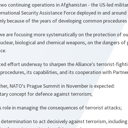
two continuing operations in Afghanistan - the US-led milita
ernational Security Assistance Force deployed in and around 
only because of the years of developing common procedures w
we are focusing more systematically on the protection of ou
uclear, biological and chemical weapons, on the dangers of p
nce.
ted effort underway to sharpen the Alliance's terrorist-fight
s procedures, its capabilities, and its cooperation with Partne
gether, NATO's Prague Summit in November is expected:
tary concept for defence against terrorism;
s role in managing the consequences of terrorist attacks;
determination to act decisively against terrorism, including