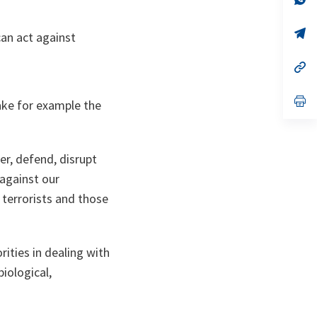
ta
in
a
n
op
can act against
ta
in
a
n
op
ta
in
a
n
op
Take for example the
ta
in
a
n
ta
er, defend, disrupt
 against our
e terrorists and those
rities in dealing with
iological,