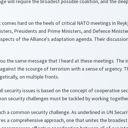
nge will require the broadest possible coalition, and the dee
t comes hard on the heels of critical NATO meetings in Rey
isters, Presidents and Prime Ministers, and Defence Ministe
spects of the Alliance's adaptation agenda. Their discussions
you the same message that I heard at these meetings. The i
gainst the scourge of terrorism with a sense of urgency. T
tically, on multiple fronts.
l security issues is based on the concept of cooperative sec
on security challenges must be tackled by working together
such a common security challenge. As underlined in UN Securi
res a comprehensive approach, one that unites the broadest 