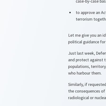
case-by-case basi
to approve an Ac
terrorism togeth
Let me give you an id
political guidance fo
Just last week, Defen
and protect against t
populations, territory
who harbour them.
Similarly, if requeste
the consequences of t
radiological or nucle