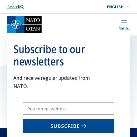
Search
ENGLISH
Menu
Subscribe to our
newsletters
And receive regular updates from
NATO.
Write
your
email
SUBSCRIBE
to
subscribe