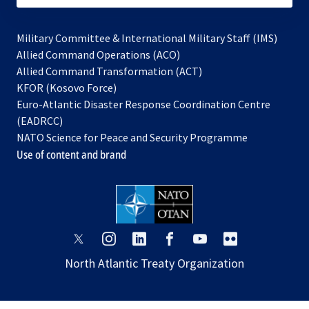
Military Committee & International Military Staff (IMS)
opens
Allied Command Operations (ACO)
in
opens
Allied Command Transformation (ACT)
opens
a
in
KFOR (Kosovo Force)
in
new
a
Euro-Atlantic Disaster Response Coordination Centre
a
tab
new
(EADRCC)
new
tab
NATO Science for Peace and Security Programme
tab
Use of content and brand
opens
opens
opens
opens
opens
opens
in
in
in
in
in
in
North Atlantic Treaty Organization
a
a
a
a
a
a
new
new
new
new
new
new
tab
tab
tab
tab
tab
tab