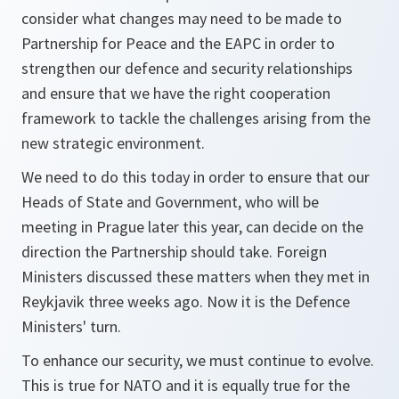
consider what changes may need to be made to
Partnership for Peace and the EAPC in order to
strengthen our defence and security relationships
and ensure that we have the right cooperation
framework to tackle the challenges arising from the
new strategic environment.
We need to do this today in order to ensure that our
Heads of State and Government, who will be
meeting in Prague later this year, can decide on the
direction the Partnership should take. Foreign
Ministers discussed these matters when they met in
Reykjavik three weeks ago. Now it is the Defence
Ministers' turn.
To enhance our security, we must continue to evolve.
This is true for NATO and it is equally true for the