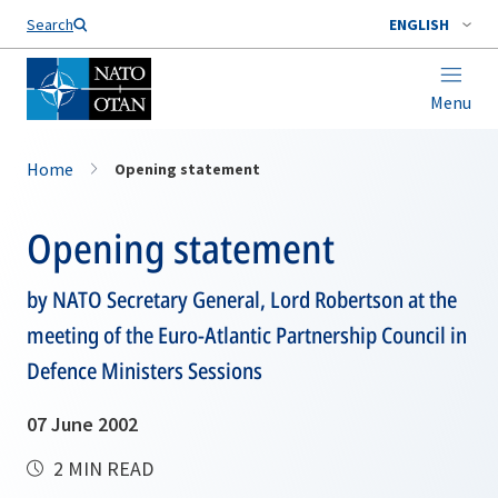
Search
ENGLISH
Menu
Home
Opening statement
Opening statement
by NATO Secretary General, Lord Robertson at the
meeting of the Euro-Atlantic Partnership Council in
Defence Ministers Sessions
07 June 2002
2 MIN READ