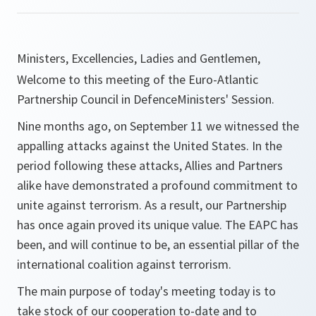
Ministers, Excellencies, Ladies and Gentlemen,
Welcome to this meeting of the Euro-Atlantic
Partnership Council in DefenceMinisters' Session.
Nine months ago, on September 11 we witnessed the
appalling attacks against the United States. In the
period following these attacks, Allies and Partners
alike have demonstrated a profound commitment to
unite against terrorism. As a result, our Partnership
has once again proved its unique value. The EAPC has
been, and will continue to be, an essential pillar of the
international coalition against terrorism.
The main purpose of today's meeting today is to
take stock of our cooperation to-date and to