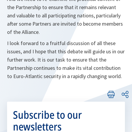
the Partnership to ensure that it remains relevant
and valuable to all participating nations, particularly
after some Partners are invited to become members
of the Alliance.
I look forward to a fruitful discussion of all these
issues, and I hope that this debate will guide us in our
further work. It is our task to ensure that the
Partnership continues to make its vital contribution
to Euro-Atlantic security in a rapidly changing world.
Subscribe to our
newsletters