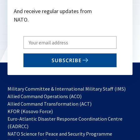
And receive regular updates from
NATO.
Write
your
email
SUBSCRIBE
to
subscribe
Military Committee & International Military Staff (IMS)
opens
Allied Command Operations (ACO)
in
opens
Allied Command Transformation (ACT)
opens
a
in
KFOR (Kosovo Force)
in
new
a
Euro-Atlantic Disaster Response Coordination Centre
a
tab
new
(EADRCC)
new
tab
NATO Science for Peace and Security Programme