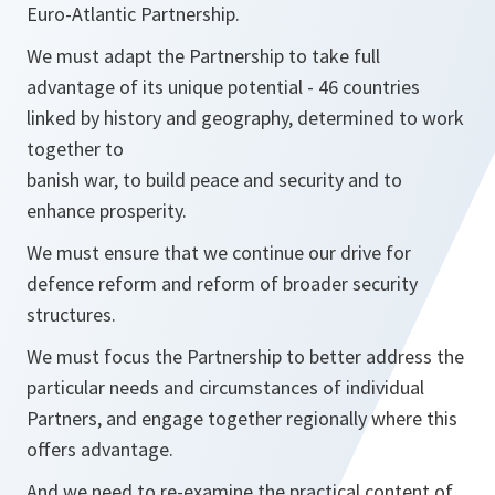
Euro-Atlantic Partnership.
We must adapt the Partnership to take full
advantage of its unique potential - 46 countries
linked by history and geography, determined to work
together to
banish war, to build peace and security and to
enhance prosperity.
We must ensure that we continue our drive for
defence reform and reform of broader security
structures.
We must focus the Partnership to better address the
particular needs and circumstances of individual
Partners, and engage together regionally where this
offers advantage.
And we need to re-examine the practical content of