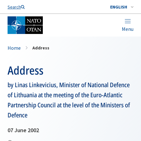
Search
ENGLISH
Menu
Home
Address
Address
by Linas Linkevicius, Minister of National Defence
of Lithuania at the meeting of the Euro-Atlantic
Partnership Council at the level of the Ministers of
Defence
07 June 2002