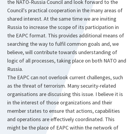
the NATO-Russia Council and look forward to the
Council's practical cooperation in the many areas of
shared interest. At the same time we are inviting
Russia to increase the scope of its participation in
the EAPC format. This provides additional means of
searching the way to fulfil common goals and, we
believe, will contribute towards understanding of
logic of all processes, taking place on both NATO and
Russia.
The EAPC can not overlook current challenges, such
as the threat of terrorism. Many security-related
organisations are discussing this issue. I believe it is
in the interest of those organizations and their
member states to ensure that actions, capabilities
and operations are effectively coordinated. This
might be the place of EAPC within the network of