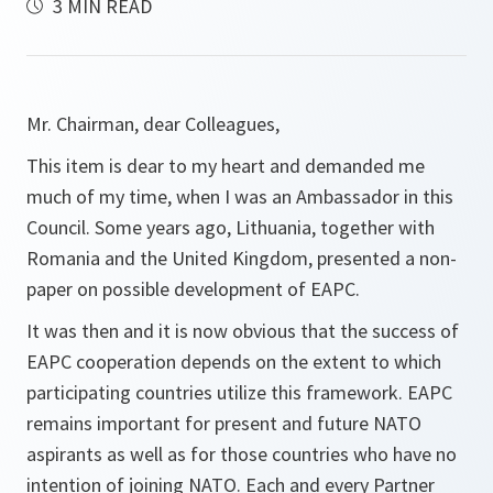
3 MIN READ
Mr. Chairman, dear Colleagues,
This item is dear to my heart and demanded me
much of my time, when I was an Ambassador in this
Council. Some years ago, Lithuania, together with
Romania and the United Kingdom, presented a non-
paper on possible development of EAPC.
It was then and it is now obvious that the success of
EAPC cooperation depends on the extent to which
participating countries utilize this framework. EAPC
remains important for present and future NATO
aspirants as well as for those countries who have no
intention of joining NATO. Each and every Partner