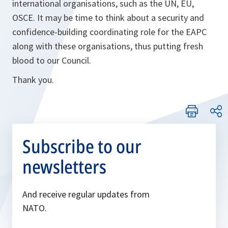
international organisations, such as the UN, EU,
OSCE. It may be time to think about a security and
confidence-building coordinating role for the EAPC
along with these organisations, thus putting fresh
blood to our Council.
Thank you.
Subscribe to our
newsletters
And receive regular updates from
NATO.