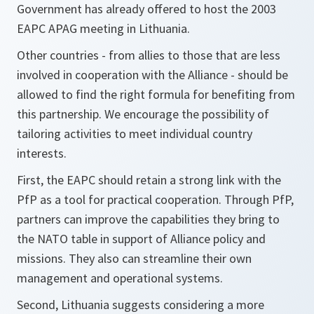
Government has already offered to host the 2003
EAPC APAG meeting in Lithuania.
Other countries - from allies to those that are less
involved in cooperation with the Alliance - should be
allowed to find the right formula for benefiting from
this partnership. We encourage the possibility of
tailoring activities to meet individual country
interests.
First, the EAPC should retain a strong link with the
PfP as a tool for practical cooperation. Through PfP,
partners can improve the capabilities they bring to
the NATO table in support of Alliance policy and
missions. They also can streamline their own
management and operational systems.
Second, Lithuania suggests considering a more