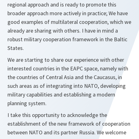
regional approach and is ready to promote this
broader approach more actively in practice; We have
good examples of multilateral cooperation, which we
already are sharing with others. I have in mind a
robust military cooperation framework in the Baltic
States.
We are starting to share our experience with other
interested countries in the EAPC space, namely with
the countries of Central Asia and the Caucasus, in
such areas as of integrating into NATO, developing
military capabilities and establishing a modern
planning system.
I take this opportunity to acknowledge the
establishment of the new framework of cooperation
between NATO and its partner Russia. We welcome