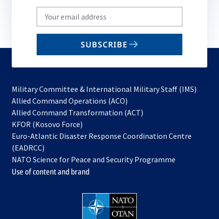
Write
your
email
SUBSCRIBE
to
subscribe
Military Committee & International Military Staff (IMS)
opens
Allied Command Operations (ACO)
in
opens
Allied Command Transformation (ACT)
opens
a
in
KFOR (Kosovo Force)
in
new
a
Euro-Atlantic Disaster Response Coordination Centre
a
tab
new
(EADRCC)
new
tab
NATO Science for Peace and Security Programme
tab
Use of content and brand