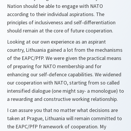
Nation should be able to engage with NATO
according to their individual aspirations. The
principles of inclusiveness and self-differentiation
should remain at the core of future cooperation.
Looking at our own experience as an aspirant
country, Lithuania gained a lot from the mechanisms
of the EAPC/PfP. We were given the practical means
of preparing for NATO membership and for
enhancing our self-defence capabilities. We widened
our cooperation with NATO, starting from so called
intensified dialogue (one might say- a monologue) to
a rewarding and constructive working relationship.
I can assure you that no matter what decisions are
taken at Prague, Lithuania will remain committed to
the EAPC/PfP framework of cooperation. My