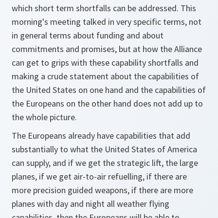
which short term shortfalls can be addressed. This
morning's meeting talked in very specific terms, not
in general terms about funding and about
commitments and promises, but at how the Alliance
can get to grips with these capability shortfalls and
making a crude statement about the capabilities of
the United States on one hand and the capabilities of
the Europeans on the other hand does not add up to
the whole picture.
The Europeans already have capabilities that add
substantially to what the United States of America
can supply, and if we get the strategic lift, the large
planes, if we get air-to-air refuelling, if there are
more precision guided weapons, if there are more
planes with day and night all weather flying
capabilities, then the Europeans will be able to