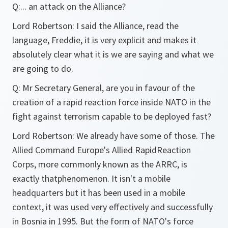
Q:
... an attack on the Alliance?
Lord Robertson:
I said the Alliance, read the
language, Freddie, it is very explicit and makes it
absolutely clear what it is we are saying and what we
are going to do.
Q:
Mr Secretary General, are you in favour of the
creation of a rapid reaction force inside NATO in the
fight against terrorism capable to be deployed fast?
Lord Robertson:
We already have some of those. The
Allied Command Europe's Allied RapidReaction
Corps, more commonly known as the ARRC, is
exactly thatphenomenon. It isn't a mobile
headquarters but it has been used in a mobile
context, it was used very effectively and successfully
in Bosnia in 1995. But the form of NATO's force