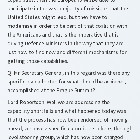
participate in the vast majority of missions that the
United States might lead, but they have to
modernise in order to be part of that coalition with
the Americans and that is the imperative that is
driving Defence Ministers in the way that they are
just now to find new and different mechanisms for
getting those capabilities.
Q:
Mr Secretary General, in this regard was there any
specific plan adopted for what should be achieved,
accomplished at the Prague Summit?
Lord Robertson:
Well we are addressing the
capability shortfalls and what happened today was
that the process has now been endorsed of moving
ahead, we have a specific committee in here, the high
level steering group, which has now been charged