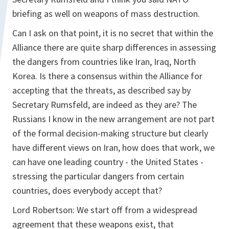
briefing as well on weapons of mass destruction.
Can I ask on that point, it is no secret that within the
Alliance there are quite sharp differences in assessing
the dangers from countries like Iran, Iraq, North
Korea. Is there a consensus within the Alliance for
accepting that the threats, as described say by
Secretary Rumsfeld, are indeed as they are? The
Russians I know in the new arrangement are not part
of the formal decision-making structure but clearly
have different views on Iran, how does that work, we
can have one leading country - the United States -
stressing the particular dangers from certain
countries, does everybody accept that?
Lord Robertson:
We start off from a widespread
agreement that these weapons exist, that