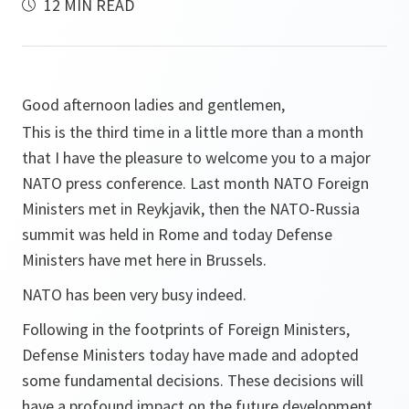
12 MIN READ
Good afternoon ladies and gentlemen,
This is the third time in a little more than a month
that I have the pleasure to welcome you to a major
NATO press conference. Last month NATO Foreign
Ministers met in Reykjavik, then the NATO-Russia
summit was held in Rome and today Defense
Ministers have met here in Brussels.
NATO has been very busy indeed.
Following in the footprints of Foreign Ministers,
Defense Ministers today have made and adopted
some fundamental decisions. These decisions will
have a profound impact on the future development