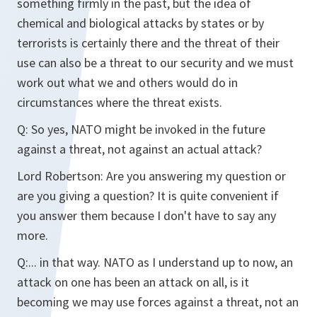
something firmly in the past, but the idea of
chemical and biological attacks by states or by
terrorists is certainly there and the threat of their
use can also be a threat to our security and we must
work out what we and others would do in
circumstances where the threat exists.
Q:
So yes, NATO might be invoked in the future
against a threat, not against an actual attack?
Lord Robertson:
Are you answering my question or
are you giving a question? It is quite convenient if
you answer them because I don't have to say any
more.
Q:
... in that way. NATO as I understand up to now, an
attack on one has been an attack on all, is it
becoming we may use forces against a threat, not an