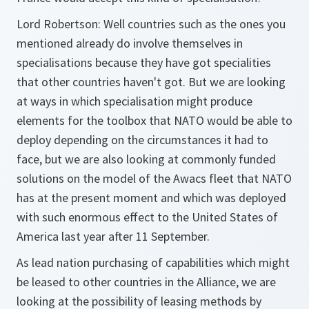
Lord Robertson:
Well countries such as the ones you
mentioned already do involve themselves in
specialisations because they have got specialities
that other countries haven't got. But we are looking
at ways in which specialisation might produce
elements for the toolbox that NATO would be able to
deploy depending on the circumstances it had to
face, but we are also looking at commonly funded
solutions on the model of the Awacs fleet that NATO
has at the present moment and which was deployed
with such enormous effect to the United States of
America last year after 11 September.
As lead nation purchasing of capabilities which might
be leased to other countries in the Alliance, we are
looking at the possibility of leasing methods by