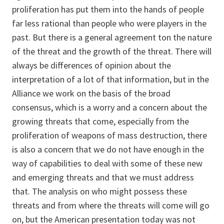
proliferation has put them into the hands of people
far less rational than people who were players in the
past. But there is a general agreement ton the nature
of the threat and the growth of the threat. There will
always be differences of opinion about the
interpretation of a lot of that information, but in the
Alliance we work on the basis of the broad
consensus, which is a worry and a concern about the
growing threats that come, especially from the
proliferation of weapons of mass destruction, there
is also a concern that we do not have enough in the
way of capabilities to deal with some of these new
and emerging threats and that we must address
that. The analysis on who might possess these
threats and from where the threats will come will go
on, but the American presentation today was not