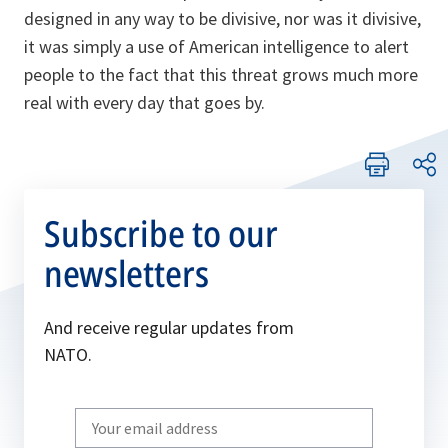
designed in any way to be divisive, nor was it divisive,
it was simply a use of American intelligence to alert
people to the fact that this threat grows much more
real with every day that goes by.
Subscribe to our
newsletters
And receive regular updates from
NATO.
Write
your