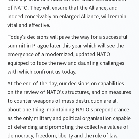
of NATO. They will ensure that the Alliance, and
indeed conceivably an enlarged Alliance, will remain
vital and effective.
Today's decisions will pave the way for a successful
summit in Prague later this year which will see the
emergence of a modernized, updated NATO
equipped to face the new and daunting challenges
with which confront us today.
At the end of the day, our decisions on capabilities,
on the review of NATO's structures, and on measures
to counter weapons of mass destruction are all
about one thing: maintaining NATO's preponderance
as the only military and political organisation capable
of defending and promoting the collective values of
democracy, freedom, liberty and the rule of law.