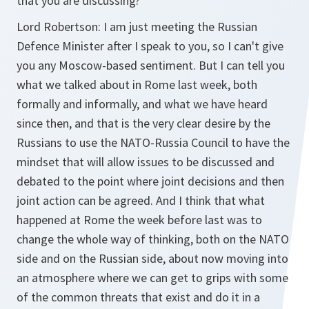
that you are discussing?
Lord Robertson:
I am just meeting the Russian
Defence Minister after I speak to you, so I can't give
you any Moscow-based sentiment. But I can tell you
what we talked about in Rome last week, both
formally and informally, and what we have heard
since then, and that is the very clear desire by the
Russians to use the NATO-Russia Council to have the
mindset that will allow issues to be discussed and
debated to the point where joint decisions and then
joint action can be agreed. And I think that what
happened at Rome the week before last was to
change the whole way of thinking, both on the NATO
side and on the Russian side, about now moving into
an atmosphere where we can get to grips with some
of the common threats that exist and do it in a