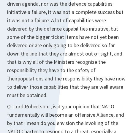
driven agenda, nor was the defence capabilities
initiative a failure, it was not a complete success but
it was not a failure. A lot of capabilities were
delivered by the defence capabilities initiative, but
some of the bigger ticket items have not yet been
delivered or are only going to be delivered so far
down the line that they are almost out of sight, and
that is why all of the Ministers recognise the
responsibility they have to the safety of
theirpopulations and the responsibility they have now
to deliver those capabilities that they are well aware
must be obtained.
Q:
Lord Robertson: , is it your opinion that NATO
fundamentally will become an offensive Alliance, and
by that I mean do you envision the invoking of the
NATO Charter to respond to a threat, especially a