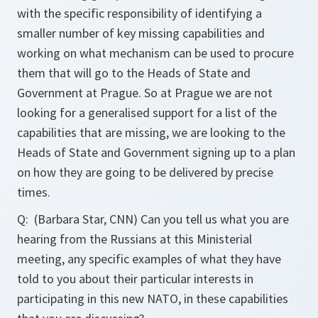
with the specific responsibility of identifying a
smaller number of key missing capabilities and
working on what mechanism can be used to procure
them that will go to the Heads of State and
Government at Prague. So at Prague we are not
looking for a generalised support for a list of the
capabilities that are missing, we are looking to the
Heads of State and Government signing up to a plan
on how they are going to be delivered by precise
times.
Q:
(Barbara Star, CNN) Can you tell us what you are
hearing from the Russians at this Ministerial
meeting, any specific examples of what they have
told to you about their particular interests in
participating in this new NATO, in these capabilities