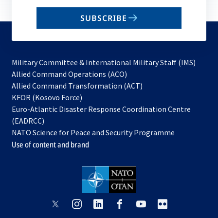
email
SUBSCRIBE
to
subscribe
Military Committee & International Military Staff (IMS)
opens
Allied Command Operations (ACO)
in
opens
Allied Command Transformation (ACT)
opens
a
in
KFOR (Kosovo Force)
in
new
a
Euro-Atlantic Disaster Response Coordination Centre
a
tab
new
(EADRCC)
new
tab
NATO Science for Peace and Security Programme
tab
Use of content and brand
opens
opens
opens
opens
opens
opens
in
in
in
in
in
in