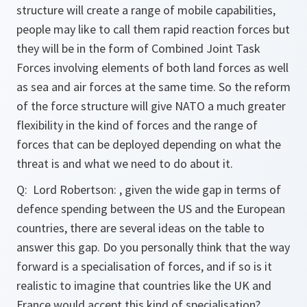
structure will create a range of mobile capabilities,
people may like to call them rapid reaction forces but
they will be in the form of Combined Joint Task
Forces involving elements of both land forces as well
as sea and air forces at the same time. So the reform
of the force structure will give NATO a much greater
flexibility in the kind of forces and the range of
forces that can be deployed depending on what the
threat is and what we need to do about it.
Q:
Lord Robertson: , given the wide gap in terms of
defence spending between the US and the European
countries, there are several ideas on the table to
answer this gap. Do you personally think that the way
forward is a specialisation of forces, and if so is it
realistic to imagine that countries like the UK and
France would accept this kind of specialisation?