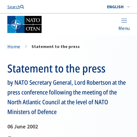
Search
ENGLISH
Menu
Home
Statement to the press
Statement to the press
by NATO Secretary General, Lord Robertson at the
press conference following the meeting of the
North Atlantic Council at the level of NATO
Ministers of Defence
06 June 2002