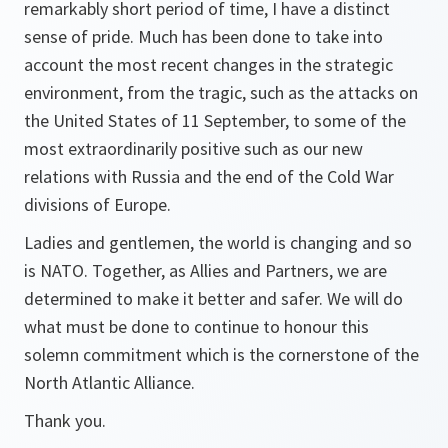
remarkably short period of time, I have a distinct
sense of pride. Much has been done to take into
account the most recent changes in the strategic
environment, from the tragic, such as the attacks on
the United States of 11 September, to some of the
most extraordinarily positive such as our new
relations with Russia and the end of the Cold War
divisions of Europe.
Ladies and gentlemen, the world is changing and so
is NATO. Together, as Allies and Partners, we are
determined to make it better and safer. We will do
what must be done to continue to honour this
solemn commitment which is the cornerstone of the
North Atlantic Alliance.
Thank you.