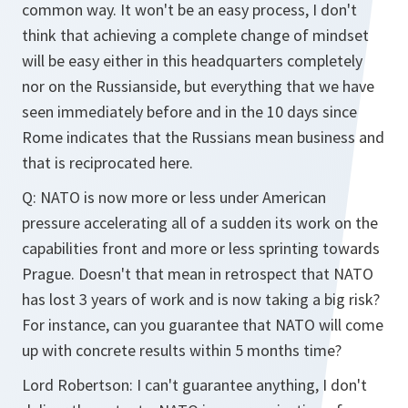
common way. It won't be an easy process, I don't
think that achieving a complete change of mindset
will be easy either in this headquarters completely
nor on the Russianside, but everything that we have
seen immediately before and in the 10 days since
Rome indicates that the Russians mean business and
that is reciprocated here.
Q:
NATO is now more or less under American
pressure accelerating all of a sudden its work on the
capabilities front and more or less sprinting towards
Prague. Doesn't that mean in retrospect that NATO
has lost 3 years of work and is now taking a big risk?
For instance, can you guarantee that NATO will come
up with concrete results within 5 months time?
Lord Robertson:
I can't guarantee anything, I don't