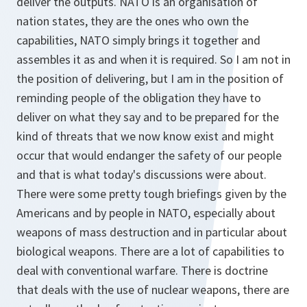
deliver the outputs. NATO is an organisation of
nation states, they are the ones who own the
capabilities, NATO simply brings it together and
assembles it as and when it is required. So I am not in
the position of delivering, but I am in the position of
reminding people of the obligation they have to
deliver on what they say and to be prepared for the
kind of threats that we now know exist and might
occur that would endanger the safety of our people
and that is what today's discussions were about.
There were some pretty tough briefings given by the
Americans and by people in NATO, especially about
weapons of mass destruction and in particular about
biological weapons. There are a lot of capabilities to
deal with conventional warfare. There is doctrine
that deals with the use of nuclear weapons, there are