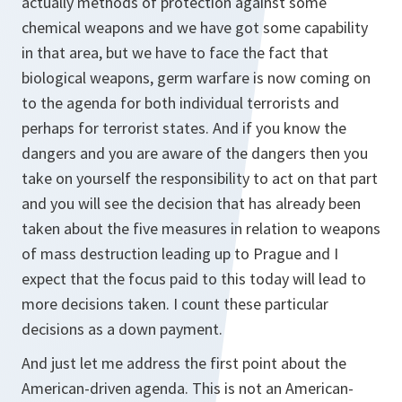
actually methods of protection against some
chemical weapons and we have got some capability
in that area, but we have to face the fact that
biological weapons, germ warfare is now coming on
to the agenda for both individual terrorists and
perhaps for terrorist states. And if you know the
dangers and you are aware of the dangers then you
take on yourself the responsibility to act on that part
and you will see the decision that has already been
taken about the five measures in relation to weapons
of mass destruction leading up to Prague and I
expect that the focus paid to this today will lead to
more decisions taken. I count these particular
decisions as a down payment.
And just let me address the first point about the
American-driven agenda. This is not an American-