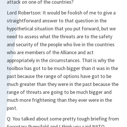
attack on one of the countries?
Lord Robertson:
It would be foolish of me to give a
straightforward answer to that question in the
hypothetical situation that you put forward, but we
need to assess what the threats are to the safety
and security of the people who live in the countries
who are members of the Alliance and act
appropriately in the circumstances. That is why the
toolbox has got to be much bigger than it was in the
past because the range of options have got to be
much greater than they were in the past because the
range of threats are going to be much bigger and
much more frightening than they ever were in the
past.
Q:
You talked about some pretty tough briefing from
Secretary Rumsfeld and I think you said NATO