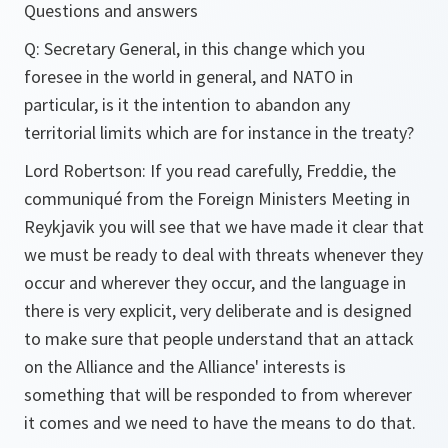
Questions and answers
Q:
Secretary General, in this change which you
foresee in the world in general, and NATO in
particular, is it the intention to abandon any
territorial limits which are for instance in the treaty?
Lord Robertson:
If you read carefully, Freddie, the
communiqué from the Foreign Ministers Meeting in
Reykjavik you will see that we have made it clear that
we must be ready to deal with threats whenever they
occur and wherever they occur, and the language in
there is very explicit, very deliberate and is designed
to make sure that people understand that an attack
on the Alliance and the Alliance' interests is
something that will be responded to from wherever
it comes and we need to have the means to do that.