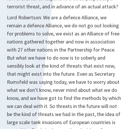
terrorist threat, and in advance of an actual attack?
Lord Robertson:
We are a defence Alliance, we
remain a defence Alliance, we do not go out looking
for problems to solve, we exist as an Alliance of free
nations gathered together and now in association
with 27 other nations in the Partnership for Peace.
But what we have to do now is to soberly and
sensibly look at the kind of threats that exist now,
that might exist into the future. Even as Secretary
Rumsfeld was saying today, we have to worry about
what we don't know, never mind about what we do
know, and we have got to find the methods by which
we can deal with it. So threats in the future will not
be the kind of threats we had in the past, the idea of
large scale tank invasions of European countries is