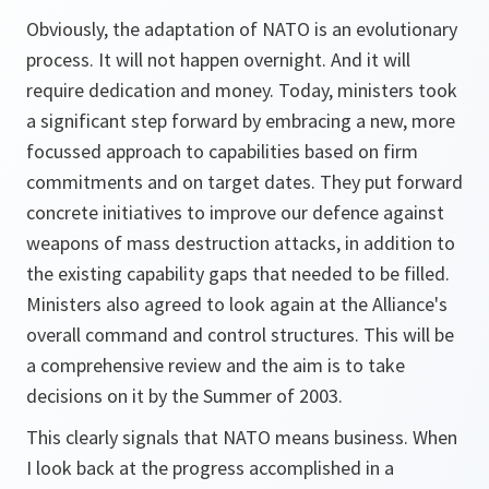
Obviously, the adaptation of NATO is an evolutionary
process. It will not happen overnight. And it will
require dedication and money. Today, ministers took
a significant step forward by embracing a new, more
focussed approach to capabilities based on firm
commitments and on target dates. They put forward
concrete initiatives to improve our defence against
weapons of mass destruction attacks, in addition to
the existing capability gaps that needed to be filled.
Ministers also agreed to look again at the Alliance's
overall command and control structures. This will be
a comprehensive review and the aim is to take
decisions on it by the Summer of 2003.
This clearly signals that NATO means business. When
I look back at the progress accomplished in a