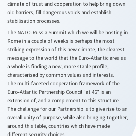
climate of trust and cooperation to help bring down
old barriers, fill dangerous voids and establish
stabilisation processes.
The NATO-Russia Summit which we will be hosting in
Rome in a couple of weeks is perhaps the most
striking expression of this new climate, the clearest
message to the world that the Euro-Atlantic area as
a whole is finding a new, more stable profile,
characterised by common values and interests.
The multi-faceted cooperation framework of the
Euro-Atlantic Partnership Council "at 46" is an
extension of, and a complement to this structure.
The challenge for our Partnership is to give rise to an
overall unity of purpose, while also bringing together,
around this table, countries which have made
different security choices.