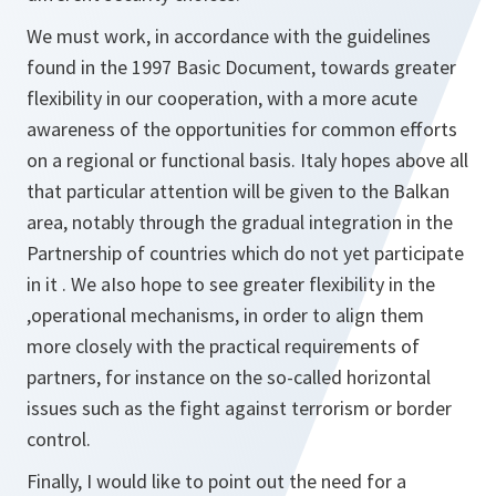
We must work, in accordance with the guidelines
found in the 1997 Basic Document, towards greater
flexibility in our cooperation, with a more acute
awareness of the opportunities for common efforts
on a regional or functional basis. Italy hopes above all
that particular attention will be given to the Balkan
area, notably through the gradual integration in the
Partnership of countries which do not yet participate
in it . We aIso hope to see greater flexibility in the
,operational mechanisms, in order to align them
more closely with the practical requirements of
partners, for instance on the so-called horizontal
issues such as the fight against terrorism or border
control.
Finally, I would like to point out the need for a