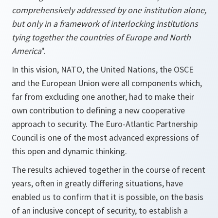
comprehensively addressed by one institution alone,
but only in a framework of interlocking institutions
tying together the countries of Europe and North
America
".
In this vision, NATO, the United Nations, the OSCE
and the European Union were all components which,
far from excluding one another, had to make their
own contribution to defining a new cooperative
approach to security. The Euro-Atlantic Partnership
Council is one of the most advanced expressions of
this open and dynamic thinking.
The results achieved together in the course of recent
years, often in greatly differing situations, have
enabled us to confirm that it is possible, on the basis
of an inclusive concept of security, to establish a