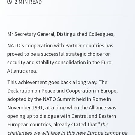
2 MIN READ
Mr Secretary General, Distinguished Colleagues,
NATO's cooperation with Partner countries has
proved to be a successful strategic choice for
security and stability consolidation in the Euro-
Atlantic area.
This achievement goes back a long way. The
Declaration on Peace and Cooperation in Europe,
adopted by the NATO Summit held in Rome in
November 1991, at a time when the Alliance was
opening up to dialogue with Central and Eastern
European countries, already stated that "
the
challenges we will face in this new Europe cannot be