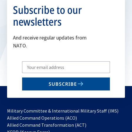
Subscribe to our
newsletters
And receive regular updates from
NATO.
Write
your
email
SUBSCRIBE
to
subscribe
Military Committee & International Military Staff (IMS)
opens
Allied Command Operations (ACO)
in
opens
Allied Command Transformation (ACT)
opens
a
in