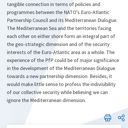
tangible connection in terms of policies and
programmes between the NATO's Euro-Atlantic
Partnership Council and its Mediterranean Dialogue.
The Mediterranean Sea and the territories facing
each other on either shore form an integral part of
the geo-strategic dimension and of the security
interests of the Euro-Atlantic area as a whole. The
experience of the PfP could be of major significance
in the development of the Mediterranean Dialogue
towards a new partnership dimension. Besides, it
would make little sense to profess the indivisibility
of our collective security while believing we can
ignore the Mediterranean dimension.