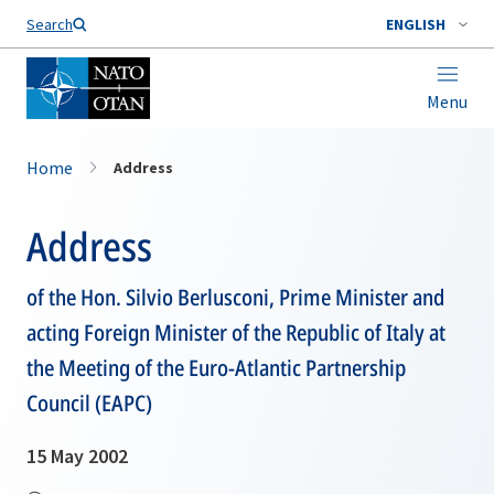
Search
ENGLISH
Menu
Home
Address
Address
of the Hon. Silvio Berlusconi, Prime Minister and
acting Foreign Minister of the Republic of Italy at
the Meeting of the Euro-Atlantic Partnership
Council (EAPC)
15 May 2002