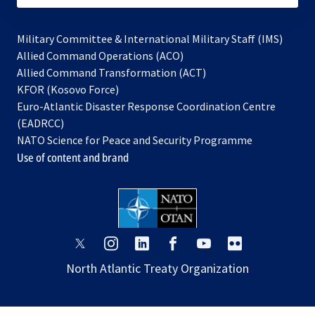
Military Committee & International Military Staff (IMS)
opens
Allied Command Operations (ACO)
in
opens
Allied Command Transformation (ACT)
opens
a
in
KFOR (Kosovo Force)
in
new
a
Euro-Atlantic Disaster Response Coordination Centre
a
tab
new
(EADRCC)
new
tab
NATO Science for Peace and Security Programme
tab
Use of content and brand
opens
opens
opens
opens
opens
opens
in
in
in
in
in
in
North Atlantic Treaty Organization
a
a
a
a
a
a
new
new
new
new
new
new
tab
tab
tab
tab
tab
tab