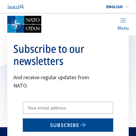
Search
ENGLISH
Menu
Subscribe to our
newsletters
And receive regular updates from
NATO.
Write
your
email
SUBSCRIBE
to
subscribe