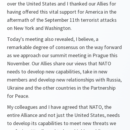
over the United States and I thanked our Allies for
having offered this vital support for America in the
aftermath of the September 11th terrorist attacks
on New York and Washington.
Today's meeting also revealed, I believe, a
remarkable degree of consensus on the way forward
as we approach our summit meeting in Prague this
November. Our Allies share our views that NATO
needs to develop new capabilities, take in new
members and develop new relationships with Russia,
Ukraine and the other countries in the Partnership
for Peace.
My colleagues and I have agreed that NATO, the
entire Alliance and not just the United States, needs
to develop its capabilities to meet new threats we