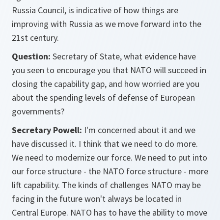
Russia Council, is indicative of how things are
improving with Russia as we move forward into the
21st century.
Question:
Secretary of State, what evidence have
you seen to encourage you that NATO will succeed in
closing the capability gap, and how worried are you
about the spending levels of defense of European
governments?
Secretary Powell:
I'm concerned about it and we
have discussed it. I think that we need to do more.
We need to modernize our force. We need to put into
our force structure - the NATO force structure - more
lift capability. The kinds of challenges NATO may be
facing in the future won't always be located in
Central Europe. NATO has to have the ability to move