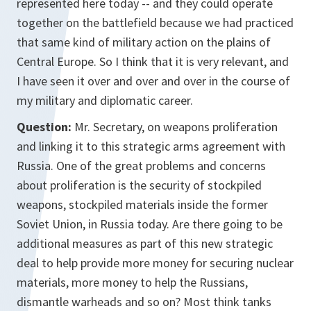
represented here today -- and they could operate
together on the battlefield because we had practiced
that same kind of military action on the plains of
Central Europe. So I think that it is very relevant, and
I have seen it over and over and over in the course of
my military and diplomatic career.
Question:
Mr. Secretary, on weapons proliferation
and linking it to this strategic arms agreement with
Russia. One of the great problems and concerns
about proliferation is the security of stockpiled
weapons, stockpiled materials inside the former
Soviet Union, in Russia today. Are there going to be
additional measures as part of this new strategic
deal to help provide more money for securing nuclear
materials, more money to help the Russians,
dismantle warheads and so on? Most think tanks