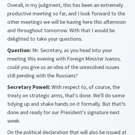
Overall, in my judgment, this has been an extremely
productive meeting so far, and I look forward to the
other meetings we will be having here this afternoon
and throughout tomorrow. With that I would be
delighted to take your questions.
Question:
Mr. Secretary, as you head into your
meeting this evening with Foreign Minister Ivanov,
could you give us an idea of the unresolved issues
still pending with the Russians?
Secretary Powell:
With respect to, of course, the
treaty on strategic arms, that's done. We'll do some
tidying up and shake hands on it formally. But that?s
done and ready for our President's signature next
week.
On the political declaration that will also be issued at