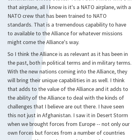
that airplane, all I know is it's a NATO airplane, with a
NATO crew that has been trained to NATO
standards. That is a tremendous capability to have
to available to the Alliance for whatever missions
might come the Alliance's way.
So I think the Alliance is as relevant as it has been in
the past, both in political terms and in military terms.
With the new nations coming into the Alliance, they
will bring their unique capabilities in as well. I think
that adds to the value of the Alliance and it adds to
the ability of the Alliance to deal with the kinds of
challenges that I believe are out there. I have seen
this not just in Afghanistan. I saw it in Desert Storm
when we brought forces from Europe -- not only our
own forces but forces from a number of countries