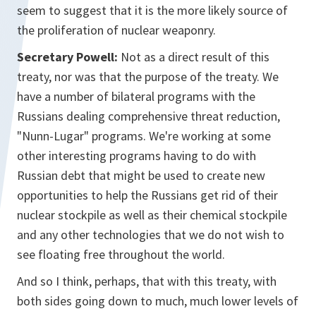
seem to suggest that it is the more likely source of
the proliferation of nuclear weaponry.
Secretary Powell:
Not as a direct result of this
treaty, nor was that the purpose of the treaty. We
have a number of bilateral programs with the
Russians dealing comprehensive threat reduction,
"Nunn-Lugar" programs. We're working at some
other interesting programs having to do with
Russian debt that might be used to create new
opportunities to help the Russians get rid of their
nuclear stockpile as well as their chemical stockpile
and any other technologies that we do not wish to
see floating free throughout the world.
And so I think, perhaps, that with this treaty, with
both sides going down to much, much lower levels of