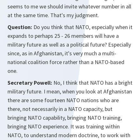
seems to me we should invite whatever number in all
at the same time. That's my judgment.
Question:
Do you think that NATO, especially when it
expands to perhaps 25 - 26 members will have a
military future as well as a political future? Especially
since, as in Afghanistan, it's very much a multi-
national coalition force rather than a NATO-based
one.
Secretary Powell:
No, I think that NATO has a bright
military future. I mean, when you look at Afghanistan
there are some fourteen NATO nations who are
there, not necessarily in a NATO capacity, but
bringing NATO capability, bringing NATO training,
bringing NATO experience. It was training within
NATO, to understand modern doctrine, to work with