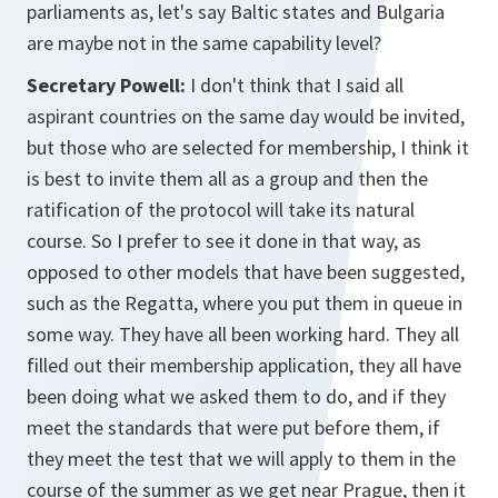
parliaments as, let's say Baltic states and Bulgaria
are maybe not in the same capability level?
Secretary Powell:
I don't think that I said all
aspirant countries on the same day would be invited,
but those who are selected for membership, I think it
is best to invite them all as a group and then the
ratification of the protocol will take its natural
course. So I prefer to see it done in that way, as
opposed to other models that have been suggested,
such as the Regatta, where you put them in queue in
some way. They have all been working hard. They all
filled out their membership application, they all have
been doing what we asked them to do, and if they
meet the standards that were put before them, if
they meet the test that we will apply to them in the
course of the summer as we get near Prague, then it