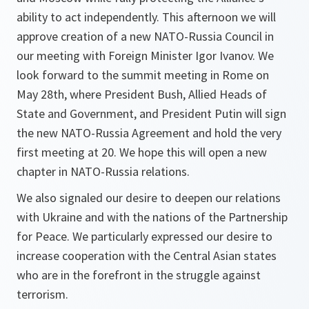
ability to act independently. This afternoon we will
approve creation of a new NATO-Russia Council in
our meeting with Foreign Minister Igor Ivanov. We
look forward to the summit meeting in Rome on
May 28th, where President Bush, Allied Heads of
State and Government, and President Putin will sign
the new NATO-Russia Agreement and hold the very
first meeting at 20. We hope this will open a new
chapter in NATO-Russia relations.
We also signaled our desire to deepen our relations
with Ukraine and with the nations of the Partnership
for Peace. We particularly expressed our desire to
increase cooperation with the Central Asian states
who are in the forefront in the struggle against
terrorism.