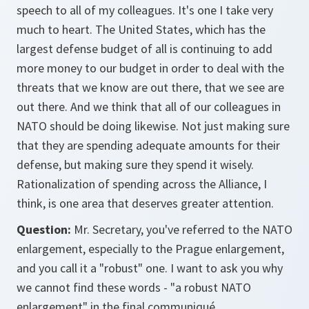
speech to all of my colleagues. It's one I take very
much to heart. The United States, which has the
largest defense budget of all is continuing to add
more money to our budget in order to deal with the
threats that we know are out there, that we see are
out there. And we think that all of our colleagues in
NATO should be doing likewise. Not just making sure
that they are spending adequate amounts for their
defense, but making sure they spend it wisely.
Rationalization of spending across the Alliance, I
think, is one area that deserves greater attention.
Question:
Mr. Secretary, you've referred to the NATO
enlargement, especially to the Prague enlargement,
and you call it a "robust" one. I want to ask you why
we cannot find these words - "a robust NATO
enlargement" in the final communiqué.