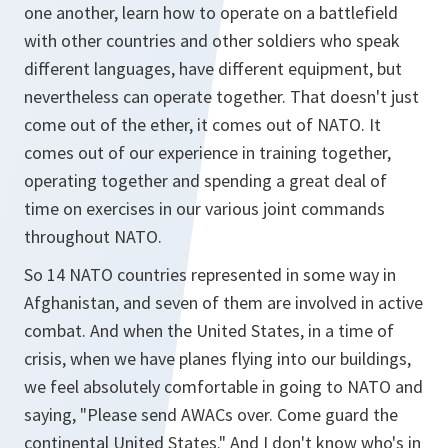
one another, learn how to operate on a battlefield
with other countries and other soldiers who speak
different languages, have different equipment, but
nevertheless can operate together. That doesn't just
come out of the ether, it comes out of NATO. It
comes out of our experience in training together,
operating together and spending a great deal of
time on exercises in our various joint commands
throughout NATO.
So 14 NATO countries represented in some way in
Afghanistan, and seven of them are involved in active
combat. And when the United States, in a time of
crisis, when we have planes flying into our buildings,
we feel absolutely comfortable in going to NATO and
saying, "Please send AWACs over. Come guard the
continental United States." And I don't know who's in