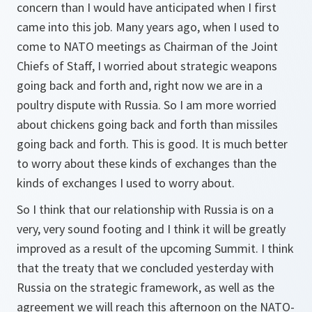
concern than I would have anticipated when I first
came into this job. Many years ago, when I used to
come to NATO meetings as Chairman of the Joint
Chiefs of Staff, I worried about strategic weapons
going back and forth and, right now we are in a
poultry dispute with Russia. So I am more worried
about chickens going back and forth than missiles
going back and forth. This is good. It is much better
to worry about these kinds of exchanges than the
kinds of exchanges I used to worry about.
So I think that our relationship with Russia is on a
very, very sound footing and I think it will be greatly
improved as a result of the upcoming Summit. I think
that the treaty that we concluded yesterday with
Russia on the strategic framework, as well as the
agreement we will reach this afternoon on the NATO-