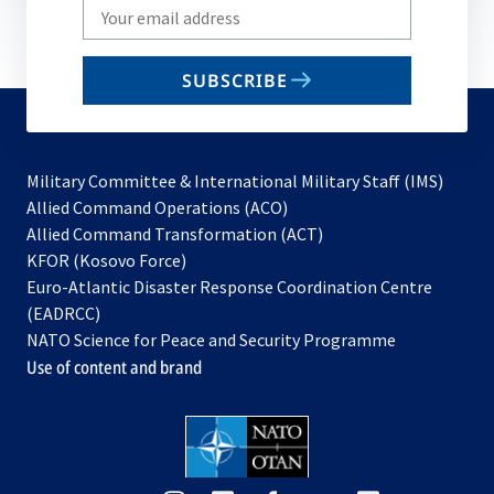
Write
your
email
SUBSCRIBE
to
subscribe
Military Committee & International Military Staff (IMS)
opens
Allied Command Operations (ACO)
in
opens
Allied Command Transformation (ACT)
opens
a
in
KFOR (Kosovo Force)
in
new
a
Euro-Atlantic Disaster Response Coordination Centre
a
tab
new
(EADRCC)
new
tab
NATO Science for Peace and Security Programme
tab
Use of content and brand