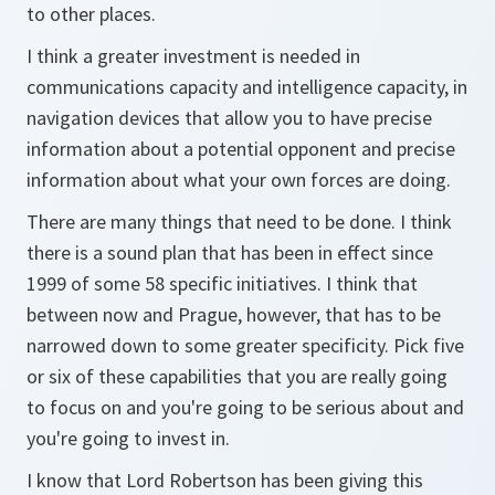
to other places.
I think a greater investment is needed in
communications capacity and intelligence capacity, in
navigation devices that allow you to have precise
information about a potential opponent and precise
information about what your own forces are doing.
There are many things that need to be done. I think
there is a sound plan that has been in effect since
1999 of some 58 specific initiatives. I think that
between now and Prague, however, that has to be
narrowed down to some greater specificity. Pick five
or six of these capabilities that you are really going
to focus on and you're going to be serious about and
you're going to invest in.
I know that Lord Robertson has been giving this