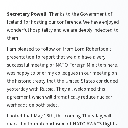
Secretary Powell:
Thanks to the Government of
Iceland for hosting our conference. We have enjoyed
wonderful hospitality and we are deeply indebted to
them.
I am pleased to follow on from Lord Robertson's
presentation to report that we did have a very
successful meeting of NATO Foreign Ministers here. I
was happy to brief my colleagues in our meeting on
the historic treaty that the United States concluded
yesterday with Russia. They all welcomed this
agreement which will dramatically reduce nuclear
warheads on both sides.
I noted that May 16th, this coming Thursday, will
mark the formal conclusion of NATO AWACS flights