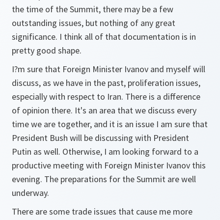
the time of the Summit, there may be a few
outstanding issues, but nothing of any great
significance. I think all of that documentation is in
pretty good shape.
I?m sure that Foreign Minister Ivanov and myself will
discuss, as we have in the past, proliferation issues,
especially with respect to Iran. There is a difference
of opinion there. It's an area that we discuss every
time we are together, and it is an issue I am sure that
President Bush will be discussing with President
Putin as well. Otherwise, I am looking forward to a
productive meeting with Foreign Minister Ivanov this
evening. The preparations for the Summit are well
underway.
There are some trade issues that cause me more