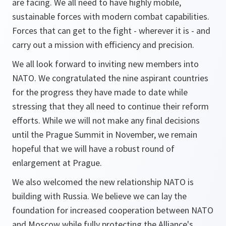
are facing. We all need to have highly mobile,
sustainable forces with modern combat capabilities.
Forces that can get to the fight - wherever it is - and
carry out a mission with efficiency and precision.
We all look forward to inviting new members into
NATO. We congratulated the nine aspirant countries
for the progress they have made to date while
stressing that they all need to continue their reform
efforts. While we will not make any final decisions
until the Prague Summit in November, we remain
hopeful that we will have a robust round of
enlargement at Prague.
We also welcomed the new relationship NATO is
building with Russia. We believe we can lay the
foundation for increased cooperation between NATO
and Moscow while fully protecting the Alliance's