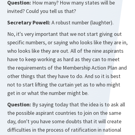
Question:
How many? How many states will be
invited? Could you tell us that?
Secretary Powell:
A robust number (laughter).
No, it's very important that we not start giving out
specific numbers, or saying who looks like they are in,
who looks like they are out. All of the nine aspirants
have to keep working as hard as they can to meet
the requirements of the Membership Action Plan and
other things that they have to do. And so it is best
not to start lifting the curtain yet as to who might
get in or what the number might be.
Question:
By saying today that the idea is to ask all
the possible aspirant countries to join on the same
day, don't you have some doubts that it will create
difficulties in the process of ratification in national