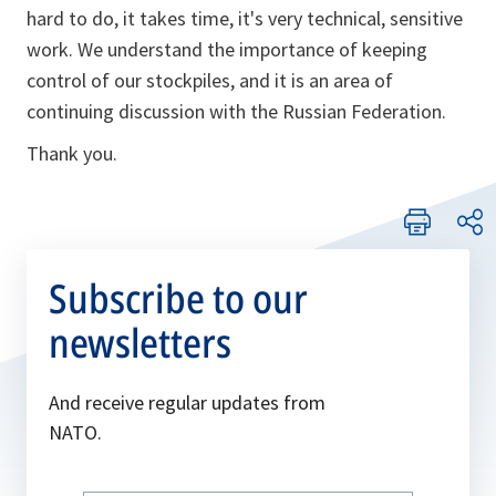
hard to do, it takes time, it's very technical, sensitive
work. We understand the importance of keeping
control of our stockpiles, and it is an area of
continuing discussion with the Russian Federation.
Thank you.
Subscribe to our
newsletters
And receive regular updates from
NATO.