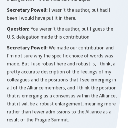
Secretary Powell:
I wasn't the author, but had I
been I would have put it in there.
Question:
You weren't the author, but I guess the
U.S. delegation made this contribution.
Secretary Powell:
We made our contribution and
I'm not sure why the specific choice of words was
made. But I use robust here and robust is, I think, a
pretty accurate description of the feelings of my
colleagues and the positions that I see emerging in
all of the Alliance members, and I think the position
that is emerging as a consensus within the Alliance,
that it will be a robust enlargement, meaning more
rather than fewer admissions to the Alliance as a
result of the Prague Summit.