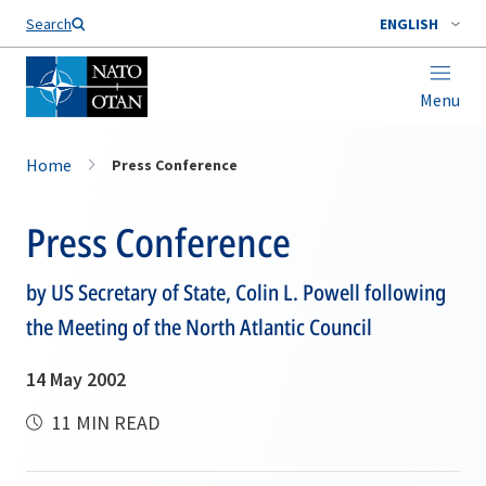
Search
ENGLISH
Menu
Home
Press Conference
Press Conference
by US Secretary of State, Colin L. Powell following
the Meeting of the North Atlantic Council
14 May 2002
11 MIN READ