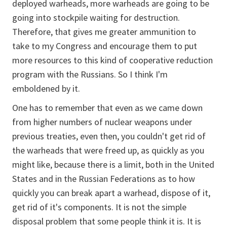
deployed warheads, more warheads are going to be
going into stockpile waiting for destruction.
Therefore, that gives me greater ammunition to
take to my Congress and encourage them to put
more resources to this kind of cooperative reduction
program with the Russians. So I think I'm
emboldened by it.
One has to remember that even as we came down
from higher numbers of nuclear weapons under
previous treaties, even then, you couldn't get rid of
the warheads that were freed up, as quickly as you
might like, because there is a limit, both in the United
States and in the Russian Federations as to how
quickly you can break apart a warhead, dispose of it,
get rid of it's components. It is not the simple
disposal problem that some people think it is. It is