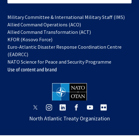
Military Committee & International Military Staff (IMS)
opens
Allied Command Operations (ACO)
in
opens
Allied Command Transformation (ACT)
opens
a
in
KFOR (Kosovo Force)
in
new
a
Euro-Atlantic Disaster Response Coordination Centre
a
tab
new
(EADRCC)
new
tab
NATO Science for Peace and Security Programme
tab
Use of content and brand
opens
opens
opens
opens
opens
opens
in
in
in
in
in
in
North Atlantic Treaty Organization
a
a
a
a
a
a
new
new
new
new
new
new
tab
tab
tab
tab
tab
tab