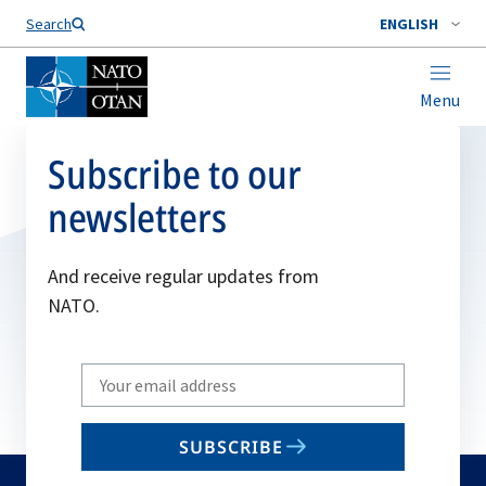
Search
ENGLISH
Menu
Subscribe to our
newsletters
And receive regular updates from
NATO.
Write
your
email
SUBSCRIBE
to
subscribe