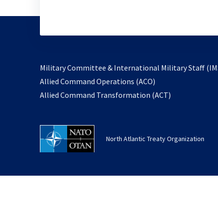
Military Committee & International Military Staff (IM
opens
Allied Command Operations (ACO)
in
opens
Allied Command Transformation (ACT)
a
in
new
a
tab
new
North Atlantic Treaty Organization
tab