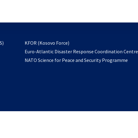
email
to
subscribe
opens
S)
KFOR (Kosovo Force)
in
Euro-Atlantic Disaster Response Coordination Centr
a
NATO Science for Peace and Security Programme
new
tab