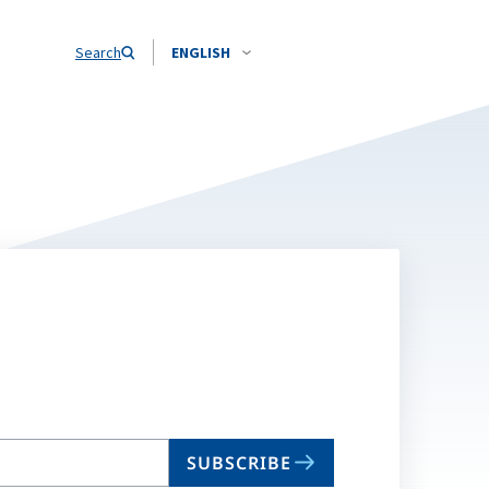
Search
ENGLISH
SUBSCRIBE