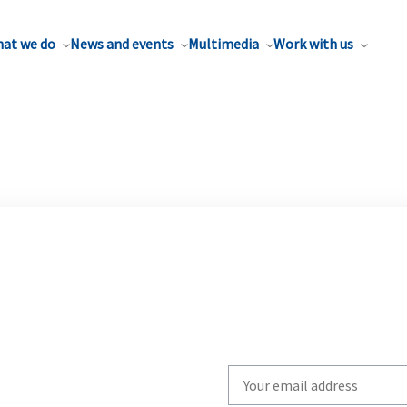
at we do
News and events
Multimedia
Work with us
Write
your