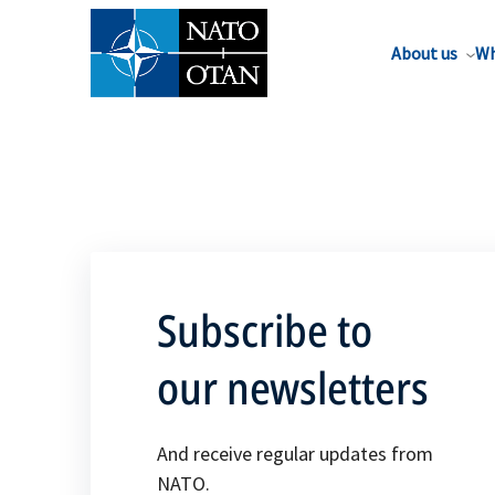
About us
Wh
Subscribe to
our newsletters
And receive regular updates from
NATO.