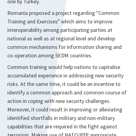
one by Turkey.
Romania proposed a project regarding "Common
Training and Exercises" which aims to improve
interoperability among participating parties at
national as well as at regional level and develop
common mechanisms for information sharing and
co-operation among SEDM countries.
Common training would help nations to capitalise
accumulated experience in addressing new security
risks. At the same time, it could be an incentive to
identify a common approach and common course of
action in coping with new security challenges.
Moreover, it could result in improving or alleviating
identified shortfalls in military and non-military
capabilities that are required in the fight against
terrorism. Making use of NATO/PfP appropriate