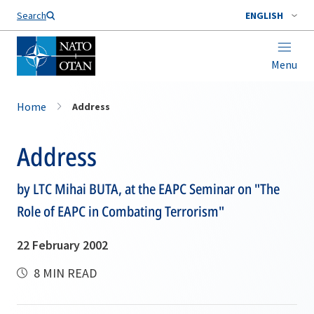
Search
ENGLISH
Menu
Home
Address
Address
by LTC Mihai BUTA, at the EAPC Seminar on "The
Role of EAPC in Combating Terrorism"
22 February 2002
8 MIN READ