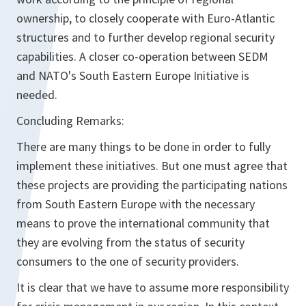
ownership, to closely cooperate with Euro-Atlantic
structures and to further develop regional security
capabilities. A closer co-operation between SEDM
and NATO's South Eastern Europe Initiative is
needed.
Concluding Remarks:
There are many things to be done in order to fully
implement these initiatives. But one must agree that
these projects are providing the participating nations
from South Eastern Europe with the necessary
means to prove the international community that
they are evolving from the status of security
consumers to the one of security providers.
It is clear that we have to assume more responsibility