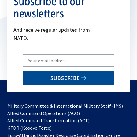
Subscribe to our
newsletters
And receive regular updates from
NATO.
Write
your
email
SUBSCRIBE
to
subscribe
Military Committee & International Military Staff (IMS)
opens
Allied Command Operations (ACO)
in
opens
Allied Command Transformation (ACT)
opens
a
in
KFOR (Kosovo Force)
in
new
a
Euro-Atlantic Disaster Response Coordination Centre