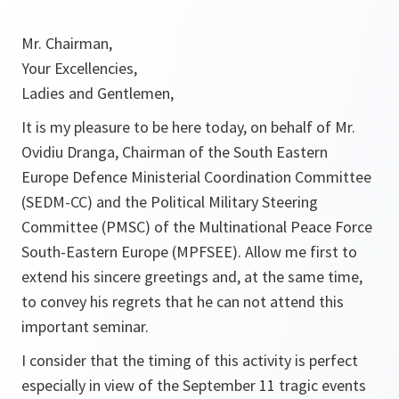
Mr. Chairman,
Your Excellencies,
Ladies and Gentlemen,
It is my pleasure to be here today, on behalf of Mr.
Ovidiu Dranga, Chairman of the South Eastern
Europe Defence Ministerial Coordination Committee
(SEDM-CC) and the Political Military Steering
Committee (PMSC) of the Multinational Peace Force
South-Eastern Europe (MPFSEE). Allow me first to
extend his sincere greetings and, at the same time,
to convey his regrets that he can not attend this
important seminar.
I consider that the timing of this activity is perfect
especially in view of the September 11 tragic events