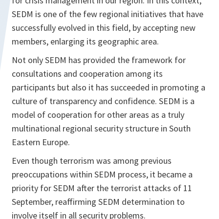
for crisis management in our region. In this context,
SEDM is one of the few regional initiatives that have
successfully evolved in this field, by accepting new
members, enlarging its geographic area.
Not only SEDM has provided the framework for
consultations and cooperation among its
participants but also it has succeeded in promoting a
culture of transparency and confidence. SEDM is a
model of cooperation for other areas as a truly
multinational regional security structure in South
Eastern Europe.
Even though terrorism was among previous
preoccupations within SEDM process, it became a
priority for SEDM after the terrorist attacks of 11
September, reaffirming SEDM determination to
involve itself in all security problems.