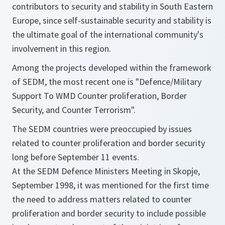
contributors to security and stability in South Eastern
Europe, since self-sustainable security and stability is
the ultimate goal of the international community's
involvement in this region.
Among the projects developed within the framework
of SEDM, the most recent one is "Defence/Military
Support To WMD Counter proliferation, Border
Security, and Counter Terrorism".
The SEDM countries were preoccupied by issues
related to counter proliferation and border security
long before September 11 events.
At the SEDM Defence Ministers Meeting in Skopje,
September 1998, it was mentioned for the first time
the need to address matters related to counter
proliferation and border security to include possible