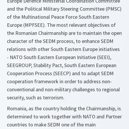
Europe Defence Ministerial Coordination Committee
and the Political Military Steering Committee (PMSC)
of the Multinational Peace Force South Eastern
Europe (MPFSEE). The most relevant objectives of
the Romanian Chairmanship are to maintain the open
character of the SEDM process, to enhance SEDM
relations with other South Eastern Europe initiatives
- NATO South Eastern European Initiative (SEEI),
SEEGROUP, Stability Pact, South Eastern European
Cooperation Process (SEECP) and to adapt SEDM
cooperation framework in order to address non-
conventional and non-military challenges to regional
security, such as terrorism.
Romania, as the country holding the Chairmanship, is
determined to work together with NATO and Partner
countries to make SEDM one of the main