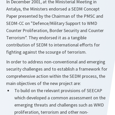
In December 2001, at the Ministerial Meeting in
Antalya, the Ministers endorsed a SEDM Concept
Paper presented by the Chairman of the PMSC and
SEDM-CC on "Defence/Military Support to WMD
Counter Proliferation, Border Security and Counter
Terrorism". They endorsed it as a tangible
contribution of SEDM to international efforts for
fighting against the scourge of terrorism.
In order to address non-conventional and emerging
security challenges and to establish a framework for
comprehensive action within the SEDM process, the
main objectives of the new project are:
To build on the relevant provisions of SEECAP
which developed a common assessment on the
emerging threats and challenges such as WMD
proliferation, terrorism and other non-