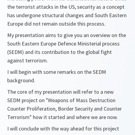
the terrorist attacks in the US, security as a concept
has undergone structural changes and South Eastern
Europe did not remain outside this process.
My presentation aims to give you an overview on the
South Eastern Europe Defence Ministerial process
(SEDM) and its contribution to the global fight
against terrorism.
I will begin with some remarks on the SEDM
background.
The core of my presentation will refer to a new
SEDM project on "Weapons of Mass Destruction
Counter Proliferation, Border Security and Counter
Terrorism" how it started and where we are now.
I will conclude with the way ahead for this project