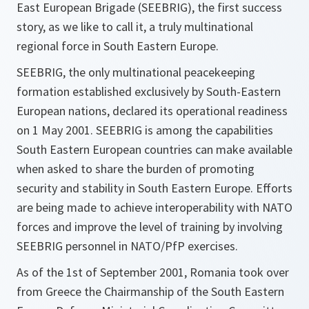
East European Brigade (SEEBRIG), the first success
story, as we like to call it, a truly multinational
regional force in South Eastern Europe.
SEEBRIG, the only multinational peacekeeping
formation established exclusively by South-Eastern
European nations, declared its operational readiness
on 1 May 2001. SEEBRIG is among the capabilities
South Eastern European countries can make available
when asked to share the burden of promoting
security and stability in South Eastern Europe. Efforts
are being made to achieve interoperability with NATO
forces and improve the level of training by involving
SEEBRIG personnel in NATO/PfP exercises.
As of the 1st of September 2001, Romania took over
from Greece the Chairmanship of the South Eastern