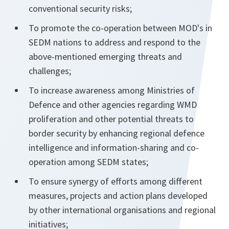
conventional security risks;
To promote the co-operation between MOD's in
SEDM nations to address and respond to the
above-mentioned emerging threats and
challenges;
To increase awareness among Ministries of
Defence and other agencies regarding WMD
proliferation and other potential threats to
border security by enhancing regional defence
intelligence and information-sharing and co-
operation among SEDM states;
To ensure synergy of efforts among different
measures, projects and action plans developed
by other international organisations and regional
initiatives;