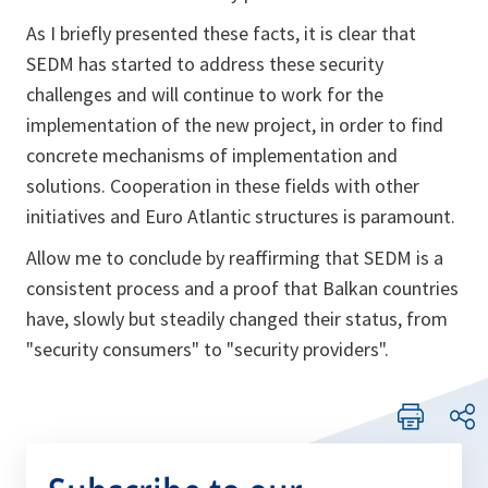
As I briefly presented these facts, it is clear that
SEDM has started to address these security
challenges and will continue to work for the
implementation of the new project, in order to find
concrete mechanisms of implementation and
solutions. Cooperation in these fields with other
initiatives and Euro Atlantic structures is paramount.
Allow me to conclude by reaffirming that SEDM is a
consistent process and a proof that Balkan countries
have, slowly but steadily changed their status, from
"security consumers" to "security providers".