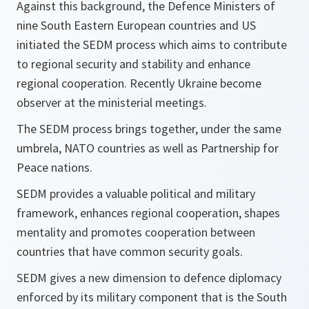
Against this background, the Defence Ministers of
nine South Eastern European countries and US
initiated the SEDM process which aims to contribute
to regional security and stability and enhance
regional cooperation. Recently Ukraine become
observer at the ministerial meetings.
The SEDM process brings together, under the same
umbrela, NATO countries as well as Partnership for
Peace nations.
SEDM provides a valuable political and military
framework, enhances regional cooperation, shapes
mentality and promotes cooperation between
countries that have common security goals.
SEDM gives a new dimension to defence diplomacy
enforced by its military component that is the South