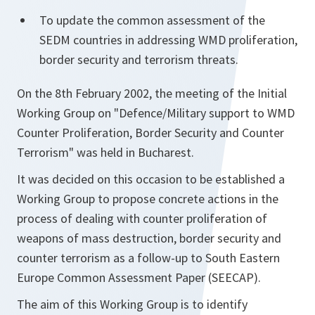
To update the common assessment of the
SEDM countries in addressing WMD proliferation,
border security and terrorism threats.
On the 8th February 2002, the meeting of the Initial
Working Group on "Defence/Military support to WMD
Counter Proliferation, Border Security and Counter
Terrorism" was held in Bucharest.
It was decided on this occasion to be established a
Working Group to propose concrete actions in the
process of dealing with counter proliferation of
weapons of mass destruction, border security and
counter terrorism as a follow-up to South Eastern
Europe Common Assessment Paper (SEECAP).
The aim of this Working Group is to identify