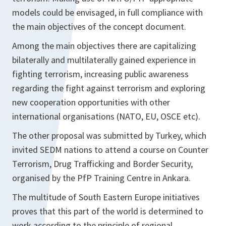
models could be envisaged, in full compliance with
the main objectives of the concept document.
Among the main objectives there are capitalizing
bilaterally and multilaterally gained experience in
fighting terrorism, increasing public awareness
regarding the fight against terrorism and exploring
new cooperation opportunities with other
international organisations (NATO, EU, OSCE etc).
The other proposal was submitted by Turkey, which
invited SEDM nations to attend a course on Counter
Terrorism, Drug Trafficking and Border Security,
organised by the PfP Training Centre in Ankara.
The multitude of South Eastern Europe initiatives
proves that this part of the world is determined to
work according to the principle of regional