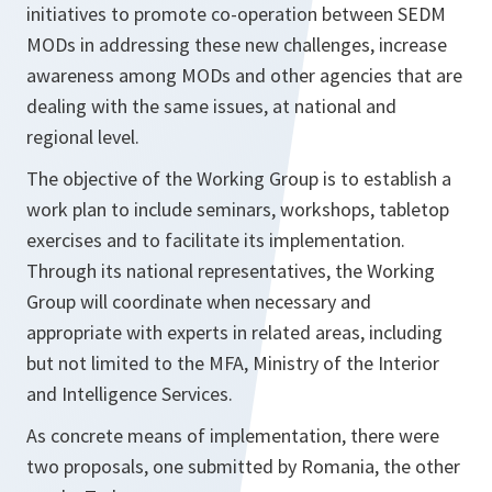
initiatives to promote co-operation between SEDM
MODs in addressing these new challenges, increase
awareness among MODs and other agencies that are
dealing with the same issues, at national and
regional level.
The objective of the Working Group is to establish a
work plan to include seminars, workshops, tabletop
exercises and to facilitate its implementation.
Through its national representatives, the Working
Group will coordinate when necessary and
appropriate with experts in related areas, including
but not limited to the MFA, Ministry of the Interior
and Intelligence Services.
As concrete means of implementation, there were
two proposals, one submitted by Romania, the other