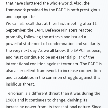
that have shattered the whole world. Also, the
framework provided by the EAPC is both prestigious
and appropriate.
We can all recall that at their first meeting after 11
September, the EAPC Defence Ministers reacted
promptly, following the attacks and issued a
powerful statement of condemnation and solidarity
the very next day. As we all know, the EAPC has been,
and must continue to be an essential pillar of the
international coalition against terrorism. The EAPC is
also an excellent framework to increase cooperation
and capabilities in the common struggle against this
insidious threat.
Terrorism is a different threat than it was during the
1980s and it continues to change, deriving its
increasing power from its transnational nature. Since