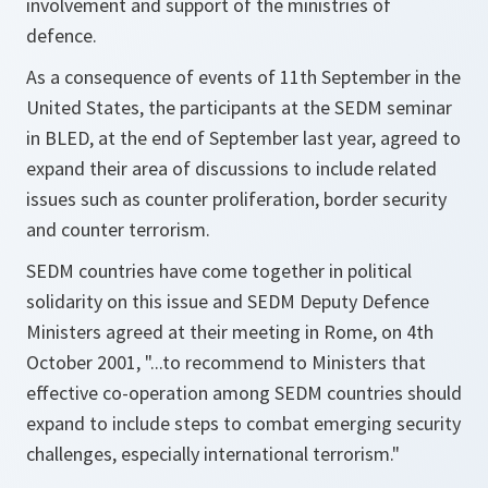
involvement and support of the ministries of
defence.
As a consequence of events of 11th September in the
United States, the participants at the SEDM seminar
in BLED, at the end of September last year, agreed to
expand their area of discussions to include related
issues such as counter proliferation, border security
and counter terrorism.
SEDM countries have come together in political
solidarity on this issue and SEDM Deputy Defence
Ministers agreed at their meeting in Rome, on 4th
October 2001, "...to recommend to Ministers that
effective co-operation among SEDM countries should
expand to include steps to combat emerging security
challenges, especially international terrorism."