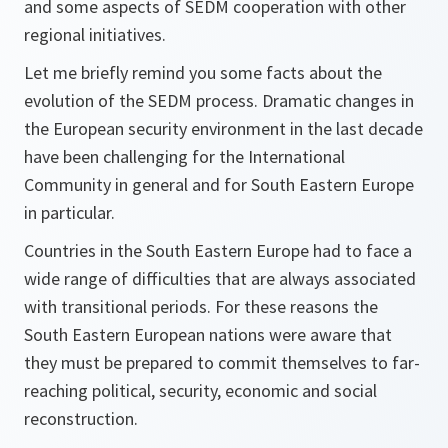
and some aspects of SEDM cooperation with other
regional initiatives.
Let me briefly remind you some facts about the
evolution of the SEDM process. Dramatic changes in
the European security environment in the last decade
have been challenging for the International
Community in general and for South Eastern Europe
in particular.
Countries in the South Eastern Europe had to face a
wide range of difficulties that are always associated
with transitional periods. For these reasons the
South Eastern European nations were aware that
they must be prepared to commit themselves to far-
reaching political, security, economic and social
reconstruction.