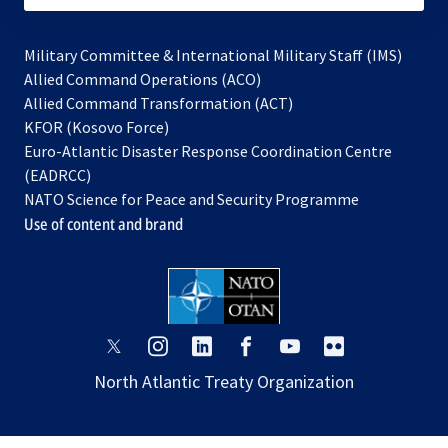
Military Committee & International Military Staff (IMS)
opens
Allied Command Operations (ACO)
in
opens
Allied Command Transformation (ACT)
opens
a
in
KFOR (Kosovo Force)
in
new
a
Euro-Atlantic Disaster Response Coordination Centre
a
tab
new
(EADRCC)
new
tab
NATO Science for Peace and Security Programme
tab
Use of content and brand
opens
opens
opens
opens
opens
opens
in
in
in
in
in
in
North Atlantic Treaty Organization
a
a
a
a
a
a
new
new
new
new
new
new
tab
tab
tab
tab
tab
tab