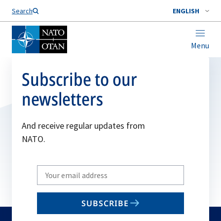
Search
ENGLISH
Menu
Subscribe to our
newsletters
And receive regular updates from
NATO.
Write
your
email
SUBSCRIBE
to
subscribe