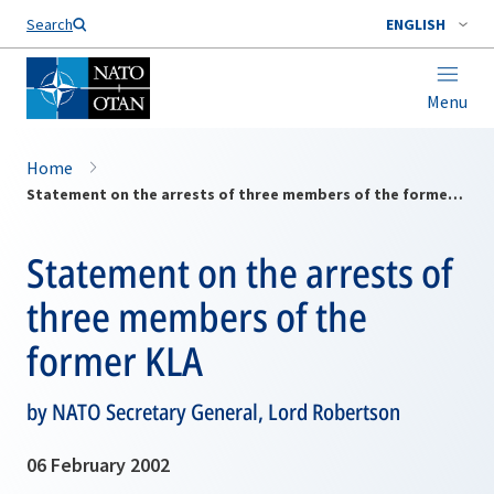
Search
ENGLISH
Menu
Home
Statement on the arrests of three members of the former KLA
Statement on the arrests of
three members of the
former KLA
by NATO Secretary General, Lord Robertson
06 February 2002