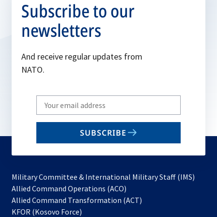
Subscribe to our
newsletters
And receive regular updates from
NATO.
Write
your
email
SUBSCRIBE
to
subscribe
Military Committee & International Military Staff (IMS)
opens
Allied Command Operations (ACO)
in
opens
Allied Command Transformation (ACT)
opens
a
in
KFOR (Kosovo Force)