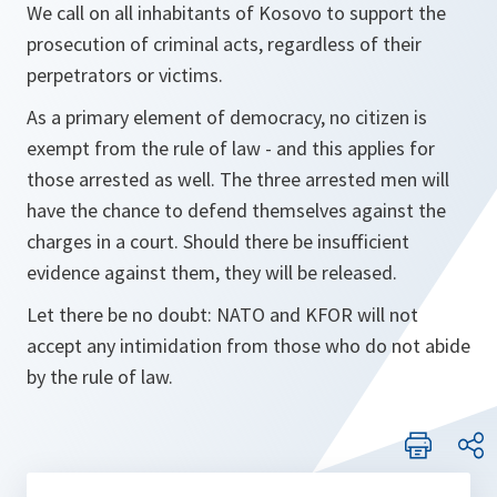
We call on all inhabitants of Kosovo to support the
prosecution of criminal acts, regardless of their
perpetrators or victims.
As a primary element of democracy, no citizen is
exempt from the rule of law - and this applies for
those arrested as well. The three arrested men will
have the chance to defend themselves against the
charges in a court. Should there be insufficient
evidence against them, they will be released.
Let there be no doubt: NATO and KFOR will not
accept any intimidation from those who do not abide
by the rule of law.