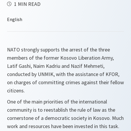
1 MIN READ
NATO strongly supports the arrest of the three
members of the former Kosovo Liberation Army,
Latif Gashi, Naim Kadriu and Nazif Mehmeti,
conducted by UNMIK, with the assistance of KFOR,
on charges of committing crimes against their fellow
citizens.
One of the main priorities of the international
community is to reestablish the rule of law as the
cornerstone of a democratic society in Kosovo. Much
work and resources have been invested in this task.