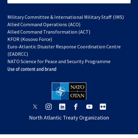
Military Committee & International Military Staff (IMS)
opens
Allied Command Operations (ACO)
in
opens
Allied Command Transformation (ACT)
opens
a
in
KFOR (Kosovo Force)
in
new
a
Euro-Atlantic Disaster Response Coordination Centre
a
tab
new
(EADRCC)
new
tab
NATO Science for Peace and Security Programme
tab
Use of content and brand
opens
opens
opens
opens
opens
opens
in
in
in
in
in
in
North Atlantic Treaty Organization
a
a
a
a
a
a
new
new
new
new
new
new
tab
tab
tab
tab
tab
tab