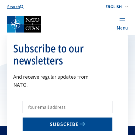
Search
ENGLISH
Menu
Subscribe to our
newsletters
And receive regular updates from
NATO.
Write
your
email
SUBSCRIBE
to
subscribe