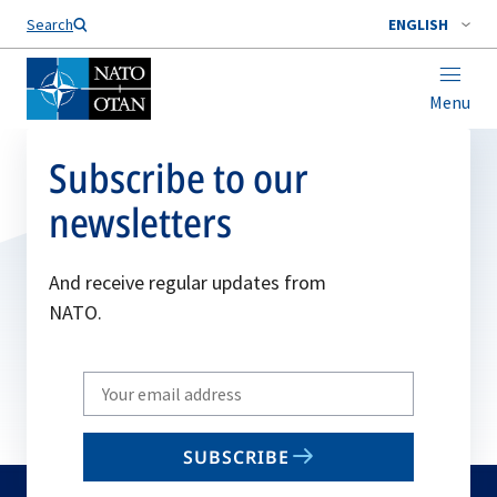
Search
ENGLISH
Menu
Subscribe to our
newsletters
And receive regular updates from
NATO.
Write
your
email
SUBSCRIBE
to
subscribe