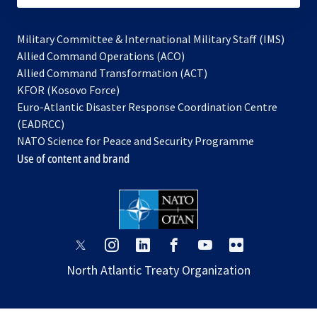
Military Committee & International Military Staff (IMS)
opens
Allied Command Operations (ACO)
in
opens
Allied Command Transformation (ACT)
opens
a
in
KFOR (Kosovo Force)
in
new
a
Euro-Atlantic Disaster Response Coordination Centre
a
tab
new
(EADRCC)
new
tab
NATO Science for Peace and Security Programme
tab
Use of content and brand
opens
opens
opens
opens
opens
opens
in
in
in
in
in
in
North Atlantic Treaty Organization
a
a
a
a
a
a
new
new
new
new
new
new
tab
tab
tab
tab
tab
tab