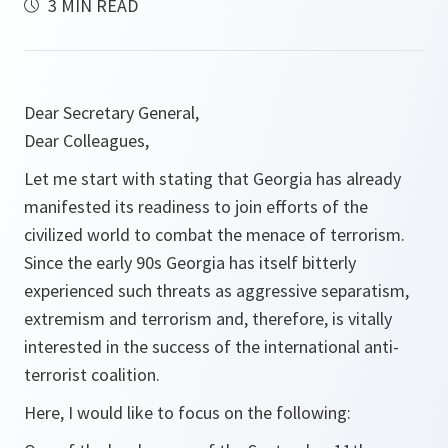
3 MIN READ
Dear Secretary General,
Dear Colleagues,
Let me start with stating that Georgia has already
manifested its readiness to join efforts of the
civilized world to combat the menace of terrorism.
Since the early 90s Georgia has itself bitterly
experienced such threats as aggressive separatism,
extremism and terrorism and, therefore, is vitally
interested in the success of the international anti-
terrorist coalition.
Here, I would like to focus on the following: