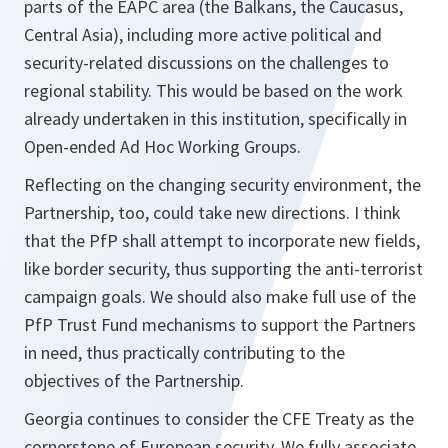
parts of the EAPC area (the Balkans, the Caucasus,
Central Asia), including more active political and
security-related discussions on the challenges to
regional stability. This would be based on the work
already undertaken in this institution, specifically in
Open-ended Ad Hoc Working Groups.
Reflecting on the changing security environment, the
Partnership, too, could take new directions. I think
that the PfP shall attempt to incorporate new fields,
like border security, thus supporting the anti-terrorist
campaign goals. We should also make full use of the
PfP Trust Fund mechanisms to support the Partners
in need, thus practically contributing to the
objectives of the Partnership.
Georgia continues to consider the CFE Treaty as the
cornerstone of European security. We fully associate