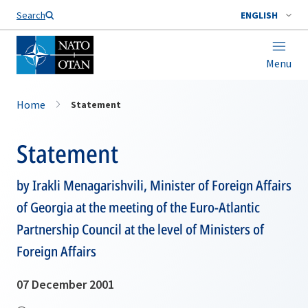
Search
ENGLISH
Menu
Home
Statement
Statement
by Irakli Menagarishvili, Minister of Foreign Affairs
of Georgia at the meeting of the Euro-Atlantic
Partnership Council at the level of Ministers of
Foreign Affairs
07 December 2001