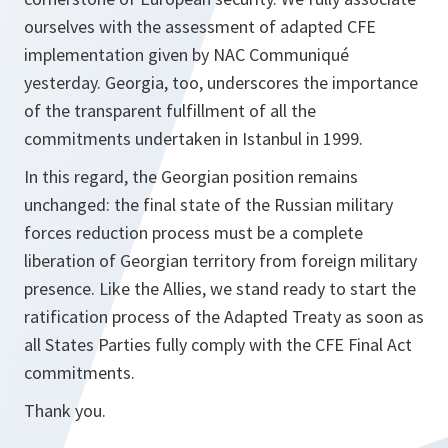
ourselves with the assessment of adapted CFE
implementation given by NAC Communiqué
yesterday. Georgia, too, underscores the importance
of the transparent fulfillment of all the
commitments undertaken in Istanbul in 1999.
In this regard, the Georgian position remains
unchanged: the final state of the Russian military
forces reduction process must be a complete
liberation of Georgian territory from foreign military
presence. Like the Allies, we stand ready to start the
ratification process of the Adapted Treaty as soon as
all States Parties fully comply with the CFE Final Act
commitments.
Thank you.