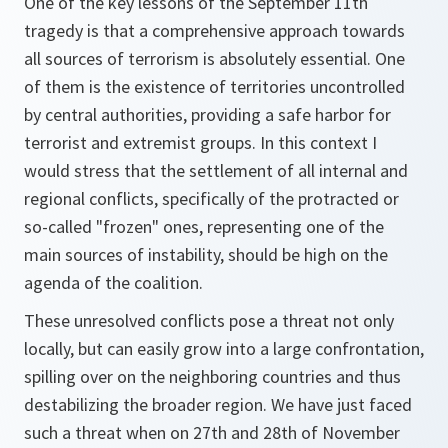
One of the key lessons of the September 11th
tragedy is that a comprehensive approach towards
all sources of terrorism is absolutely essential. One
of them is the existence of territories uncontrolled
by central authorities, providing a safe harbor for
terrorist and extremist groups. In this context I
would stress that the settlement of all internal and
regional conflicts, specifically of the protracted or
so-called "frozen" ones, representing one of the
main sources of instability, should be high on the
agenda of the coalition.
These unresolved conflicts pose a threat not only
locally, but can easily grow into a large confrontation,
spilling over on the neighboring countries and thus
destabilizing the broader region. We have just faced
such a threat when on 27th and 28th of November