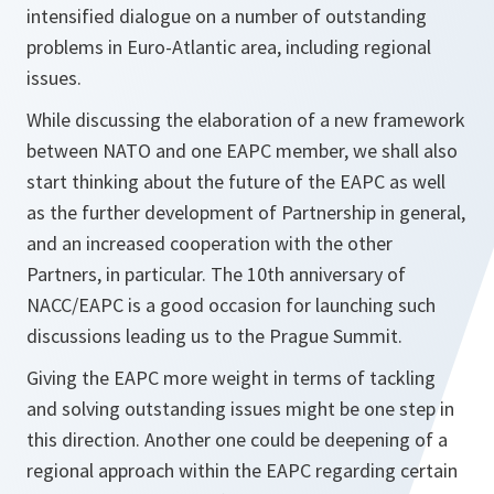
intensified dialogue on a number of outstanding
problems in Euro-Atlantic area, including regional
issues.
While discussing the elaboration of a new framework
between NATO and one EAPC member, we shall also
start thinking about the future of the EAPC as well
as the further development of Partnership in general,
and an increased cooperation with the other
Partners, in particular. The 10th anniversary of
NACC/EAPC is a good occasion for launching such
discussions leading us to the Prague Summit.
Giving the EAPC more weight in terms of tackling
and solving outstanding issues might be one step in
this direction. Another one could be deepening of a
regional approach within the EAPC regarding certain