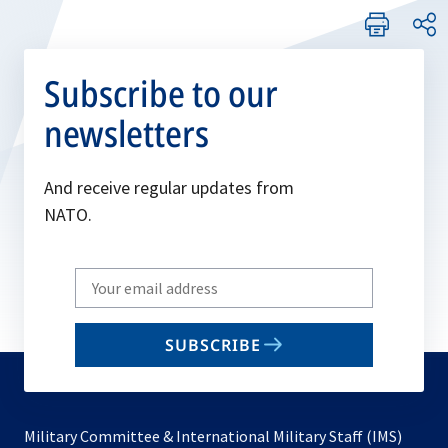
Subscribe to our
newsletters
And receive regular updates from
NATO.
Write
your
email
SUBSCRIBE
to
subscribe
Military Committee & International Military Staff (IMS)