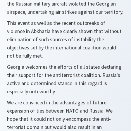
the Russian military aircraft violated the Georgian
airspace, undertaking air strikes against our territory.
This event as well as the recent outbreaks of
violence in Abkhazia have clearly shown that without
elimination of such sources of instability the
objectives set by the international coalition would
not be fully met.
Georgia welcomes the efforts of all states declaring
their support for the antiterrorist coalition. Russia's
active and determined stance in this regard is
especially noteworthy.
We are convinced in the advantages of future
expansion of ties between NATO and Russia. We
hope that it could not only encompass the anti-
terrorist domain but would also result in an