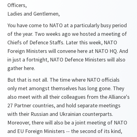
Officers,
Ladies and Gentlemen,
You have come to NATO at a particularly busy period
of the year. Two weeks ago we hosted a meeting of
Chiefs of Defence Staffs. Later this week, NATO
Foreign Ministers will convene here at NATO HQ. And
in just a fortnight, NATO Defence Ministers will also
gather here.
But that is not all. The time where NATO officials
only met amongst themselves has long gone. They
also meet with all their colleagues from the Alliance's
27 Partner countries, and hold separate meetings
with their Russian and Ukrainian counterparts.
Moreover, there will also be a joint meeting of NATO
and EU Foreign Ministers -- the second of its kind,