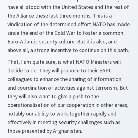
have all stood with the United States and the rest of
the Alliance these last three months. This is a
vindication of the determined effort NATO has made
since the end of the Cold War to foster a common
Euro-Atlantic security culture. But it is also, and
above all, a strong incentive to continue on this path.
That, I am quite sure, is what NATO Ministers will
decide to do. They will propose to their EAPC
colleagues to enhance the sharing of information
and coordination of activities against terrorism. But
they will also want to give a push to the
operationalisation of our cooperation in other areas,
notably our ability to work together rapidly and
effectively in meeting security challenges such as
those presented by Afghanistan.