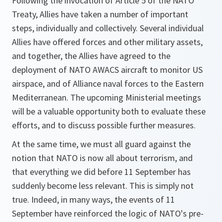
Following the invocation of Article 5 of the NATO
Treaty, Allies have taken a number of important
steps, individually and collectively. Several individual
Allies have offered forces and other military assets,
and together, the Allies have agreed to the
deployment of NATO AWACS aircraft to monitor US
airspace, and of Alliance naval forces to the Eastern
Mediterranean. The upcoming Ministerial meetings
will be a valuable opportunity both to evaluate these
efforts, and to discuss possible further measures.
At the same time, we must all guard against the
notion that NATO is now all about terrorism, and
that everything we did before 11 September has
suddenly become less relevant. This is simply not
true. Indeed, in many ways, the events of 11
September have reinforced the logic of NATO's pre-