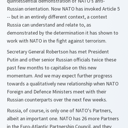
quintessential demonstration of NATO's anti-
Russian orientation. Now NATO has invoked Article 5
-- but in an entirely different context, a context
Russia can understand and relate to, as
demonstrated by the determination it has shown to
work with NATO in the fight against terrorism.
Secretary General Robertson has met President
Putin and other senior Russian officials twice these
past few months to capitalise on this new
momentum. And we may expect further progress
towards a qualitatively new relationship when NATO
Foreign and Defence Ministers meet with their
Russian counterparts over the next few weeks.
Russia, of course, is only one of NATO's Partners,
albeit an important one. NATO has 26 more Partners
in the Euro-Atlantic Partnership Council, and they