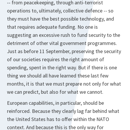
-- from peacekeeping, through anti-terrorist
operations to, ultimately, collective defence -- so
they must have the best possible technology, and
that requires adequate funding. No one is
suggesting an excessive rush to fund security to the
detriment of other vital government programmes.
Just as before 11 September, preserving the security
of our societies requires the right amount of
spending, spent in the right way. But if there is one
thing we should all have learned these last few
months, it is that we must prepare not only for what
we can predict, but also for what we cannot.
European capabilities, in particular, should be
reinforced. Because they clearly lag far behind what
the United States has to offer within the NATO
context. And because this is the only way for