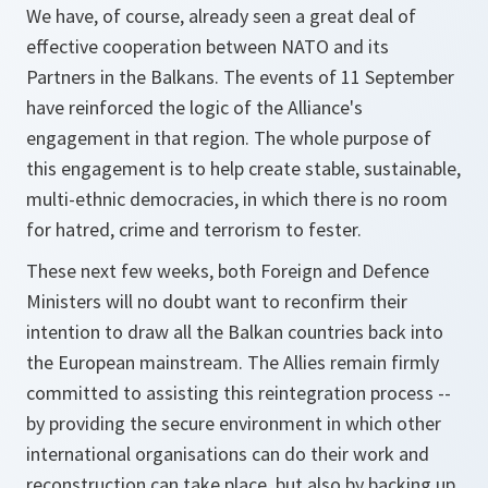
We have, of course, already seen a great deal of
effective cooperation between NATO and its
Partners in the Balkans. The events of 11 September
have reinforced the logic of the Alliance's
engagement in that region. The whole purpose of
this engagement is to help create stable, sustainable,
multi-ethnic democracies, in which there is no room
for hatred, crime and terrorism to fester.
These next few weeks, both Foreign and Defence
Ministers will no doubt want to reconfirm their
intention to draw all the Balkan countries back into
the European mainstream. The Allies remain firmly
committed to assisting this reintegration process --
by providing the secure environment in which other
international organisations can do their work and
reconstruction can take place, but also by backing up