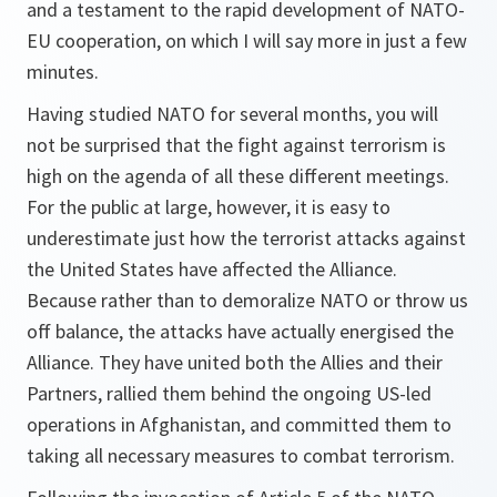
and a testament to the rapid development of NATO-
EU cooperation, on which I will say more in just a few
minutes.
Having studied NATO for several months, you will
not be surprised that the fight against terrorism is
high on the agenda of all these different meetings.
For the public at large, however, it is easy to
underestimate just how the terrorist attacks against
the United States have affected the Alliance.
Because rather than to demoralize NATO or throw us
off balance, the attacks have actually energised the
Alliance. They have united both the Allies and their
Partners, rallied them behind the ongoing US-led
operations in Afghanistan, and committed them to
taking all necessary measures to combat terrorism.