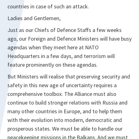
countries in case of such an attack.
Ladies and Gentlemen,
Just as our Chiefs of Defence Staffs a few weeks
ago, our Foreign and Defence Ministers will have busy
agendas when they meet here at NATO
Headquarters in a few days, and terrorism will
feature prominently on these agendas.
But Ministers will realise that preserving security and
safety in this new age of uncertainty requires a
comprehensive toolbox. The Alliance must also
continue to build stronger relations with Russia and
many other countries in Europe, and to help them
with their evolution into modern, democratic and
prosperous states. We must be able to handle our
peacekeeping missions in the Balkans. And we must