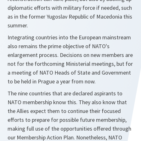
diplomatic efforts with military force if needed, such
as in the former Yugoslav Republic of Macedonia this
summer.
Integrating countries into the European mainstream
also remains the prime objective of NATO's
enlargement process. Decisions on new members are
not for the forthcoming Ministerial meetings, but for
a meeting of NATO Heads of State and Government
to be held in Prague a year from now.
The nine countries that are declared aspirants to
NATO membership know this. They also know that
the Allies expect them to continue their focused
efforts to prepare for possible future membership,
making full use of the opportunities offered through
our Membership Action Plan. Nonetheless, NATO