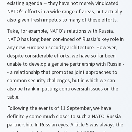
existing agenda -- they have not merely vindicated
NATO's efforts in a wide range of areas, but actually
also given fresh impetus to many of these efforts.
Take, for example, NATO's relations with Russia.
NATO has long been convinced of Russia's key role in
any new European security architecture. However,
despite considerable efforts, we have so far been
unable to develop a genuine partnership with Russia -
- a relationship that promotes joint approaches to
common security challenges, but in which we can
also be frank in putting controversial issues on the
table.
Following the events of 11 September, we have
definitely come much closer to such a NATO-Russia
partnership. In Russian eyes, Article 5 was always the