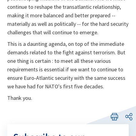
continue to reshape the transatlantic relationship,
making it more balanced and better prepared --
materially as well as politically -- for the hard security
challenges that will continue to emerge.
This is a daunting agenda, on top of the immediate
demands related to the fight against terrorism. But
one thing is certain : to meet all these various
requirements is essential if we want to continue to
ensure Euro-Atlantic security with the same success
we have had for NATO's first five decades.
Thank you.