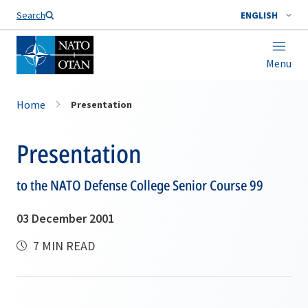
Search
ENGLISH
Menu
Home
Presentation
Presentation
to the NATO Defense College Senior Course 99
03 December 2001
7 MIN READ