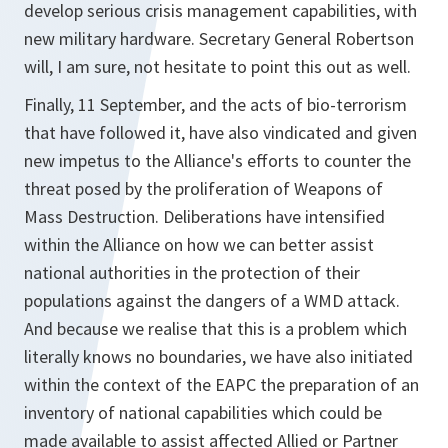
develop serious crisis management capabilities, with
new military hardware. Secretary General Robertson
will, I am sure, not hesitate to point this out as well.
Finally, 11 September, and the acts of bio-terrorism
that have followed it, have also vindicated and given
new impetus to the Alliance's efforts to counter the
threat posed by the proliferation of Weapons of
Mass Destruction. Deliberations have intensified
within the Alliance on how we can better assist
national authorities in the protection of their
populations against the dangers of a WMD attack.
And because we realise that this is a problem which
literally knows no boundaries, we have also initiated
within the context of the EAPC the preparation of an
inventory of national capabilities which could be
made available to assist affected Allied or Partner