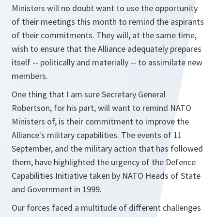
Ministers will no doubt want to use the opportunity
of their meetings this month to remind the aspirants
of their commitments. They will, at the same time,
wish to ensure that the Alliance adequately prepares
itself -- politically and materially -- to assimilate new
members.
One thing that I am sure Secretary General
Robertson, for his part, will want to remind NATO
Ministers of, is their commitment to improve the
Alliance's military capabilities. The events of 11
September, and the military action that has followed
them, have highlighted the urgency of the Defence
Capabilities Initiative taken by NATO Heads of State
and Government in 1999.
Our forces faced a multitude of different challenges