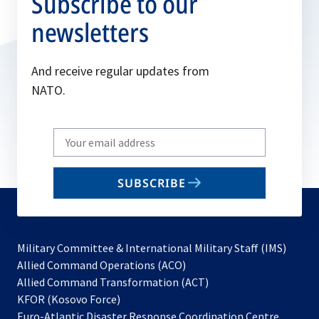
Subscribe to our
newsletters
And receive regular updates from
NATO.
Write
your
email
SUBSCRIBE
to
subscribe
Military Committee & International Military Staff (IMS)
opens
Allied Command Operations (ACO)
in
opens
Allied Command Transformation (ACT)
opens
a
in
KFOR (Kosovo Force)
in
new
a
Euro-Atlantic Disaster Response Coordination Centre