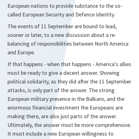
European nations to provide substance to the so-
called European Security and Defence Identity.
The events of 11 September are bound to lead,
sooner or later, to a new discussion about a re-
balancing of responsibilities between North America
and Europe.
If that happens - when that happens - America's allies
must be ready to give a decent answer. Showing
political solidarity, as they did after the 11 September
attacks, is only part of the answer. The strong
European military presence in the Balkans, and the
enormous financial investment the Europeans are
making there, are also just parts of the answer.
Ultimately, the answer must be more comprehensive.
It must include a new European willingness to