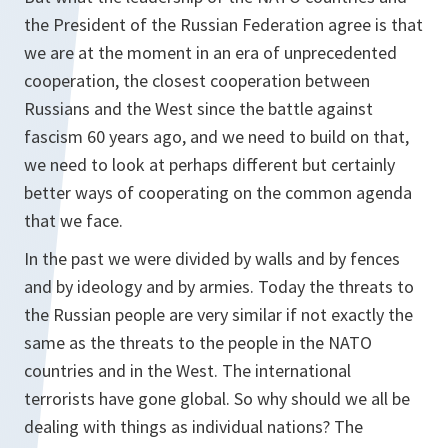
the President of the Russian Federation agree is that
we are at the moment in an era of unprecedented
cooperation, the closest cooperation between
Russians and the West since the battle against
fascism 60 years ago, and we need to build on that,
we need to look at perhaps different but certainly
better ways of cooperating on the common agenda
that we face.
In the past we were divided by walls and by fences
and by ideology and by armies. Today the threats to
the Russian people are very similar if not exactly the
same as the threats to the people in the NATO
countries and in the West. The international
terrorists have gone global. So why should we all be
dealing with things as individual nations? The