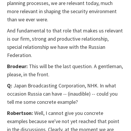
planning processes, we are relevant today, much
more relevant in shaping the security environment
than we ever were.
And fundamental to that role that makes us relevant
is our firm, strong and productive relationship,
special relationship we have with the Russian
Federation.
Brodeur:
This will be the last question. A gentleman,
please, in the front.
Q:
Japan Broadcasting Corporation, NHK. In what
occasion Russia can have -- (inaudible) -- could you
tell me some concrete example?
Robertson:
Well, I cannot give you concrete
examples because we've not yet reached that point
in the discussions. Clearly, at the moment we are