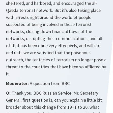
sheltered, and harbored, and encouraged the al-
Qaeda terrorist network. But it's also taking place
with arrests right around the world of people
suspected of being involved in these terrorist
networks, closing down financial flows of the
networks, disrupting their communications, and all
of that has been done very effectively, and will not
end until we are satisfied that the poisonous
outreach, the tentacles of terrorism no longer pose a
threat to the countries that have been so afflicted by
it.
Moderator:
A question from BBC.
Q:
Thank you. BBC Russian Service. Mr. Secretary
General, first question is, can you explain a little bit
broader about this change from 19+1 to 20, what