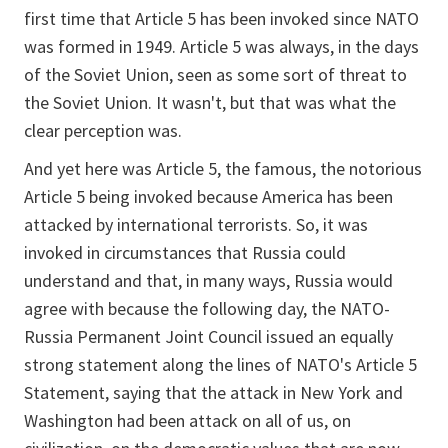
first time that Article 5 has been invoked since NATO
was formed in 1949. Article 5 was always, in the days
of the Soviet Union, seen as some sort of threat to
the Soviet Union. It wasn't, but that was what the
clear perception was.
And yet here was Article 5, the famous, the notorious
Article 5 being invoked because America has been
attacked by international terrorists. So, it was
invoked in circumstances that Russia could
understand and that, in many ways, Russia would
agree with because the following day, the NATO-
Russia Permanent Joint Council issued an equally
strong statement along the lines of NATO's Article 5
Statement, saying that the attack in New York and
Washington had been attack on all of us, on