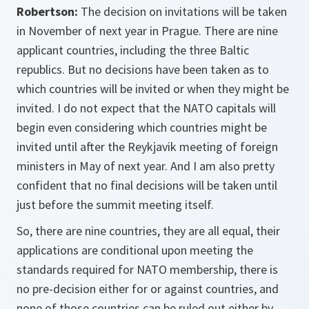
Robertson:
The decision on invitations will be taken
in November of next year in Prague. There are nine
applicant countries, including the three Baltic
republics. But no decisions have been taken as to
which countries will be invited or when they might be
invited. I do not expect that the NATO capitals will
begin even considering which countries might be
invited until after the Reykjavik meeting of foreign
ministers in May of next year. And I am also pretty
confident that no final decisions will be taken until
just before the summit meeting itself.
So, there are nine countries, they are all equal, their
applications are conditional upon meeting the
standards required for NATO membership, there is
no pre-decision either for or against countries, and
none of those countries can be ruled out either by