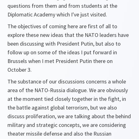
questions from them and from students at the
Diplomatic Academy which I've just visited.
The objectives of coming here are first of all to
explore these new ideas that the NATO leaders have
been discussing with President Putin, but also to
follow up on some of the ideas I put forward in
Brussels when I met President Putin there on
October 3.
The substance of our discussions concerns a whole
area of the NATO-Russia dialogue. We are obviously
at the moment tied closely together in the fight, in
the battle against global terrorism, but we also
discuss proliferation, we are talking about the behind
military and strategic concepts, we are considering
theater missile defense and also the Russian