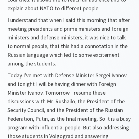
explain about NATO to different people.
I understand that when I said this morning that after
meeting presidents and prime ministers and foreign
ministers and defense ministers, it was nice to talk
to normal people, that this had a connotation in the
Russian language which led to some excitement
among the students.
Today I've met with Defense Minister Sergei Ivanov
and tonight I will be having dinner with Foreign
Minister Ivanov. Tomorrow I resume these
discussions with Mr. Rushailo, the President of the
Security Council, and the President of the Russian
Federation, Putin, as the final meeting. So it is a busy
program with influential people. But also addressing
those students in Volgograd and answering