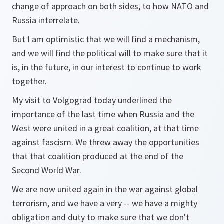
change of approach on both sides, to how NATO and
Russia interrelate.
But I am optimistic that we will find a mechanism,
and we will find the political will to make sure that it
is, in the future, in our interest to continue to work
together.
My visit to Volgograd today underlined the
importance of the last time when Russia and the
West were united in a great coalition, at that time
against fascism. We threw away the opportunities
that that coalition produced at the end of the
Second World War.
We are now united again in the war against global
terrorism, and we have a very -- we have a mighty
obligation and duty to make sure that we don't