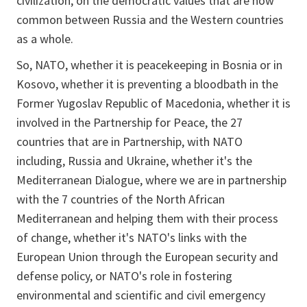
civilization, on the democratic values that are now
common between Russia and the Western countries
as a whole.
So, NATO, whether it is peacekeeping in Bosnia or in
Kosovo, whether it is preventing a bloodbath in the
Former Yugoslav Republic of Macedonia, whether it is
involved in the Partnership for Peace, the 27
countries that are in Partnership, with NATO
including, Russia and Ukraine, whether it's the
Mediterranean Dialogue, where we are in partnership
with the 7 countries of the North African
Mediterranean and helping them with their process
of change, whether it's NATO's links with the
European Union through the European security and
defense policy, or NATO's role in fostering
environmental and scientific and civil emergency