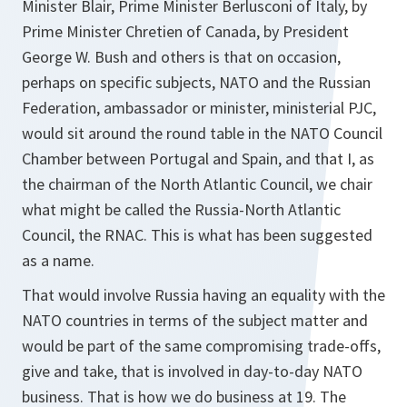
Minister Blair, Prime Minister Berlusconi of Italy, by
Prime Minister Chretien of Canada, by President
George W. Bush and others is that on occasion,
perhaps on specific subjects, NATO and the Russian
Federation, ambassador or minister, ministerial PJC,
would sit around the round table in the NATO Council
Chamber between Portugal and Spain, and that I, as
the chairman of the North Atlantic Council, we chair
what might be called the Russia-North Atlantic
Council, the RNAC. This is what has been suggested
as a name.
That would involve Russia having an equality with the
NATO countries in terms of the subject matter and
would be part of the same compromising trade-offs,
give and take, that is involved in day-to-day NATO
business. That is how we do business at 19. The