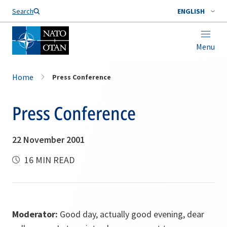
Search
ENGLISH
Menu
Home
Press Conference
Press Conference
22 November 2001
16 MIN READ
Moderator:
Good day, actually good evening, dear