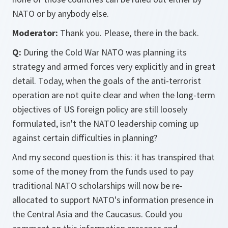
NATO or by anybody else.
Moderator:
Thank you. Please, there in the back.
Q:
During the Cold War NATO was planning its
strategy and armed forces very explicitly and in great
detail. Today, when the goals of the anti-terrorist
operation are not quite clear and when the long-term
objectives of US foreign policy are still loosely
formulated, isn't the NATO leadership coming up
against certain difficulties in planning?
And my second question is this: it has transpired that
some of the money from the funds used to pay
traditional NATO scholarships will now be re-
allocated to support NATO's information presence in
the Central Asia and the Caucasus. Could you