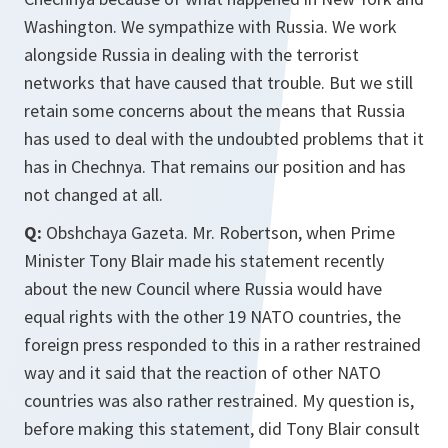
Washington. We sympathize with Russia. We work
alongside Russia in dealing with the terrorist
networks that have caused that trouble. But we still
retain some concerns about the means that Russia
has used to deal with the undoubted problems that it
has in Chechnya. That remains our position and has
not changed at all.
Q:
Obshchaya Gazeta. Mr. Robertson, when Prime
Minister Tony Blair made his statement recently
about the new Council where Russia would have
equal rights with the other 19 NATO countries, the
foreign press responded to this in a rather restrained
way and it said that the reaction of other NATO
countries was also rather restrained. My question is,
before making this statement, did Tony Blair consult