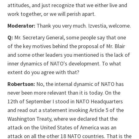
attitudes, and just recognize that we either live and
work together, or we will perish apart.
Moderator:
Thank you very much. Izvestia, welcome.
Q:
Mr. Secretary General, some people say that one
of the key motives behind the proposal of Mr. Blair
and some other leaders you mentioned is the lack of
inner dynamics of NATO's development. To what
extent do you agree with that?
Robertson:
No, the internal dynamic of NATO has
never been more relevant than it is today. On the
12th of September I stood in NATO Headquarters
and read out a statement invoking Article 5 of the
Washington Treaty, where we declared that the
attack on the United States of America was an
attack on all the other 18 NATO countries. That is the