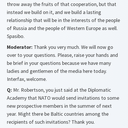
throw away the fruits of that cooperation, but that
instead we build on it, and we build a lasting
relationship that will be in the interests of the people
of Russia and the people of Western Europe as well.
Spasibo.
Moderator:
Thank you very much. We will now go
over to your questions. Please, raise your hands and
be brief in your questions because we have many
ladies and gentlemen of the media here today.
Interfax, welcome.
Q:
Mr. Robertson, you just said at the Diplomatic
Academy that NATO would send invitations to some
new prospective members in the summer of next
year. Might there be Baltic countries among the
recipients of such invitations? Thank you.