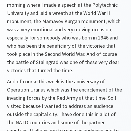
morning where I made a speech at the Polytechnic
University and laid a wreath at the World War II
monument, the Mamayev Kurgan monument, which
was a very emotional and very moving occasion,
especially for somebody who was born in 1946 and
who has been the beneficiary of the victories that
took place in the Second World War. And of course
the battle of Stalingrad was one of these very clear
victories that turned the time.
And of course this week is the anniversary of
Operation Uranus which was the encirclement of the
invading forces by the Red Army at that time. So I
visited because I wanted to address an audience
outside the capital city. I have done this in a lot of
the NATO countries and some of the partner
countries. It allows me to reach an audience and to