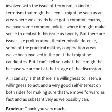
involved with the issue of terrorism, a kind of
terrorism that might be seen -- might be seen as an
area where we already have got a common enemy,
we have some common policies where it might make
sense to deal with this issue as twenty. But there are
issues like proliferation, theater missile defense,
some of the practical military cooperation areas
we've been involved in the post that might be
candidates. But I can't tell you what these might be
because we are not at that stage of the discussion.
All I can say is that there is a willingness to listen, a
willingness to act, and a very good self-interest on
both sides for making sure that we move forward as
fast and as substantively as we possibly can.
Brodeur:
Thank you very much.