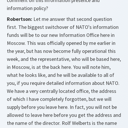
comment on this information presence and
information policy?
Robertson:
Let me answer that second question
first. The biggest switchover of NATO's information
funds will be to our new Information Office here in
Moscow. This was officially opened by me earlier in
the year, but has now become fully operational this
week, and the representative, who will be based here,
in Moscow, is at the back here. You will note him,
what he looks like, and he will be available to all of
you, if you require detailed information about NATO.
We have a very centrally located office, the address
of which I have completely forgotten, but we will
supply before you leave here. In fact, you will not be
allowed to leave here before you get the address and
the name of the director. Rolf Welberts is the name