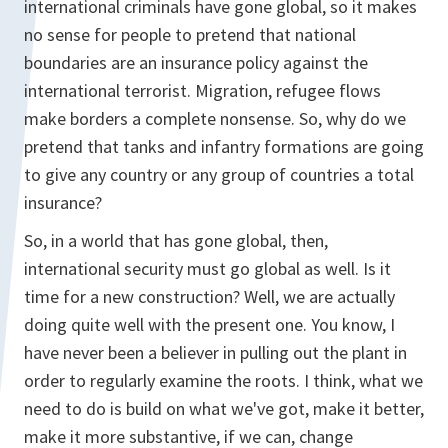
international criminals have gone global, so it makes
no sense for people to pretend that national
boundaries are an insurance policy against the
international terrorist. Migration, refugee flows
make borders a complete nonsense. So, why do we
pretend that tanks and infantry formations are going
to give any country or any group of countries a total
insurance?
So, in a world that has gone global, then,
international security must go global as well. Is it
time for a new construction? Well, we are actually
doing quite well with the present one. You know, I
have never been a believer in pulling out the plant in
order to regularly examine the roots. I think, what we
need to do is build on what we've got, make it better,
make it more substantive, if we can, change