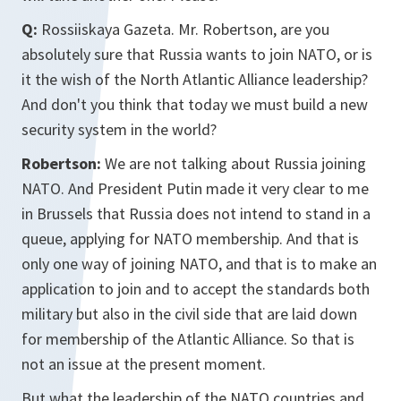
Q:
Rossiiskaya Gazeta. Mr. Robertson, are you
absolutely sure that Russia wants to join NATO, or is
it the wish of the North Atlantic Alliance leadership?
And don't you think that today we must build a new
security system in the world?
Robertson:
We are not talking about Russia joining
NATO. And President Putin made it very clear to me
in Brussels that Russia does not intend to stand in a
queue, applying for NATO membership. And that is
only one way of joining NATO, and that is to make an
application to join and to accept the standards both
military but also in the civil side that are laid down
for membership of the Atlantic Alliance. So that is
not an issue at the present moment.
But what the leadership of the NATO countries and