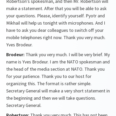
Robertson's spokesman, and then Mr. Robertson will
make a statement. After that you will be able to ask
your questions. Please, identify yourself. Pyotr and
Mikhail will help us tonight with microphones. And I
have to ask you dear colleagues to switch off your
mobile telephones right now. Thank you very much.
Yves Brodeur.
Brodeur:
Thank you very much. I will be very brief. My
name is Yves Brodeur. I am the NATO spokesman and
the head of the media section at NATO. Thank you
for your patience. Thank you to our host for
organizing this. The format is rather simple.
Secretary General will make a very short statement in
the beginning and then we will take questions.
Secretary General.
Robertson:
Thank you very much. This has not been