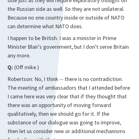
side just as they will require exploratory thought on
the Russian side as well. So they are not unilateral.
Because no one country inside or outside of NATO
can determine what NATO does.
I happen to be British. I was a minister in Prime
Minister Blair's government, but I don't serve Britain
any more.
Q:
(Off mike.)
Robertson: No, I think -- there is no contradiction.
The meeting of ambassadors that I attended before
I came here was very clear that if they thought that
there was an opportunity of moving forward
qualitatively, then we should go for it. If the
substance of our dialogue was going to improve,
then let us consider new or additional mechanisms