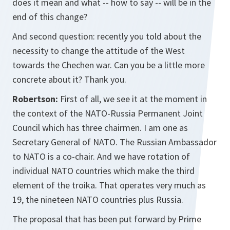
does it mean and what -- how to say -- will be in the
end of this change?
And second question: recently you told about the
necessity to change the attitude of the West
towards the Chechen war. Can you be a little more
concrete about it? Thank you.
Robertson:
First of all, we see it at the moment in
the context of the NATO-Russia Permanent Joint
Council which has three chairmen. I am one as
Secretary General of NATO. The Russian Ambassador
to NATO is a co-chair. And we have rotation of
individual NATO countries which make the third
element of the troika. That operates very much as
19, the nineteen NATO countries plus Russia.
The proposal that has been put forward by Prime