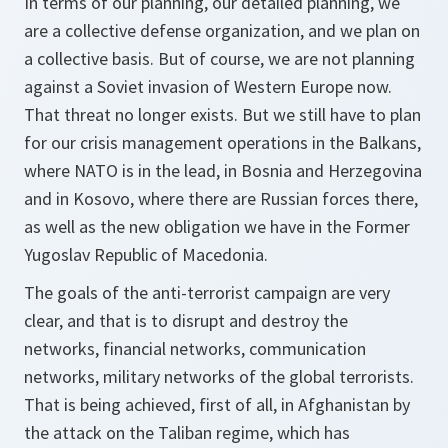
In terms of our planning, our detailed planning, we
are a collective defense organization, and we plan on
a collective basis. But of course, we are not planning
against a Soviet invasion of Western Europe now.
That threat no longer exists. But we still have to plan
for our crisis management operations in the Balkans,
where NATO is in the lead, in Bosnia and Herzegovina
and in Kosovo, where there are Russian forces there,
as well as the new obligation we have in the Former
Yugoslav Republic of Macedonia.
The goals of the anti-terrorist campaign are very
clear, and that is to disrupt and destroy the
networks, financial networks, communication
networks, military networks of the global terrorists.
That is being achieved, first of all, in Afghanistan by
the attack on the Taliban regime, which has