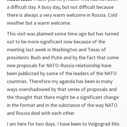
a difficult day. A busy day, but not difficult because
there is always a very warm welcome in Russia. Cold
weather but a warm welcome.
This visit was planned some time ago but has turned
out to be more significant now because of the
meeting last week in Washington and Texas of
presidents Bush and Putin and by the fact that some
new proposals for NATO-Russia relationship have
been publicized by some of the leaders of the NATO
countries. Therefore my agenda has been in many
ways overshadowed by that series of proposals and
the thought that there might be a significant change
in the format and in the substance of the way NATO
and Russia deal with each other.
I am here for two days. I have been to Volgograd this