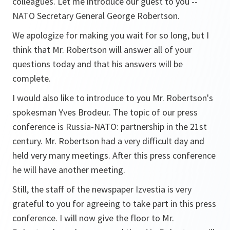
colleagues. Let me introduce our guest to you --
NATO Secretary General George Robertson.
We apologize for making you wait for so long, but I
think that Mr. Robertson will answer all of your
questions today and that his answers will be
complete.
I would also like to introduce to you Mr. Robertson's
spokesman Yves Brodeur. The topic of our press
conference is Russia-NATO: partnership in the 21st
century. Mr. Robertson had a very difficult day and
held very many meetings. After this press conference
he will have another meeting.
Still, the staff of the newspaper Izvestia is very
grateful to you for agreeing to take part in this press
conference. I will now give the floor to Mr.