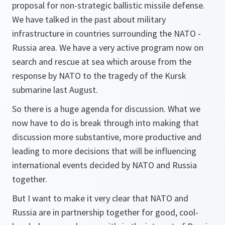
proposal for non-strategic ballistic missile defense.
We have talked in the past about military
infrastructure in countries surrounding the NATO -
Russia area. We have a very active program now on
search and rescue at sea which arouse from the
response by NATO to the tragedy of the Kursk
submarine last August.
So there is a huge agenda for discussion. What we
now have to do is break through into making that
discussion more substantive, more productive and
leading to more decisions that will be influencing
international events decided by NATO and Russia
together.
But I want to make it very clear that NATO and
Russia are in partnership together for good, cool-