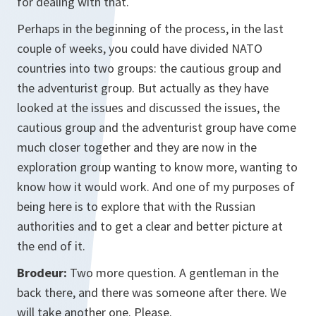
for dealing with that.
Perhaps in the beginning of the process, in the last
couple of weeks, you could have divided NATO
countries into two groups: the cautious group and
the adventurist group. But actually as they have
looked at the issues and discussed the issues, the
cautious group and the adventurist group have come
much closer together and they are now in the
exploration group wanting to know more, wanting to
know how it would work. And one of my purposes of
being here is to explore that with the Russian
authorities and to get a clear and better picture at
the end of it.
Brodeur:
Two more question. A gentleman in the
back there, and there was someone after there. We
will take another one. Please.