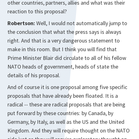
other countries, partners, allies and what was their
reaction to this proposal?
Robertson:
Well, I would not automatically jump to
the conclusion that what the press says is always
right. And that is a very dangerous statement to
make in this room. But I think you will find that
Prime Minister Blair did circulate to all of his fellow
NATO heads of government, heads of state the
details of his proposal.
And of course it is one proposal among five specific
proposals that have already been floated. It is a
radical -- these are radical proposals that are being
put forward by these countries: by Canada, by
Germany, by Italy, as well as the US and the United
Kingdom. And they will require thought on the NATO