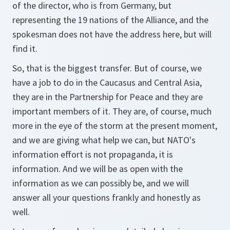
of the director, who is from Germany, but
representing the 19 nations of the Alliance, and the
spokesman does not have the address here, but will
find it.
So, that is the biggest transfer. But of course, we
have a job to do in the Caucasus and Central Asia,
they are in the Partnership for Peace and they are
important members of it. They are, of course, much
more in the eye of the storm at the present moment,
and we are giving what help we can, but NATO's
information effort is not propaganda, it is
information. And we will be as open with the
information as we can possibly be, and we will
answer all your questions frankly and honestly as
well.