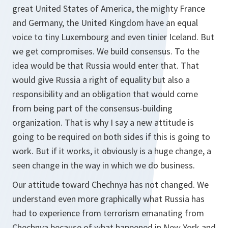
great United States of America, the mighty France
and Germany, the United Kingdom have an equal
voice to tiny Luxembourg and even tinier Iceland. But
we get compromises. We build consensus. To the
idea would be that Russia would enter that. That
would give Russia a right of equality but also a
responsibility and an obligation that would come
from being part of the consensus-building
organization. That is why I say a new attitude is
going to be required on both sides if this is going to
work. But if it works, it obviously is a huge change, a
seen change in the way in which we do business.
Our attitude toward Chechnya has not changed. We
understand even more graphically what Russia has
had to experience from terrorism emanating from
Chechnya because of what happened in New York and