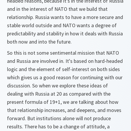
headed reasons, because it's in the interest of Russia
and in the interest of NATO that we build that
relationship. Russia wants to have a more secure and
stable world outside and NATO wants a degree of
predictability and stability in how it deals with Russia
both now and into the future.
So this is not some sentimental mission that NATO
and Russia are involved in. It's based on hard-headed
logic and the element of self-interest on both sides
which gives us a good reason for continuing with our
discussion. So when we explore these ideas of
dealing with Russia at 20 as compared with the
present formula of 19+1, we are talking about how
that relationship increases, and deepens, and moves
forward. But institutions alone will not produce
results. There has to be a change of attitude, a