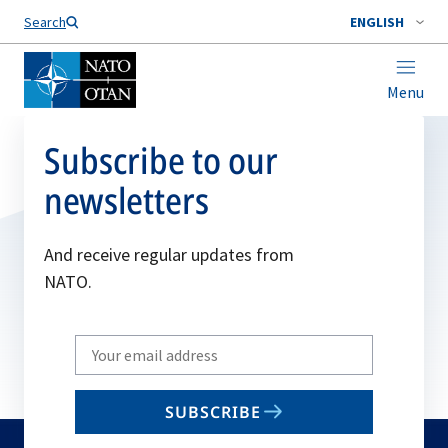
Search
ENGLISH
Menu
Subscribe to our
newsletters
And receive regular updates from
NATO.
Write
your
email
SUBSCRIBE
to
subscribe