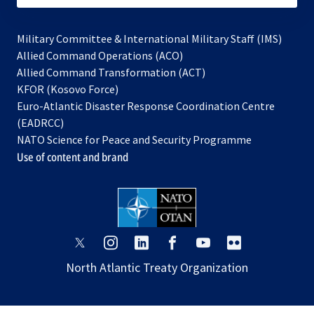
Military Committee & International Military Staff (IMS)
opens
Allied Command Operations (ACO)
in
opens
Allied Command Transformation (ACT)
opens
a
in
KFOR (Kosovo Force)
in
new
a
Euro-Atlantic Disaster Response Coordination Centre
a
tab
new
(EADRCC)
new
tab
NATO Science for Peace and Security Programme
tab
Use of content and brand
opens
opens
opens
opens
opens
opens
in
in
in
in
in
in
North Atlantic Treaty Organization
a
a
a
a
a
a
new
new
new
new
new
new
tab
tab
tab
tab
tab
tab