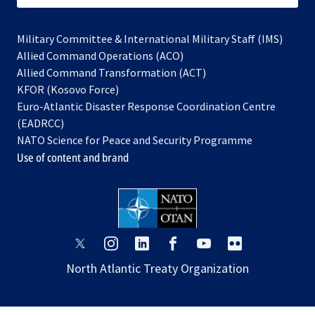
Military Committee & International Military Staff (IMS)
opens
Allied Command Operations (ACO)
in
opens
Allied Command Transformation (ACT)
opens
a
in
KFOR (Kosovo Force)
in
new
a
Euro-Atlantic Disaster Response Coordination Centre
a
tab
new
(EADRCC)
new
tab
NATO Science for Peace and Security Programme
tab
Use of content and brand
opens
opens
opens
opens
opens
opens
in
in
in
in
in
in
North Atlantic Treaty Organization
a
a
a
a
a
a
new
new
new
new
new
new
tab
tab
tab
tab
tab
tab