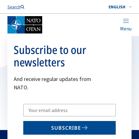
Search
ENGLISH
Menu
Subscribe to our
newsletters
And receive regular updates from
NATO.
Write
your
email
SUBSCRIBE
to
subscribe