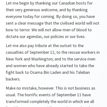
Let me begin by thanking our Canadian hosts for
their very generous welcome, and by thanking
everyone today for coming. By doing so, you have
sent a clear message that the civilised world will not
bow to terror. We will not allow men of blood to
dictate our agendas, our policies or our lives.
Let me also pay tribute at the outset to the
casualties of September 11; to the rescue workers in
New York and Washington; and to the service men
and women who have already started to take the
fight back to Osama Bin Laden and his Taleban
backers.
Make no mistake, however. This is not business as
usual. The horrific events of September 11 have
transformed completely the world in which we all