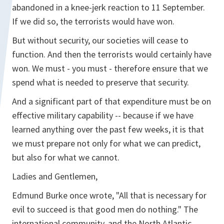
abandoned in a knee-jerk reaction to 11 September.
If we did so, the terrorists would have won.
But without security, our societies will cease to
function. And then the terrorists would certainly have
won. We must - you must - therefore ensure that we
spend what is needed to preserve that security.
And a significant part of that expenditure must be on
effective military capability -- because if we have
learned anything over the past few weeks, it is that
we must prepare not only for what we can predict,
but also for what we cannot.
Ladies and Gentlemen,
Edmund Burke once wrote, "All that is necessary for
evil to succeed is that good men do nothing." The
international community, and the North Atlantic