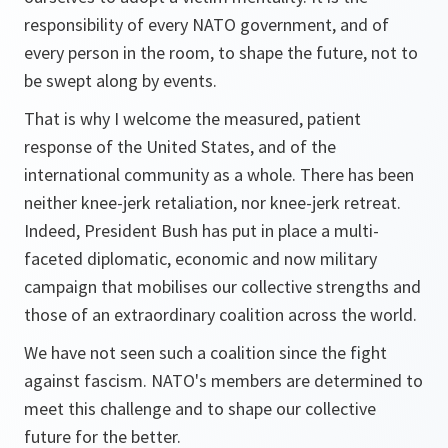
responsibility of every NATO government, and of
every person in the room, to shape the future, not to
be swept along by events.
That is why I welcome the measured, patient
response of the United States, and of the
international community as a whole. There has been
neither knee-jerk retaliation, nor knee-jerk retreat.
Indeed, President Bush has put in place a multi-
faceted diplomatic, economic and now military
campaign that mobilises our collective strengths and
those of an extraordinary coalition across the world.
We have not seen such a coalition since the fight
against fascism. NATO's members are determined to
meet this challenge and to shape our collective
future for the better.