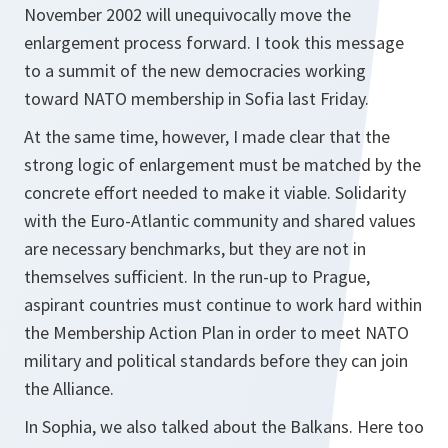
November 2002 will unequivocally move the
enlargement process forward. I took this message
to a summit of the new democracies working
toward NATO membership in Sofia last Friday.
At the same time, however, I made clear that the
strong logic of enlargement must be matched by the
concrete effort needed to make it viable. Solidarity
with the Euro-Atlantic community and shared values
are necessary benchmarks, but they are not in
themselves sufficient. In the run-up to Prague,
aspirant countries must continue to work hard within
the Membership Action Plan in order to meet NATO
military and political standards before they can join
the Alliance.
In Sophia, we also talked about the Balkans. Here too