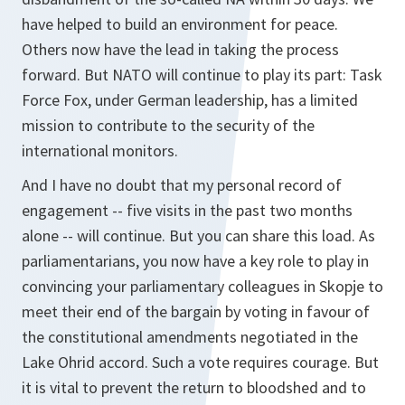
have helped to build an environment for peace.
Others now have the lead in taking the process
forward. But NATO will continue to play its part: Task
Force Fox, under German leadership, has a limited
mission to contribute to the security of the
international monitors.
And I have no doubt that my personal record of
engagement -- five visits in the past two months
alone -- will continue. But you can share this load. As
parliamentarians, you now have a key role to play in
convincing your parliamentary colleagues in Skopje to
meet their end of the bargain by voting in favour of
the constitutional amendments negotiated in the
Lake Ohrid accord. Such a vote requires courage. But
it is vital to prevent the return to bloodshed and to