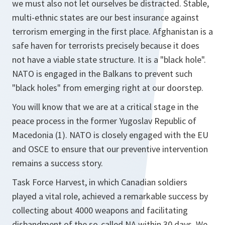
we must also not let ourselves be distracted. Stable,
multi-ethnic states are our best insurance against
terrorism emerging in the first place. Afghanistan is a
safe haven for terrorists precisely because it does
not have a viable state structure. It is a "black hole".
NATO is engaged in the Balkans to prevent such
"black holes" from emerging right at our doorstep.
You will know that we are at a critical stage in the
peace process in the former Yugoslav Republic of
Macedonia (1). NATO is closely engaged with the EU
and OSCE to ensure that our preventive intervention
remains a success story.
Task Force Harvest, in which Canadian soldiers
played a vital role, achieved a remarkable success by
collecting about 4000 weapons and facilitating
disbandment of the so-called NA within 30 days. We