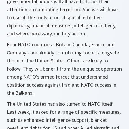
governmental bodies will all have to focus their
attention on combating terrorism. And we will have
to use all the tools at our disposal: effective
diplomacy, financial measures, intelligence activity,
and where necessary, military action.
Four NATO countries - Britain, Canada, France and
Germany - are already contributing forces alongside
those of the United States. Others are likely to
follow. They will benefit from the unique cooperation
among NATO's armed forces that underpinned
coalition success against Iraq and NATO success in
the Balkans.
The United States has also turned to NATO itself.
Last week, it asked for a range of specific measures,
such as enhanced intelligence support; blanket
overflight rights for US and other Allied aircraft; and