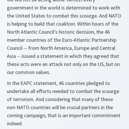
government in the world is determined to work with
the United States to combat this scourge. And NATO
is helping to build that coalition. Within hours of the
North Atlantic Council's historic decision, the 46
member countries of the Euro-Atlantic Partnership
Council -- from North America, Europe and Central
Asia -- issued a statement in which they agreed that
these acts were an attack not only on the US, but on
our common values.
In the EAPC statement, 46 countries pledged to
undertake all efforts needed to combat the scourge
of terrorism. And considering that many of these
non-NATO countries will be crucial partners in the
coming campaign, that is an important commitment
indeed.