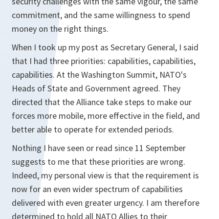
security challenges with the same vigour, the same
commitment, and the same willingness to spend
money on the right things.
When I took up my post as Secretary General, I said
that I had three priorities: capabilities, capabilities,
capabilities. At the Washington Summit, NATO's
Heads of State and Government agreed. They
directed that the Alliance take steps to make our
forces more mobile, more effective in the field, and
better able to operate for extended periods.
Nothing I have seen or read since 11 September
suggests to me that these priorities are wrong.
Indeed, my personal view is that the requirement is
now for an even wider spectrum of capabilities
delivered with even greater urgency. I am therefore
determined to hold all NATO Allies to their