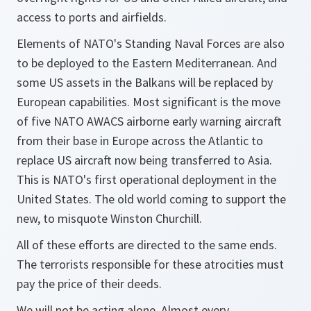
access to ports and airfields.
Elements of NATO's Standing Naval Forces are also
to be deployed to the Eastern Mediterranean. And
some US assets in the Balkans will be replaced by
European capabilities. Most significant is the move
of five NATO AWACS airborne early warning aircraft
from their base in Europe across the Atlantic to
replace US aircraft now being transferred to Asia.
This is NATO's first operational deployment in the
United States. The old world coming to support the
new, to misquote Winston Churchill.
All of these efforts are directed to the same ends.
The terrorists responsible for these atrocities must
pay the price of their deeds.
We will not be acting alone. Almost every