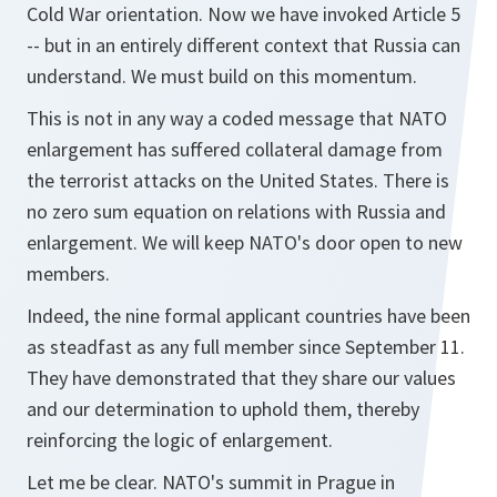
Cold War orientation. Now we have invoked Article 5
-- but in an entirely different context that Russia can
understand. We must build on this momentum.
This is not in any way a coded message that NATO
enlargement has suffered collateral damage from
the terrorist attacks on the United States. There is
no zero sum equation on relations with Russia and
enlargement. We will keep NATO's door open to new
members.
Indeed, the nine formal applicant countries have been
as steadfast as any full member since September 11.
They have demonstrated that they share our values
and our determination to uphold them, thereby
reinforcing the logic of enlargement.
Let me be clear. NATO's summit in Prague in