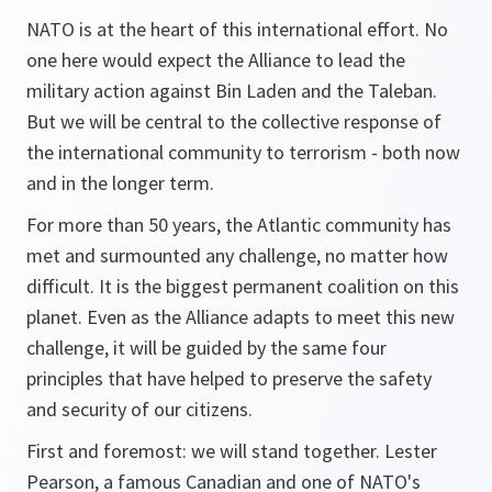
NATO is at the heart of this international effort. No
one here would expect the Alliance to lead the
military action against Bin Laden and the Taleban.
But we will be central to the collective response of
the international community to terrorism - both now
and in the longer term.
For more than 50 years, the Atlantic community has
met and surmounted any challenge, no matter how
difficult. It is the biggest permanent coalition on this
planet. Even as the Alliance adapts to meet this new
challenge, it will be guided by the same four
principles that have helped to preserve the safety
and security of our citizens.
First and foremost: we will stand together. Lester
Pearson, a famous Canadian and one of NATO's