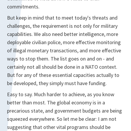
commitments.
But keep in mind that to meet today's threats and
challenges, the requirement is not only for military
capabilities. We also need better intelligence, more
deployable civilian police, more effective monitoring
of illegal monetary transactions, and more effective
ways to stop them. The list goes on and on - and
certainly not all should be done in a NATO context.
But for any of these essential capacities actually to
be developed, they simply must have funding.
Easy to say. Much harder to achieve, as you know
better than most. The global economy is in a
precarious state, and government budgets are being
squeezed everywhere. So let me be clear: I am not
suggesting that other vital programs should be