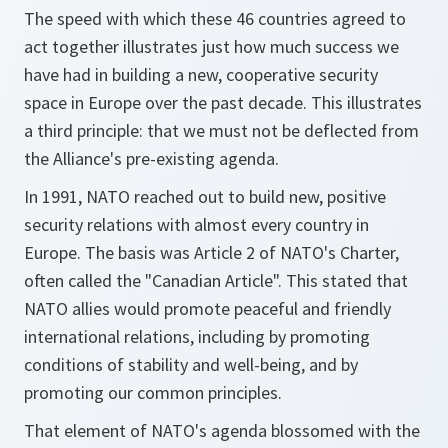
The speed with which these 46 countries agreed to
act together illustrates just how much success we
have had in building a new, cooperative security
space in Europe over the past decade. This illustrates
a third principle: that we must not be deflected from
the Alliance's pre-existing agenda.
In 1991, NATO reached out to build new, positive
security relations with almost every country in
Europe. The basis was Article 2 of NATO's Charter,
often called the "Canadian Article". This stated that
NATO allies would promote peaceful and friendly
international relations, including by promoting
conditions of stability and well-being, and by
promoting our common principles.
That element of NATO's agenda blossomed with the