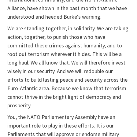
Alliance, have shown in the past month that we have
understood and heeded Burke's warning.
We are standing together, in solidarity. We are taking
action, together, to punish those who have
committed these crimes against humanity, and to
root out terrorism wherever it hides. This will be a
long haul. We all know that. We will therefore invest
wisely in our security. And we will redouble our
efforts to build lasting peace and security across the
Euro-Atlantic area. Because we know that terrorism
cannot thrive in the bright light of democracy and
prosperity.
You, the NATO Parliamentary Assembly have an
important role to play in these efforts. It is our
Parliaments that will approve or endorse military