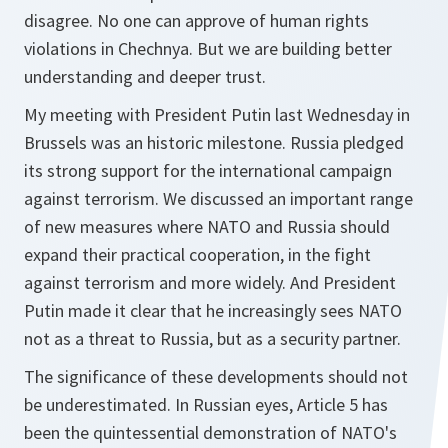
disagree. No one can approve of human rights
violations in Chechnya. But we are building better
understanding and deeper trust.
My meeting with President Putin last Wednesday in
Brussels was an historic milestone. Russia pledged
its strong support for the international campaign
against terrorism. We discussed an important range
of new measures where NATO and Russia should
expand their practical cooperation, in the fight
against terrorism and more widely. And President
Putin made it clear that he increasingly sees NATO
not as a threat to Russia, but as a security partner.
The significance of these developments should not
be underestimated. In Russian eyes, Article 5 has
been the quintessential demonstration of NATO's