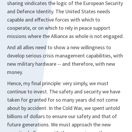
sharing vindicates the logic of the European Security
and Defence Identity. The United States needs
capable and effective forces with which to
cooperate, or on which to rely in peace support
missions where the Alliance as whole is not engaged.
And all allies need to show a new willingness to
develop serious crisis management capabilities, with
new military hardware -- and therefore, with new
money.
Hence, my final principle: very simply, we must
continue to invest. The safety and security we have
taken for granted for so many years did not come
about by accident. In the Cold War, we spent untold
billions of dollars to ensure our safety and that of
future generations. We must approach the new