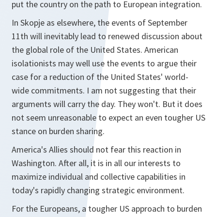
put the country on the path to European integration.
In Skopje as elsewhere, the events of September
11th will inevitably lead to renewed discussion about
the global role of the United States. American
isolationists may well use the events to argue their
case for a reduction of the United States' world-
wide commitments. I am not suggesting that their
arguments will carry the day. They won't. But it does
not seem unreasonable to expect an even tougher US
stance on burden sharing.
America's Allies should not fear this reaction in
Washington. After all, it is in all our interests to
maximize individual and collective capabilities in
today's rapidly changing strategic environment.
For the Europeans, a tougher US approach to burden