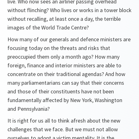
live. Who now sees an airliner passing overhead
without flinching? Who lives or works in a tower block
without recalling, at least once a day, the terrible
images of the World Trade Centre?
How many of our generals and defence ministers are
focusing today on the threats and risks that
preoccupied them only a month ago? How many
foreign, finance and interior ministers are able to
concentrate on their traditional agendas? And how
many parliamentarians can say that their concerns
and those of their constituents have not been
fundamentally affected by New York, Washington
and Pennsylvania?
It is right for us all to think afresh about the new
challenges that we face. But we must not allow
ourselves to adopt a victim mentality. It is the