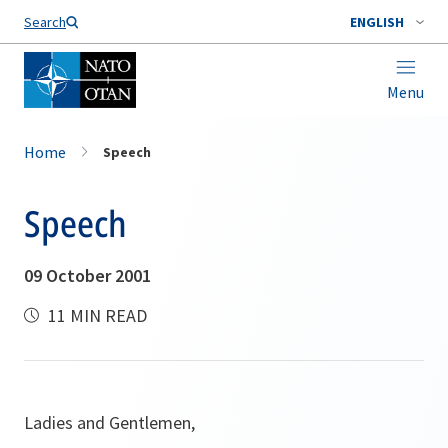
Search
ENGLISH
Menu
Home
Speech
Speech
09 October 2001
11 MIN READ
Ladies and Gentlemen,