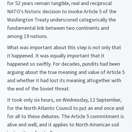
for 52 years remain tangible, real and reciprocal.
NATO's historic decision to invoke Article 5 of the
Washington Treaty underscored categorically the
fundamental link between two continents and
among 19 nations.
What was important about this step is not only that
it happened. It was equally important that it
happened so swiftly. For decades, pundits had been
arguing about the true meaning and value of Article 5
and whether it had lost its meaning altogether with
the end of the Soviet threat.
It took only six hours, on Wednesday, 12 September,
for the North Atlantic Council to put an end once and
for all to these debates. The Article 5 commitment is
alive and well; and it applies to North American soil