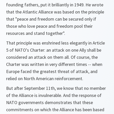
founding fathers, put it brilliantly in 1949. He wrote
that the Atlantic Alliance was based on the principle
that "peace and freedom can be secured only if
those who love peace and freedom pool their
resources and stand together".
That principle was enshrined less elegantly in Article
5 of NATO's Charter: an attack on one Ally shall be
considered an attack on them all. Of course, the
Charter was written in very different times -- when
Europe faced the greatest threat of attack, and
relied on North American reinforcement.
But after September 11th, we know that no member
of the Alliance is invulnerable. And the response of
NATO governments demonstrates that these
commitments on which the Alliance has been based