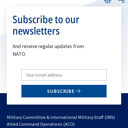
Subscribe to our
newsletters
And receive regular updates from
NATO.
Write
your
email
SUBSCRIBE
to
subscribe
Military Committee & International Military Staff (IMS)
opens
Allied Command Operations (ACO)