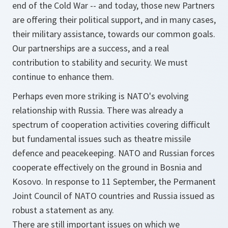
end of the Cold War -- and today, those new Partners
are offering their political support, and in many cases,
their military assistance, towards our common goals.
Our partnerships are a success, and a real
contribution to stability and security. We must
continue to enhance them.
Perhaps even more striking is NATO's evolving
relationship with Russia. There was already a
spectrum of cooperation activities covering difficult
but fundamental issues such as theatre missile
defence and peacekeeping. NATO and Russian forces
cooperate effectively on the ground in Bosnia and
Kosovo. In response to 11 September, the Permanent
Joint Council of NATO countries and Russia issued as
robust a statement as any.
There are still important issues on which we