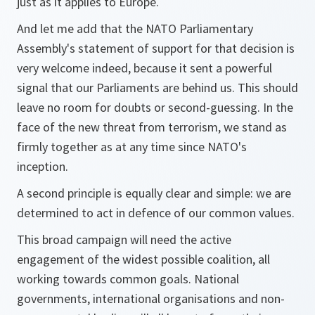
just as it applies to Europe.
And let me add that the NATO Parliamentary
Assembly's statement of support for that decision is
very welcome indeed, because it sent a powerful
signal that our Parliaments are behind us. This should
leave no room for doubts or second-guessing. In the
face of the new threat from terrorism, we stand as
firmly together as at any time since NATO's
inception.
A second principle is equally clear and simple: we are
determined to act in defence of our common values.
This broad campaign will need the active
engagement of the widest possible coalition, all
working towards common goals. National
governments, international organisations and non-