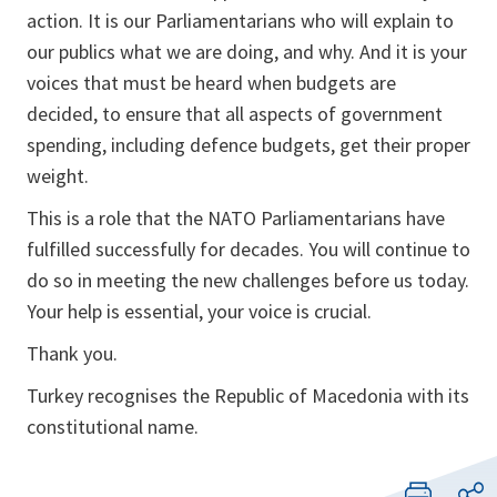
action. It is our Parliamentarians who will explain to
our publics what we are doing, and why. And it is your
voices that must be heard when budgets are
decided, to ensure that all aspects of government
spending, including defence budgets, get their proper
weight.
This is a role that the NATO Parliamentarians have
fulfilled successfully for decades. You will continue to
do so in meeting the new challenges before us today.
Your help is essential, your voice is crucial.
Thank you.
Turkey recognises the Republic of Macedonia with its
constitutional name.