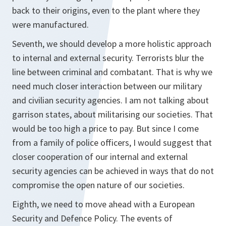
back to their origins, even to the plant where they
were manufactured.
Seventh, we should develop a more holistic approach
to internal and external security. Terrorists blur the
line between criminal and combatant. That is why we
need much closer interaction between our military
and civilian security agencies. I am not talking about
garrison states, about militarising our societies. That
would be too high a price to pay. But since I come
from a family of police officers, I would suggest that
closer cooperation of our internal and external
security agencies can be achieved in ways that do not
compromise the open nature of our societies.
Eighth, we need to move ahead with a European
Security and Defence Policy. The events of