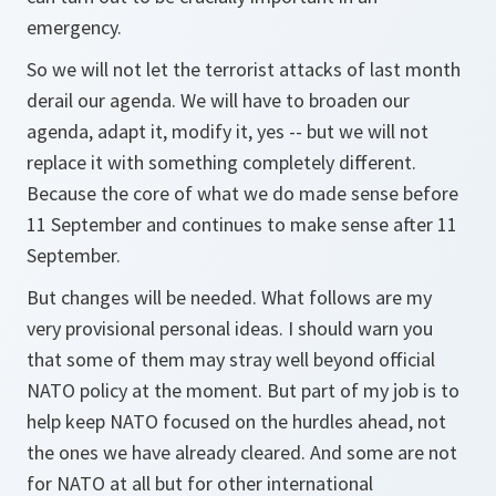
emergency.
So we will not let the terrorist attacks of last month
derail our agenda. We will have to broaden our
agenda, adapt it, modify it, yes -- but we will not
replace it with something completely different.
Because the core of what we do made sense before
11 September and continues to make sense after 11
September.
But changes will be needed. What follows are my
very provisional personal ideas. I should warn you
that some of them may stray well beyond official
NATO policy at the moment. But part of my job is to
help keep NATO focused on the hurdles ahead, not
the ones we have already cleared. And some are not
for NATO at all but for other international