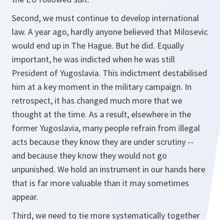
Second, we must continue to develop international
law. A year ago, hardly anyone believed that Milosevic
would end up in The Hague. But he did. Equally
important, he was indicted when he was still
President of Yugoslavia. This indictment destabilised
him at a key moment in the military campaign. In
retrospect, it has changed much more that we
thought at the time. As a result, elsewhere in the
former Yugoslavia, many people refrain from illegal
acts because they know they are under scrutiny --
and because they know they would not go
unpunished. We hold an instrument in our hands here
that is far more valuable than it may sometimes
appear.
Third, we need to tie more systematically together