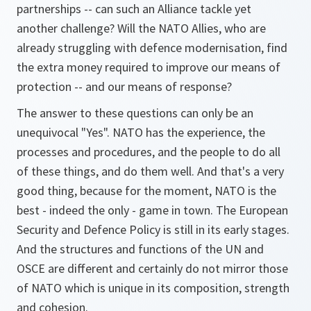
partnerships -- can such an Alliance tackle yet
another challenge? Will the NATO Allies, who are
already struggling with defence modernisation, find
the extra money required to improve our means of
protection -- and our means of response?
The answer to these questions can only be an
unequivocal "Yes". NATO has the experience, the
processes and procedures, and the people to do all
of these things, and do them well. And that's a very
good thing, because for the moment, NATO is the
best - indeed the only - game in town. The European
Security and Defence Policy is still in its early stages.
And the structures and functions of the UN and
OSCE are different and certainly do not mirror those
of NATO which is unique in its composition, strength
and cohesion.