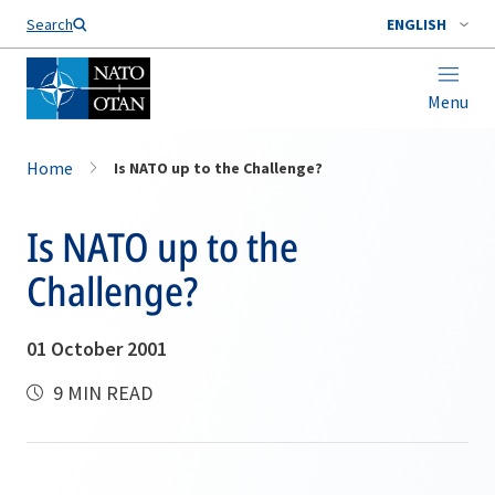
Search
ENGLISH
Menu
Home
Is NATO up to the Challenge?
Is NATO up to the
Challenge?
01 October 2001
9 MIN READ