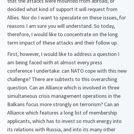
that the attacks were mounted from abroad; or
decided what kind of support it will request from
Allies. Nor do I want to speculate on these issues, for
reasons I am sure you will understand. So today,
therefore, I would like to concentrate on the long
term impact of these attacks and their follow up.
First, however, I would like to address a question I
am being faced with at almost every press
conference I undertake: can NATO cope with this new
challenge? There are subtexts to this overarching
question. Can an Alliance which is involved in three
simultaneous crisis management operations in the
Balkans focus more strongly on terrorism? Can an
Alliance which features a long list of membership
applicants, which has to invest so much energy into
its relations with Russia, and into its many other