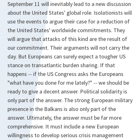
September 11 will inevitably lead to a new discussion
about the United States' global role. Isolationists will
use the events to argue their case for a reduction of
the United States' worldwide commitments. They
will argue that attacks of this kind are the result of
our commitment. Their arguments will not carry the
day. But Europeans can surely expect a tougher US
stance on transatlantic burden sharing. If that
happens -- if the US Congress asks the Europeans
"what have you done for me lately?" -- we should be
ready to give a decent answer. Political solidarity is
only part of the answer. The strong European military
presence in the Balkans is also only part of the
answer. Ultimately, the answer must be far more
comprehensive. It must include a new European
willingness to develop serious crisis management