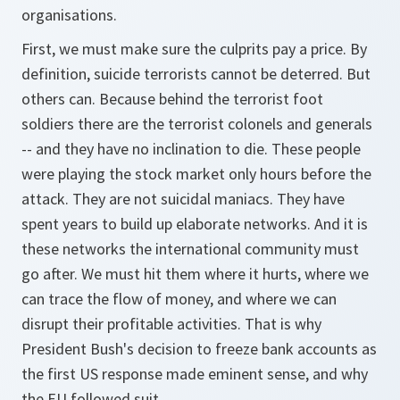
organisations.
First, we must make sure the culprits pay a price. By
definition, suicide terrorists cannot be deterred. But
others can. Because behind the terrorist foot
soldiers there are the terrorist colonels and generals
-- and they have no inclination to die. These people
were playing the stock market only hours before the
attack. They are not suicidal maniacs. They have
spent years to build up elaborate networks. And it is
these networks the international community must
go after. We must hit them where it hurts, where we
can trace the flow of money, and where we can
disrupt their profitable activities. That is why
President Bush's decision to freeze bank accounts as
the first US response made eminent sense, and why
the EU followed suit.