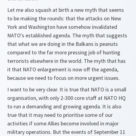
Let me also squash at birth a new myth that seems
to be making the rounds: that the attacks on New
York and Washington have somehow invalidated
NATO's established agenda. The myth that suggests
that what we are doing in the Balkans is peanuts
compared to the far more pressing job of hunting
terrorists elsewhere in the world. The myth that has
it that NATO enlargement is now off the agenda,
because we need to focus on more urgent issues.
I want to be very clear. It is true that NATO is a small
organisation, with only 2-300 core staff at NATO HQ
to run a demanding and growing agenda. It is also
true that it may need to prioritise some of our
activities if some Allies become involved in major
military operations. But the events of September 11