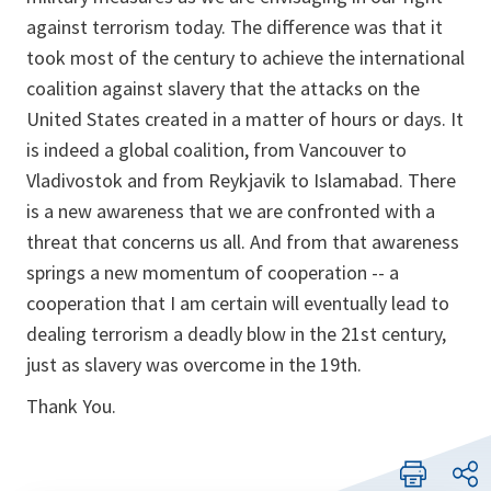
against terrorism today. The difference was that it
took most of the century to achieve the international
coalition against slavery that the attacks on the
United States created in a matter of hours or days. It
is indeed a global coalition, from Vancouver to
Vladivostok and from Reykjavik to Islamabad. There
is a new awareness that we are confronted with a
threat that concerns us all. And from that awareness
springs a new momentum of cooperation -- a
cooperation that I am certain will eventually lead to
dealing terrorism a deadly blow in the 21st century,
just as slavery was overcome in the 19th.
Thank You.