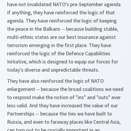
have not invalidated NATO's pre-September agenda.
If anything, they have reinforced the logic of that
agenda. They have reinforced the logic of keeping
the peace in the Balkans -- because building stable,
multi-ethnic states are our best insurance against
terrorism emerging in the first place. They have
reinforced the logic of the Defence Capabilities
Initiative, which is designed to equip our forces for
today's diverse and unpredictable threats.
They have also reinforced the logic of NATO
enlargement -- because the broad coalitions we need
to respond make the notion of "ins" and "outs" ever
less valid. And they have increased the value of our
Partnerships -- because the ties we have built to
Russia, and even to faraway places like Central Asia,
can turn out to be crucially important in an