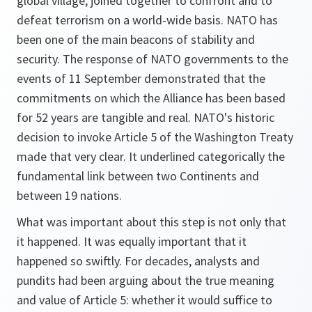
global village, joined together to confront and to
defeat terrorism on a world-wide basis. NATO has
been one of the main beacons of stability and
security. The response of NATO governments to the
events of 11 September demonstrated that the
commitments on which the Alliance has been based
for 52 years are tangible and real. NATO's historic
decision to invoke Article 5 of the Washington Treaty
made that very clear. It underlined categorically the
fundamental link between two Continents and
between 19 nations.
What was important about this step is not only that
it happened. It was equally important that it
happened so swiftly. For decades, analysts and
pundits had been arguing about the true meaning
and value of Article 5: whether it would suffice to