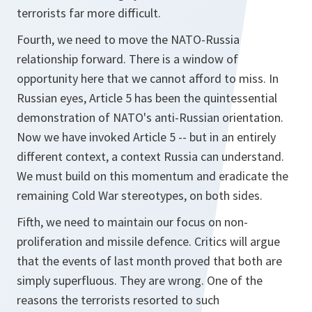
terrorists far more difficult.
Fourth, we need to move the NATO-Russia
relationship forward. There is a window of
opportunity here that we cannot afford to miss. In
Russian eyes, Article 5 has been the quintessential
demonstration of NATO's anti-Russian orientation.
Now we have invoked Article 5 -- but in an entirely
different context, a context Russia can understand.
We must build on this momentum and eradicate the
remaining Cold War stereotypes, on both sides.
Fifth, we need to maintain our focus on non-
proliferation and missile defence. Critics will argue
that the events of last month proved that both are
simply superfluous. They are wrong. One of the
reasons the terrorists resorted to such