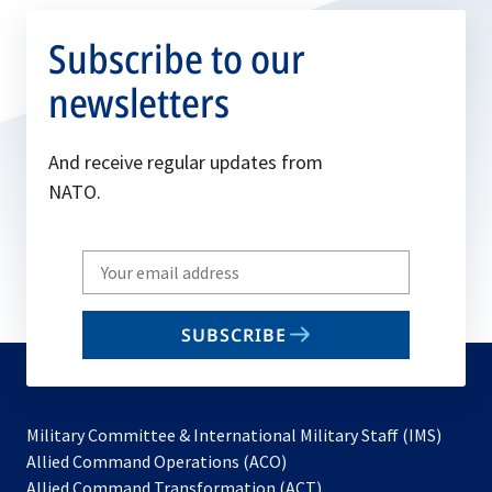
Subscribe to our
newsletters
And receive regular updates from
NATO.
Write
your
email
SUBSCRIBE
to
subscribe
Military Committee & International Military Staff (IMS)
opens
Allied Command Operations (ACO)
in
opens
Allied Command Transformation (ACT)