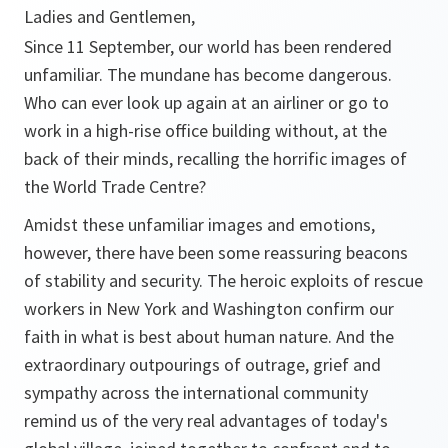
Ladies and Gentlemen,
Since 11 September, our world has been rendered
unfamiliar. The mundane has become dangerous.
Who can ever look up again at an airliner or go to
work in a high-rise office building without, at the
back of their minds, recalling the horrific images of
the World Trade Centre?
Amidst these unfamiliar images and emotions,
however, there have been some reassuring beacons
of stability and security. The heroic exploits of rescue
workers in New York and Washington confirm our
faith in what is best about human nature. And the
extraordinary outpourings of outrage, grief and
sympathy across the international community
remind us of the very real advantages of today's