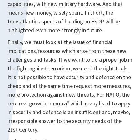
capabilities, with new military hardware. And that
means new money, wisely spent. In short, the
transatlantic aspects of building an ESDP will be
highlighted even more strongly in future.
Finally, we must look at the issue of financial
implications/resources which arise from these new
challenges and tasks. If we want to do a proper job in
the fight against terrorism, we need the right tools.
It is not possible to have security and defence on the
cheap and at the same time request more measures,
more protection against new threats. For NATO, the
zero real growth "mantra" which many liked to apply
in security and defence is an insufficient and, maybe,
irresponsible answer to the security needs of the
21st Century.