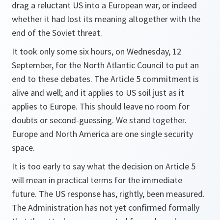
drag a reluctant US into a European war, or indeed
whether it had lost its meaning altogether with the
end of the Soviet threat.
It took only some six hours, on Wednesday, 12
September, for the North Atlantic Council to put an
end to these debates. The Article 5 commitment is
alive and well; and it applies to US soil just as it
applies to Europe. This should leave no room for
doubts or second-guessing. We stand together.
Europe and North America are one single security
space.
It is too early to say what the decision on Article 5
will mean in practical terms for the immediate
future. The US response has, rightly, been measured.
The Administration has not yet confirmed formally