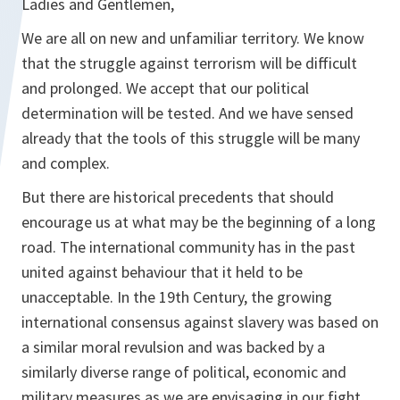
Ladies and Gentlemen,
We are all on new and unfamiliar territory. We know
that the struggle against terrorism will be difficult
and prolonged. We accept that our political
determination will be tested. And we have sensed
already that the tools of this struggle will be many
and complex.
But there are historical precedents that should
encourage us at what may be the beginning of a long
road. The international community has in the past
united against behaviour that it held to be
unacceptable. In the 19th Century, the growing
international consensus against slavery was based on
a similar moral revulsion and was backed by a
similarly diverse range of political, economic and
military measures as we are envisaging in our fight