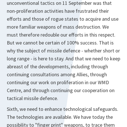
unconventional tactics on 11 September was that
non-proliferation activities have frustrated their
efforts and those of rogue states to acquire and use
more familiar weapons of mass destruction. We
must therefore redouble our efforts in this respect.
But we cannot be certain of 100% success. That is
why the subject of missile defence - whether short or
long range - is here to stay. And that we need to keep
abreast of the developments, including through
continuing consultations among Allies, through
continuing our work on proliferation in our WMD
Centre, and through continuing our cooperation on
tactical missile defence.
Sixth, we need to enhance technological safeguards.
The technologies are available. We have today the
possibility to "finger print" weapons, to trace them