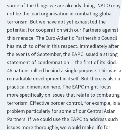
some of the things we are already doing. NATO may
not be the lead organisation in combating global
terrorism. But we have not yet exhausted the
potential for cooperation with our Partners against
this menace. The Euro-Atlantic Partnership Council
has much to offer in this respect. Immediately after
the events of September, the EAPC issued a strong
statement of condemnation -- the first of its kind.
46 nations rallied behind a single purpose. This was a
remarkable development in itself. But there is also a
practical dimension here. The EAPC might focus
more specifically on issues that relate to combating
terrorism. Effective border control, for example, is a
problem particularly for some of our Central Asian
Partners. If we could use the EAPC to address such
issues more thoroughly, we would make life for