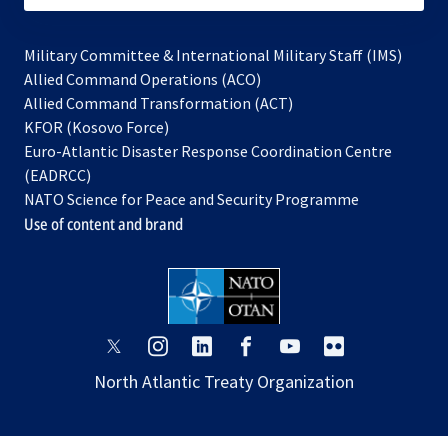
Military Committee & International Military Staff (IMS)
opens
Allied Command Operations (ACO)
in
opens
Allied Command Transformation (ACT)
opens
a
in
KFOR (Kosovo Force)
in
new
a
Euro-Atlantic Disaster Response Coordination Centre
a
tab
new
(EADRCC)
new
tab
NATO Science for Peace and Security Programme
tab
Use of content and brand
opens
opens
opens
opens
opens
opens
in
in
in
in
in
in
North Atlantic Treaty Organization
a
a
a
a
a
a
new
new
new
new
new
new
tab
tab
tab
tab
tab
tab