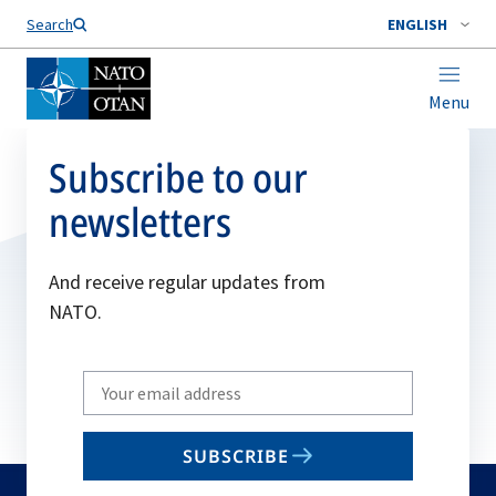
Search
ENGLISH
Menu
Subscribe to our
newsletters
And receive regular updates from
NATO.
Write
your
email
SUBSCRIBE
to
subscribe