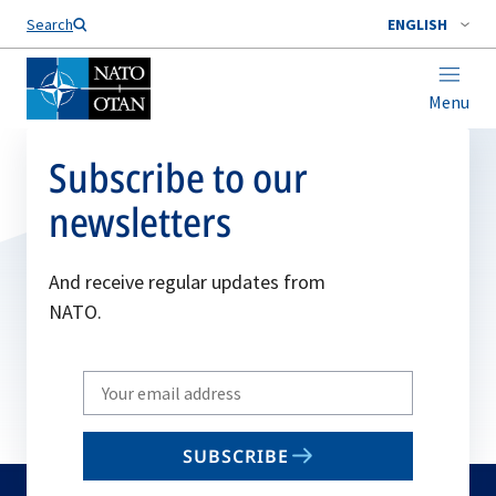
Search
ENGLISH
Menu
Subscribe to our
newsletters
And receive regular updates from
NATO.
Write
your
email
SUBSCRIBE
to
subscribe