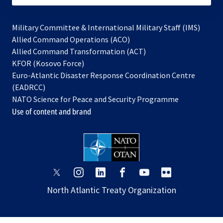
Military Committee & International Military Staff (IMS)
opens
Allied Command Operations (ACO)
in
opens
Allied Command Transformation (ACT)
opens
a
in
KFOR (Kosovo Force)
in
new
a
Euro-Atlantic Disaster Response Coordination Centre
a
tab
new
(EADRCC)
new
tab
NATO Science for Peace and Security Programme
tab
Use of content and brand
opens
opens
opens
opens
opens
opens
in
in
in
in
in
in
North Atlantic Treaty Organization
a
a
a
a
a
a
new
new
new
new
new
new
tab
tab
tab
tab
tab
tab