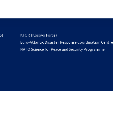
email
to
subscribe
opens
S)
KFOR (Kosovo Force)
in
Euro-Atlantic Disaster Response Coordination Centr
a
NATO Science for Peace and Security Programme
new
tab