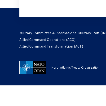
Military Committee & International Military Staff (IM
opens
Allied Command Operations (ACO)
in
opens
Allied Command Transformation (ACT)
a
in
new
a
tab
new
North Atlantic Treaty Organization
tab