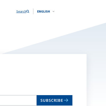
Search
ENGLISH
SUBSCRIBE