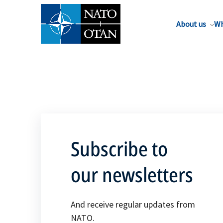
About us
Wh
Subscribe to
our newsletters
And receive regular updates from
NATO.