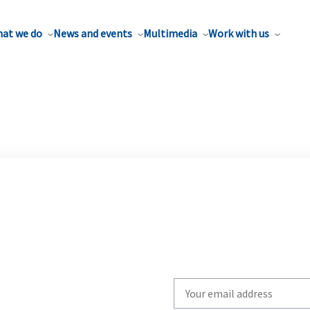
at we do
News and events
Multimedia
Work with us
Write
your