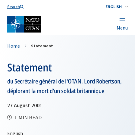
Search
ENGLISH
Menu
Home
Statement
Statement
du Secrétaire général de l'OTAN, Lord Robertson,
déplorant la mort d'un soldat britannique
27 August 2001
1 MIN READ