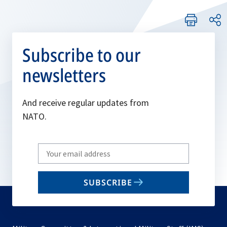
Subscribe to our
newsletters
And receive regular updates from
NATO.
Write
your
email
SUBSCRIBE
to
subscribe