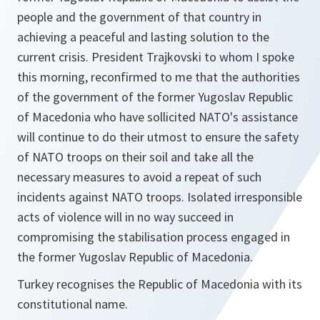
people and the government of that country in
achieving a peaceful and lasting solution to the
current crisis. President Trajkovski to whom I spoke
this morning, reconfirmed to me that the authorities
of the government of the former Yugoslav Republic
of Macedonia who have sollicited NATO's assistance
will continue to do their utmost to ensure the safety
of NATO troops on their soil and take all the
necessary measures to avoid a repeat of such
incidents against NATO troops. Isolated irresponsible
acts of violence will in no way succeed in
compromising the stabilisation process engaged in
the former Yugoslav Republic of Macedonia.
Turkey recognises the Republic of Macedonia with its
constitutional name.