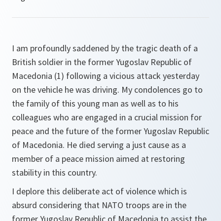
I am profoundly saddened by the tragic death of a
British soldier in the former Yugoslav Republic of
Macedonia (1) following a vicious attack yesterday
on the vehicle he was driving. My condolences go to
the family of this young man as well as to his
colleagues who are engaged in a crucial mission for
peace and the future of the former Yugoslav Republic
of Macedonia. He died serving a just cause as a
member of a peace mission aimed at restoring
stability in this country.
I deplore this deliberate act of violence which is
absurd considering that NATO troops are in the
former Yugoslav Republic of Macedonia to assist the