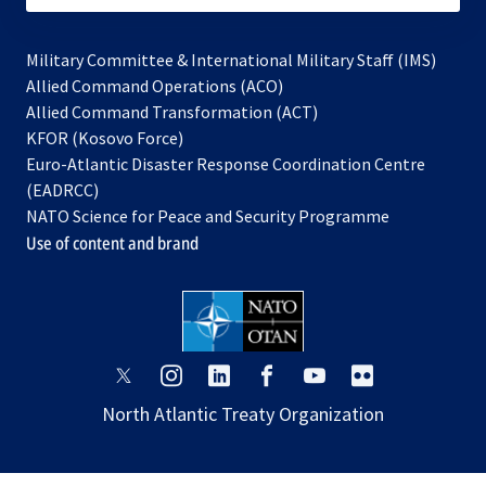
Military Committee & International Military Staff (IMS)
opens
Allied Command Operations (ACO)
in
opens
Allied Command Transformation (ACT)
opens
a
in
KFOR (Kosovo Force)
in
new
a
Euro-Atlantic Disaster Response Coordination Centre
a
tab
new
(EADRCC)
new
tab
NATO Science for Peace and Security Programme
tab
Use of content and brand
opens
opens
opens
opens
opens
opens
in
in
in
in
in
in
North Atlantic Treaty Organization
a
a
a
a
a
a
new
new
new
new
new
new
tab
tab
tab
tab
tab
tab