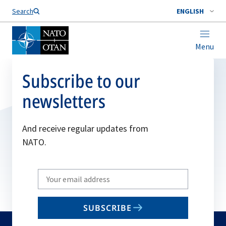
Search
ENGLISH
Menu
Subscribe to our
newsletters
And receive regular updates from
NATO.
Write
your
email
SUBSCRIBE
to
subscribe