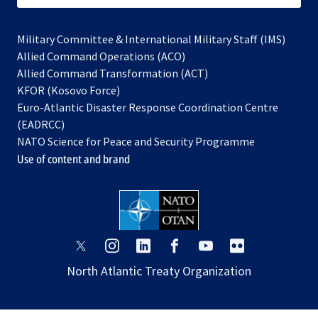
Military Committee & International Military Staff (IMS)
opens
Allied Command Operations (ACO)
in
opens
Allied Command Transformation (ACT)
opens
a
in
KFOR (Kosovo Force)
in
new
a
Euro-Atlantic Disaster Response Coordination Centre
a
tab
new
(EADRCC)
new
tab
NATO Science for Peace and Security Programme
tab
Use of content and brand
opens
opens
opens
opens
opens
opens
in
in
in
in
in
in
North Atlantic Treaty Organization
a
a
a
a
a
a
new
new
new
new
new
new
tab
tab
tab
tab
tab
tab