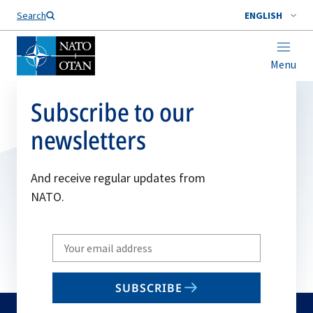
Search
ENGLISH
Menu
Subscribe to our
newsletters
And receive regular updates from
NATO.
Write
your
email
SUBSCRIBE
to
subscribe