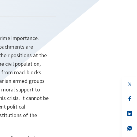
prime importance. I
croachments are
their positions at the
 civil population,
 from road-blocks.
banian armed groups
op
in
r moral support to
a
s crisis. It cannot be
n
op
ta
in
nt political
a
n
op
stitutions of the
ta
in
a
n
op
ta
in
a