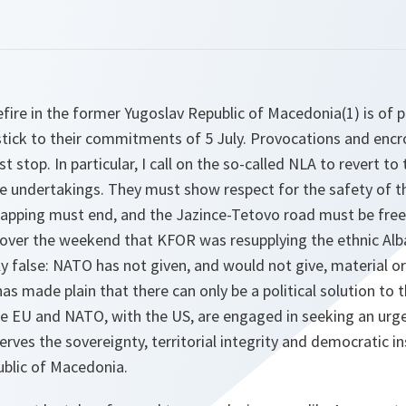
fire in the former Yugoslav Republic of Macedonia(1) is of 
 stick to their commitments of 5 July. Provocations and en
stop. In particular, I call on the so-called NLA to revert to 
re undertakings. They must show respect for the safety of the
napping must end, and the Jazince-Tetovo road must be free
s over the weekend that KFOR was resupplying the ethnic Al
lly false: NATO has not given, and would not give, material o
 made plain that there can only be a political solution to thi
The EU and NATO, with the US, are engaged in seeking an urge
erves the sovereignty, territorial integrity and democratic in
blic of Macedonia.