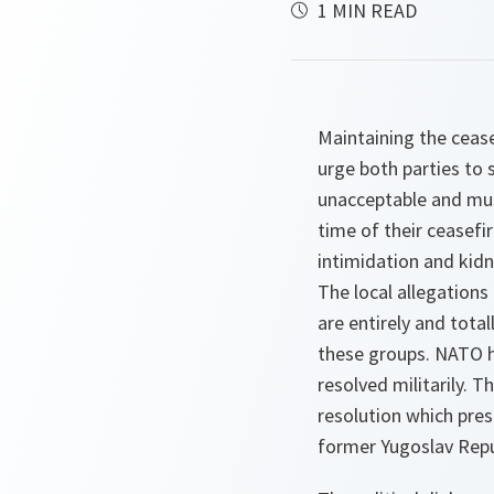
1 MIN READ
Maintaining the cease
urge both parties to
unacceptable and must 
time of their ceasefi
intimidation and kid
The local allegation
are entirely and tota
these groups. NATO has
resolved militarily. 
resolution which pres
former Yugoslav Repu