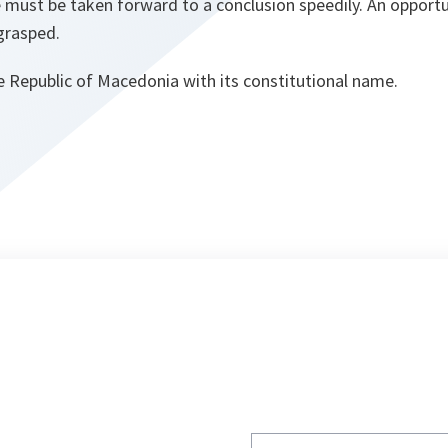
e must be taken forward to a conclusion speedily. An opportu
grasped.
e Republic of Macedonia with its constitutional name.
Write