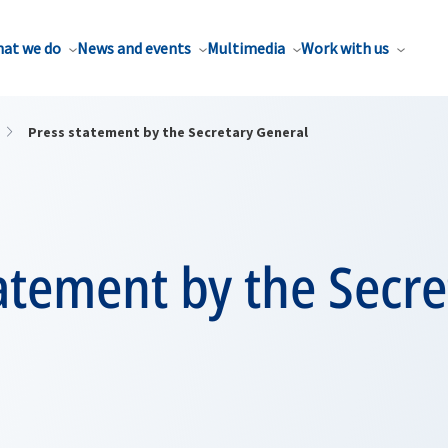
at we do
News and events
Multimedia
Work with us
Press statement by the Secretary General
atement by the Secre