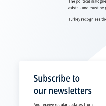
The political dialogu
exists - and must be 
Turkey recognises th
Subscribe to
our newsletters
And receive regular updates from