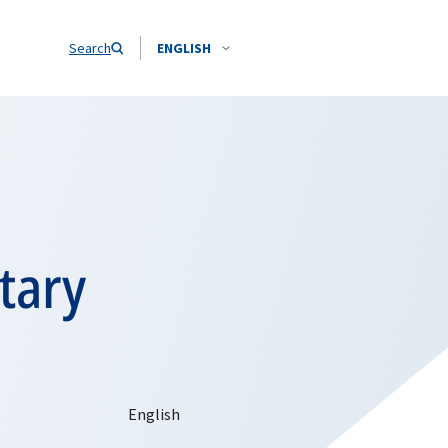
Search
ENGLISH
tary