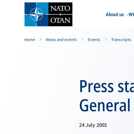
About us
Wh
Home
News and events
Events
Transcripts
Press st
General
24 July 2001