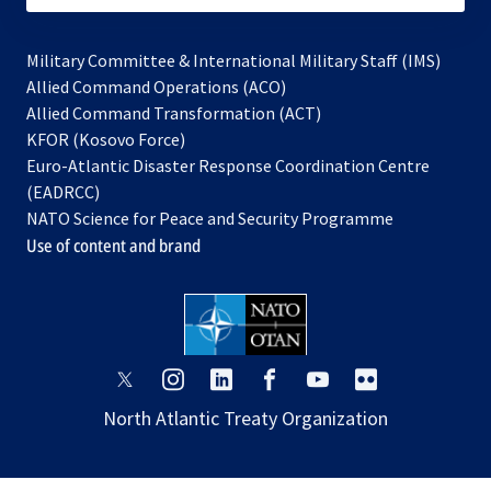
Military Committee & International Military Staff (IMS)
opens
Allied Command Operations (ACO)
in
opens
Allied Command Transformation (ACT)
opens
a
in
KFOR (Kosovo Force)
in
new
a
Euro-Atlantic Disaster Response Coordination Centre
a
tab
new
(EADRCC)
new
tab
NATO Science for Peace and Security Programme
tab
Use of content and brand
opens
opens
opens
opens
opens
opens
in
in
in
in
in
in
North Atlantic Treaty Organization
a
a
a
a
a
a
new
new
new
new
new
new
tab
tab
tab
tab
tab
tab