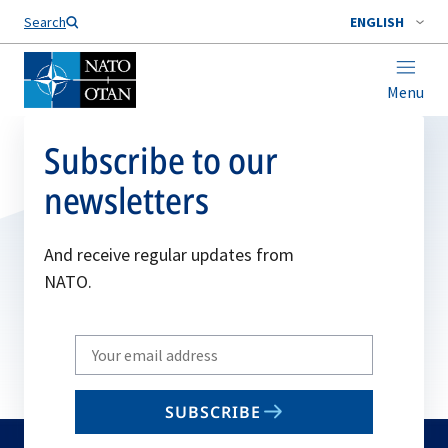
Search
ENGLISH
Menu
Subscribe to our
newsletters
And receive regular updates from
NATO.
Write
your
email
SUBSCRIBE
to
subscribe