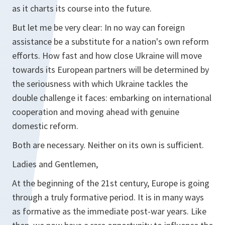
as it charts its course into the future.
But let me be very clear: In no way can foreign
assistance be a substitute for a nation's own reform
efforts. How fast and how close Ukraine will move
towards its European partners will be determined by
the seriousness with which Ukraine tackles the
double challenge it faces: embarking on international
cooperation and moving ahead with genuine
domestic reform.
Both are necessary. Neither on its own is sufficient.
Ladies and Gentlemen,
At the beginning of the 21st century, Europe is going
through a truly formative period. It is in many ways
as formative as the immediate post-war years. Like