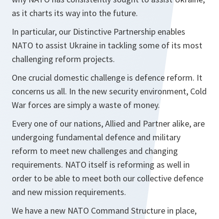
as it charts its way into the future.
In particular, our Distinctive Partnership enables
NATO to assist Ukraine in tackling some of its most
challenging reform projects.
One crucial domestic challenge is defence reform. It
concerns us all. In the new security environment, Cold
War forces are simply a waste of money.
Every one of our nations, Allied and Partner alike, are
undergoing fundamental defence and military
reform to meet new challenges and changing
requirements. NATO itself is reforming as well in
order to be able to meet both our collective defence
and new mission requirements.
We have a new NATO Command Structure in place,