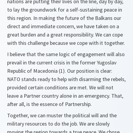
nations are putting their lives on the line, day by day,
to lay the groundwork for a self-sustaining peace in
this region. In making the future of the Balkans our
direct and immediate concern, we have taken on a
great burden and a great responsibility. We can cope
with this challenge because we cope with it together.
I believe that the same logic of engagement will also
prevail in the current crisis in the former Yugoslav
Republic of Macedonia (1). Our position is clear:
NATO stands ready to help with disarming the rebels,
provided certain conditions are met. We will not
leave a Partner country alone in an emergency. That,
after all, is the essence of Partnership.
Together, we can muster the political will and the
military resources to do the job. We are slowly
moving the region towards a true peace. We chose