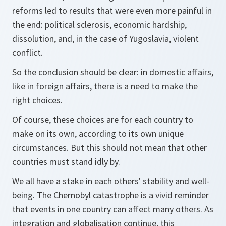
reforms led to results that were even more painful in
the end: political sclerosis, economic hardship,
dissolution, and, in the case of Yugoslavia, violent
conflict.
So the conclusion should be clear: in domestic affairs,
like in foreign affairs, there is a need to make the
right choices.
Of course, these choices are for each country to
make on its own, according to its own unique
circumstances. But this should not mean that other
countries must stand idly by.
We all have a stake in each others' stability and well-
being. The Chernobyl catastrophe is a vivid reminder
that events in one country can affect many others. As
integration and globalisation continue, this