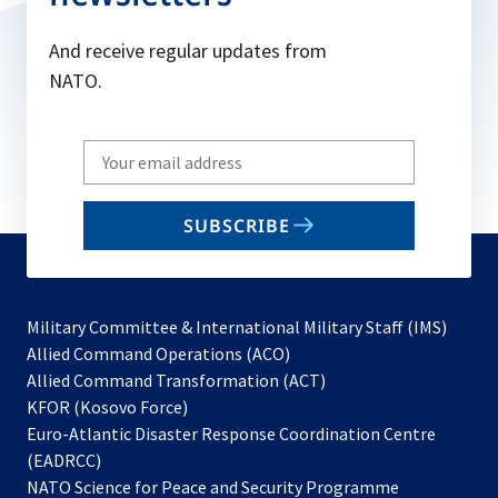
And receive regular updates from
NATO.
Write
your
email
SUBSCRIBE
to
subscribe
Military Committee & International Military Staff (IMS)
opens
Allied Command Operations (ACO)
in
opens
Allied Command Transformation (ACT)
opens
a
in
KFOR (Kosovo Force)
in
new
a
Euro-Atlantic Disaster Response Coordination Centre
a
tab
new
(EADRCC)
new
tab
NATO Science for Peace and Security Programme