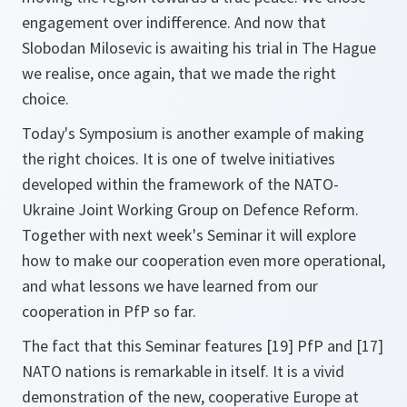
engagement over indifference. And now that
Slobodan Milosevic is awaiting his trial in The Hague
we realise, once again, that we made the right
choice.
Today's Symposium is another example of making
the right choices. It is one of twelve initiatives
developed within the framework of the NATO-
Ukraine Joint Working Group on Defence Reform.
Together with next week's Seminar it will explore
how to make our cooperation even more operational,
and what lessons we have learned from our
cooperation in PfP so far.
The fact that this Seminar features [19] PfP and [17]
NATO nations is remarkable in itself. It is a vivid
demonstration of the new, cooperative Europe at