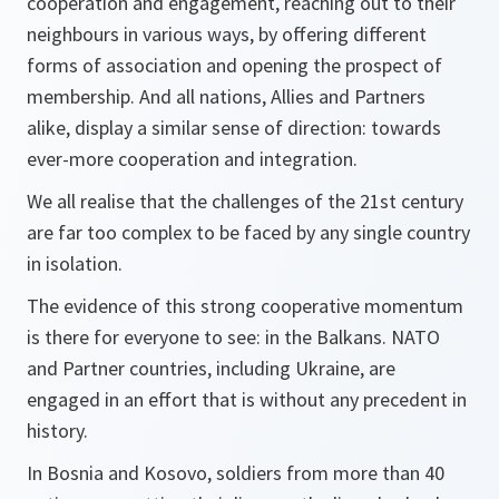
cooperation and engagement, reaching out to their
neighbours in various ways, by offering different
forms of association and opening the prospect of
membership. And all nations, Allies and Partners
alike, display a similar sense of direction: towards
ever-more cooperation and integration.
We all realise that the challenges of the 21st century
are far too complex to be faced by any single country
in isolation.
The evidence of this strong cooperative momentum
is there for everyone to see: in the Balkans. NATO
and Partner countries, including Ukraine, are
engaged in an effort that is without any precedent in
history.
In Bosnia and Kosovo, soldiers from more than 40