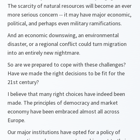
The scarcity of natural resources will become an ever
more serious concern -- it may have major economic,
political, and perhaps even military ramifications.
And an economic downswing, an environmental
disaster, or a regional conflict could turn migration
into an entirely new nightmare.
So are we prepared to cope with these challenges?
Have we made the right decisions to be fit for the
21st century?
I believe that many right choices have indeed been
made. The principles of democracy and market
economy have been embraced almost all across
Europe.
Our major institutions have opted for a policy of