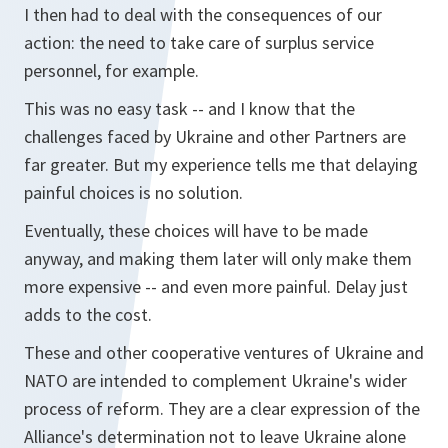
I then had to deal with the consequences of our
action: the need to take care of surplus service
personnel, for example.
This was no easy task -- and I know that the
challenges faced by Ukraine and other Partners are
far greater. But my experience tells me that delaying
painful choices is no solution.
Eventually, these choices will have to be made
anyway, and making them later will only make them
more expensive -- and even more painful. Delay just
adds to the cost.
These and other cooperative ventures of Ukraine and
NATO are intended to complement Ukraine's wider
process of reform. They are a clear expression of the
Alliance's determination not to leave Ukraine alone