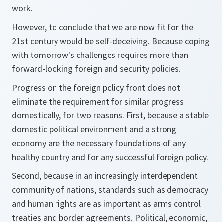
work.
However, to conclude that we are now fit for the
21st century would be self-deceiving. Because coping
with tomorrow's challenges requires more than
forward-looking foreign and security policies.
Progress on the foreign policy front does not
eliminate the requirement for similar progress
domestically, for two reasons. First, because a stable
domestic political environment and a strong
economy are the necessary foundations of any
healthy country and for any successful foreign policy.
Second, because in an increasingly interdependent
community of nations, standards such as democracy
and human rights are as important as arms control
treaties and border agreements. Political, economic,