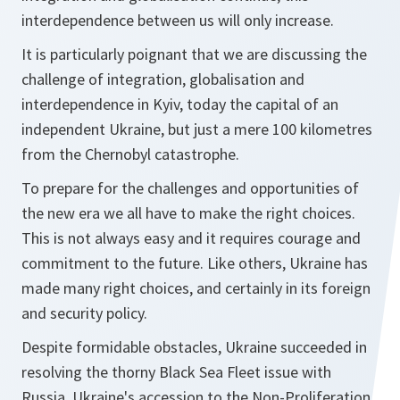
interdependence between us will only increase.
It is particularly poignant that we are discussing the
challenge of integration, globalisation and
interdependence in Kyiv, today the capital of an
independent Ukraine, but just a mere 100 kilometres
from the Chernobyl catastrophe.
To prepare for the challenges and opportunities of
the new era we all have to make the right choices.
This is not always easy and it requires courage and
commitment to the future. Like others, Ukraine has
made many right choices, and certainly in its foreign
and security policy.
Despite formidable obstacles, Ukraine succeeded in
resolving the thorny Black Sea Fleet issue with
Russia. Ukraine's accession to the Non-Proliferation