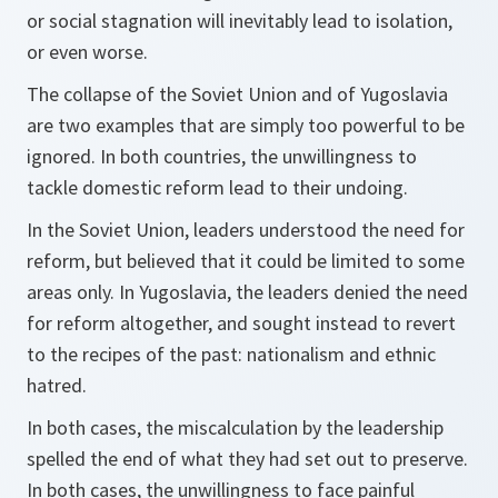
or social stagnation will inevitably lead to isolation,
or even worse.
The collapse of the Soviet Union and of Yugoslavia
are two examples that are simply too powerful to be
ignored. In both countries, the unwillingness to
tackle domestic reform lead to their undoing.
In the Soviet Union, leaders understood the need for
reform, but believed that it could be limited to some
areas only. In Yugoslavia, the leaders denied the need
for reform altogether, and sought instead to revert
to the recipes of the past: nationalism and ethnic
hatred.
In both cases, the miscalculation by the leadership
spelled the end of what they had set out to preserve.
In both cases, the unwillingness to face painful