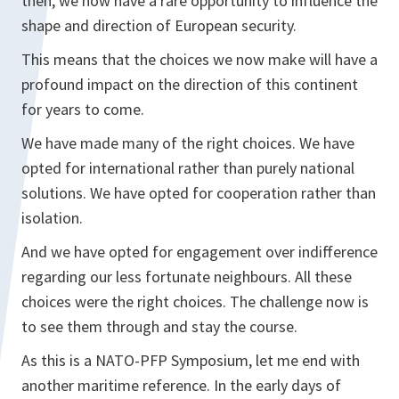
then, we now have a rare opportunity to influence the
shape and direction of European security.
This means that the choices we now make will have a
profound impact on the direction of this continent
for years to come.
We have made many of the right choices. We have
opted for international rather than purely national
solutions. We have opted for cooperation rather than
isolation.
And we have opted for engagement over indifference
regarding our less fortunate neighbours. All these
choices were the right choices. The challenge now is
to see them through and stay the course.
As this is a NATO-PFP Symposium, let me end with
another maritime reference. In the early days of