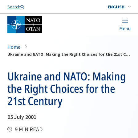
Search
ENGLISH
Menu
Home
Ukraine and NATO: Making the Right Choices for the 21st Century
Ukraine and NATO: Making
the Right Choices for the
21st Century
05 July 2001
9 MIN READ