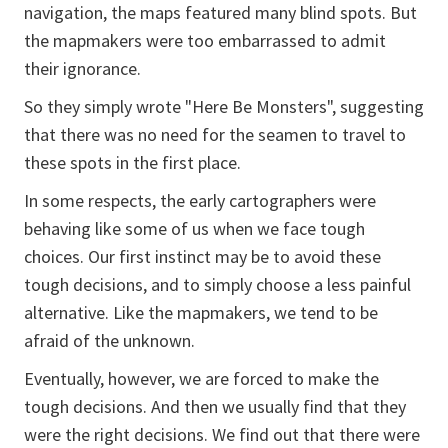
navigation, the maps featured many blind spots. But
the mapmakers were too embarrassed to admit
their ignorance.
So they simply wrote "Here Be Monsters", suggesting
that there was no need for the seamen to travel to
these spots in the first place.
In some respects, the early cartographers were
behaving like some of us when we face tough
choices. Our first instinct may be to avoid these
tough decisions, and to simply choose a less painful
alternative. Like the mapmakers, we tend to be
afraid of the unknown.
Eventually, however, we are forced to make the
tough decisions. And then we usually find that they
were the right decisions. We find out that there were