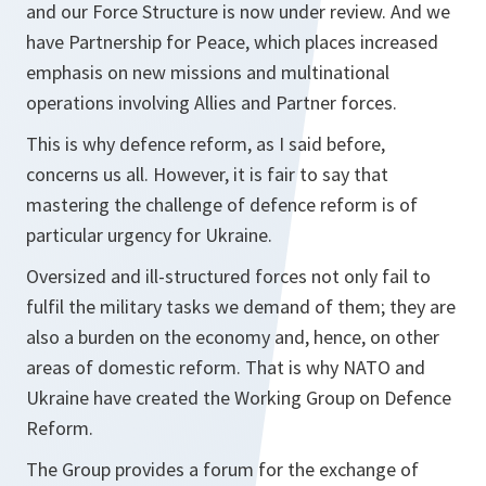
and our Force Structure is now under review. And we
have Partnership for Peace, which places increased
emphasis on new missions and multinational
operations involving Allies and Partner forces.
This is why defence reform, as I said before,
concerns us all. However, it is fair to say that
mastering the challenge of defence reform is of
particular urgency for Ukraine.
Oversized and ill-structured forces not only fail to
fulfil the military tasks we demand of them; they are
also a burden on the economy and, hence, on other
areas of domestic reform. That is why NATO and
Ukraine have created the Working Group on Defence
Reform.
The Group provides a forum for the exchange of