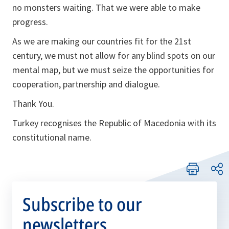
no monsters waiting. That we were able to make
progress.
As we are making our countries fit for the 21st
century, we must not allow for any blind spots on our
mental map, but we must seize the opportunities for
cooperation, partnership and dialogue.
Thank You.
Turkey recognises the Republic of Macedonia with its
constitutional name.
Subscribe to our
newsletters