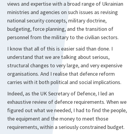
views and expertise with a broad range of Ukrainian
ministries and agencies on such issues as revising
national security concepts, military doctrine,
budgeting, force planning, and the transition of
personnel from the military to the civilian sectors.
I know that all of this is easier said than done. I
understand that we are talking about serious,
structural changes to very large, and very expensive
organisations. And I realise that defence reform
carries with it both political and social implications.
Indeed, as the UK Secretary of Defence, I led an
exhaustive review of defence requirements. When we
figured out what we needed, I had to find the people,
the equipment and the money to meet those
requirements, within a seriously constrained budget.