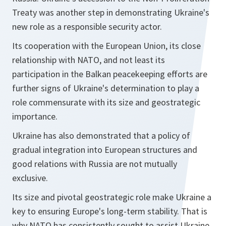
Treaty was another step in demonstrating Ukraine's
new role as a responsible security actor.
Its cooperation with the European Union, its close
relationship with NATO, and not least its
participation in the Balkan peacekeeping efforts are
further signs of Ukraine's determination to play a
role commensurate with its size and geostrategic
importance.
Ukraine has also demonstrated that a policy of
gradual integration into European structures and
good relations with Russia are not mutually
exclusive.
Its size and pivotal geostrategic role make Ukraine a
key to ensuring Europe's long-term stability. That is
why NATO has consistently sought to assist Ukraine,