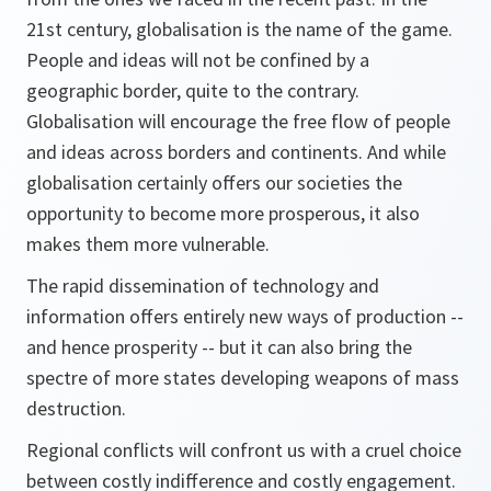
21st century, globalisation is the name of the game.
People and ideas will not be confined by a
geographic border, quite to the contrary.
Globalisation will encourage the free flow of people
and ideas across borders and continents. And while
globalisation certainly offers our societies the
opportunity to become more prosperous, it also
makes them more vulnerable.
The rapid dissemination of technology and
information offers entirely new ways of production --
and hence prosperity -- but it can also bring the
spectre of more states developing weapons of mass
destruction.
Regional conflicts will confront us with a cruel choice
between costly indifference and costly engagement.