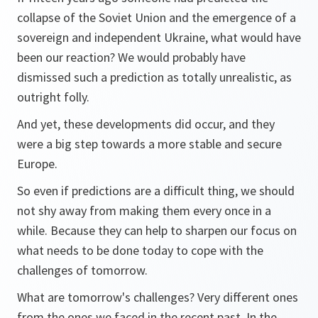
collapse of the Soviet Union and the emergence of a
sovereign and independent Ukraine, what would have
been our reaction? We would probably have
dismissed such a prediction as totally unrealistic, as
outright folly.
And yet, these developments did occur, and they
were a big step towards a more stable and secure
Europe.
So even if predictions are a difficult thing, we should
not shy away from making them every once in a
while. Because they can help to sharpen our focus on
what needs to be done today to cope with the
challenges of tomorrow.
What are tomorrow's challenges? Very different ones
from the ones we faced in the recent past. In the