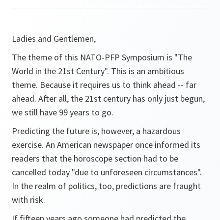
Ladies and Gentlemen,
The theme of this NATO-PFP Symposium is "The
World in the 21st Century". This is an ambitious
theme. Because it requires us to think ahead -- far
ahead. After all, the 21st century has only just begun,
we still have 99 years to go.
Predicting the future is, however, a hazardous
exercise. An American newspaper once informed its
readers that the horoscope section had to be
cancelled today "due to unforeseen circumstances".
In the realm of politics, too, predictions are fraught
with risk.
If fifteen years ago someone had predicted the