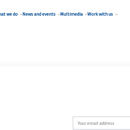
at we do
News and events
Multimedia
Work with us
Write
your