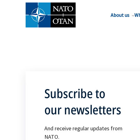
About us
Wh
Subscribe to
our newsletters
And receive regular updates from
NATO.