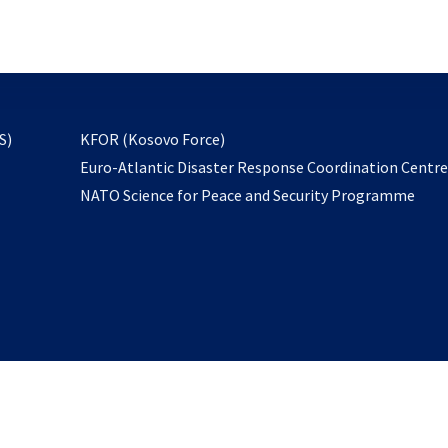
email
to
subscribe
opens
S)
KFOR (Kosovo Force)
in
Euro-Atlantic Disaster Response Coordination Centr
a
NATO Science for Peace and Security Programme
new
tab