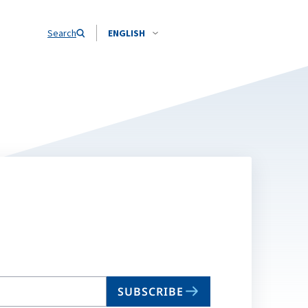
Search
ENGLISH
SUBSCRIBE