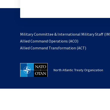
Military Committee & International Military Staff (IM
opens
Allied Command Operations (ACO)
in
opens
Allied Command Transformation (ACT)
a
in
new
a
tab
new
North Atlantic Treaty Organization
tab