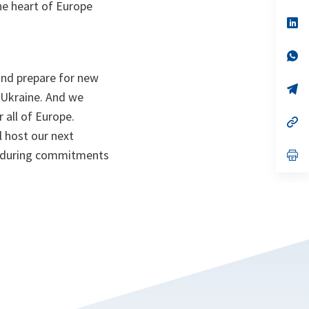
the heart of Europe
a
n
op
ta
in
a
n
op
ta
in
and prepare for new
a
n
op
 Ukraine. And we
ta
in
a
 all of Europe.
n
op
ta
in
l host our next
a
enduring commitments
n
op
ta
in
a
n
ta