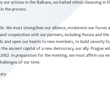
y our actions in the Balkans, we halted ethnic cleansing in 
 in the process.
 do. We must strengthen our alliance, modernize our forces 
and cooperation with our partners, including Russia and the
 and open our hearts to new members, to build security for
 the ancient capital of a new democracy, our ally. Prague wil
002. In preparation for the meeting, we must affirm our 
challenges of our time.
ary.