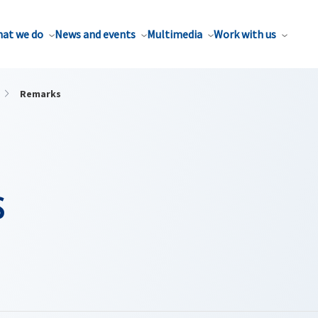
at we do
News and events
Multimedia
Work with us
Remarks
s