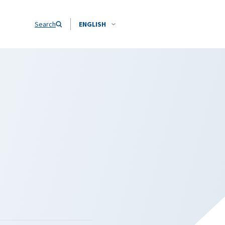
Search
ENGLISH