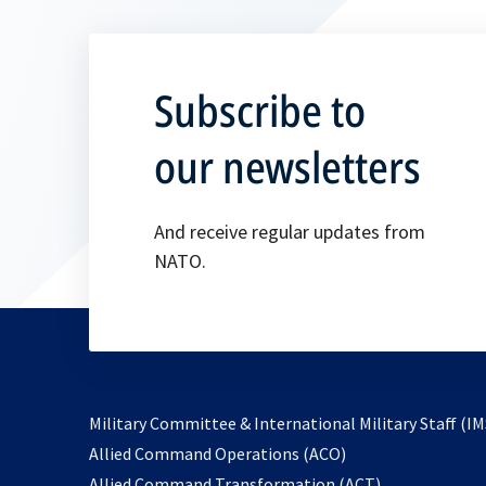
Subscribe to
our newsletters
And receive regular updates from
NATO.
Military Committee & International Military Staff (IM
opens
Allied Command Operations (ACO)
in
opens
Allied Command Transformation (ACT)