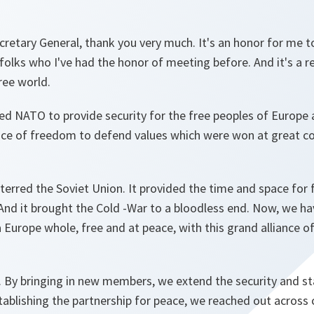
cretary General, thank you very much. It's an honor for me to
 folks who I've had the honor of meeting before. And it's a r
ree world.
hed NATO to provide security for the free peoples of Europe
iance of freedom to defend values which were won at great c
erred the Soviet Union. It provided the time and space for 
d it brought the Cold -War to a bloodless end. Now, we ha
 Europe whole, free and at peace, with this grand alliance of 
 By bringing in new members, we extend the security and sta
tablishing the partnership for peace, we reached out across 