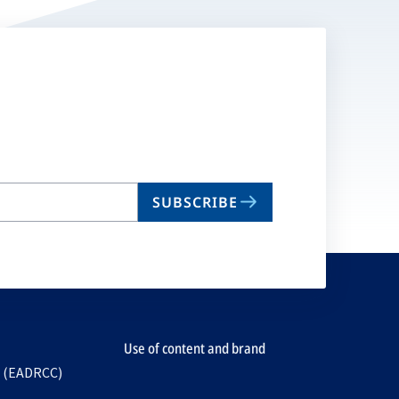
SUBSCRIBE
Use of content and brand
e (EADRCC)