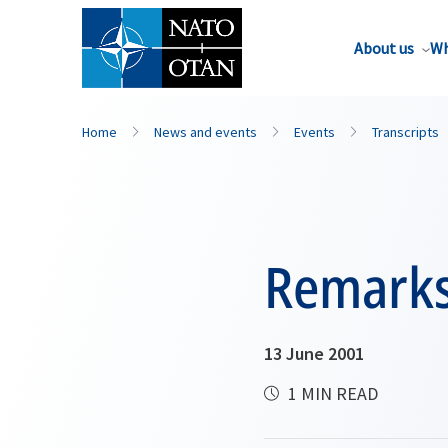
About us
Wh
Home
News and events
Events
Transcripts
Remark
13 June 2001
1 MIN READ