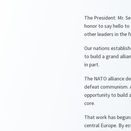
The President: Mr. Se
honor to say hello to
other leaders in the f
Our nations establis
to build a grand all
in part.
The NATO alliance det
defeat communism. An
opportunity to build a
core.
That work has begun.
central Europe. By es