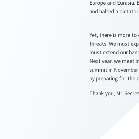
Europe and Eurasia. B
and halted a dictator
Yet, there is more to
threats. We must exp
must extend our hands
Next year, we meet in
summit in November 2
by preparing for the 
Thank you, Mr. Secret