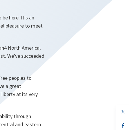
 be here. It's an
eal pleasure to meet
 an4 North America;
ost. We've succeeded
free peoples to
ve a great
liberty at its very
op
bility through
in
a
central and eastern
n
op
ta
in