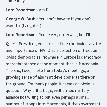
somebody.
Lord Robertson
- Am I?
George W. Bush
-: You don't have to if you don't
want to. (Laughter.)
Lord Robertson
- You're very observant, but I'll --
Q
- Mr. President, you stressed the continuing vitality
and importance of NATO as a collection of freedom-
loving democracies. Nowhere in Europe is democracy
more threatened at the moment than in Macedonia.
There is, I see, I note from today's meetings, a
growing sense of alarm at developments there on
the ground. For many people, it seems an obvious
question: Why is this huge, well-armed military
alliance not willing to put even perhaps a small
number of troops into Macedonia, if the government