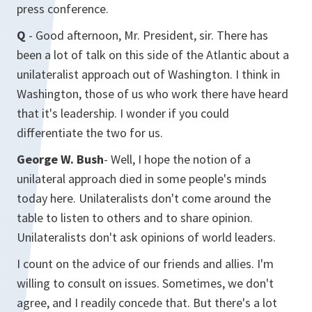
press conference.
Q
- Good afternoon, Mr. President, sir. There has
been a lot of talk on this side of the Atlantic about a
unilateralist approach out of Washington. I think in
Washington, those of us who work there have heard
that it's leadership. I wonder if you could
differentiate the two for us.
George W. Bush
- Well, I hope the notion of a
unilateral approach died in some people's minds
today here. Unilateralists don't come around the
table to listen to others and to share opinion.
Unilateralists don't ask opinions of world leaders.
I count on the advice of our friends and allies. I'm
willing to consult on issues. Sometimes, we don't
agree, and I readily concede that. But there's a lot