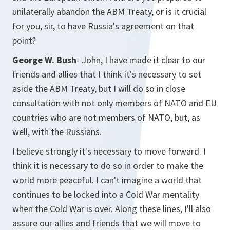
unilaterally abandon the ABM Treaty, or is it crucial
for you, sir, to have Russia's agreement on that
point?
George W. Bush
- John, I have made it clear to our
friends and allies that I think it's necessary to set
aside the ABM Treaty, but I will do so in close
consultation with not only members of NATO and EU
countries who are not members of NATO, but, as
well, with the Russians.
I believe strongly it's necessary to move forward. I
think it is necessary to do so in order to make the
world more peaceful. I can't imagine a world that
continues to be locked into a Cold War mentality
when the Cold War is over. Along these lines, I'll also
assure our allies and friends that we will move to