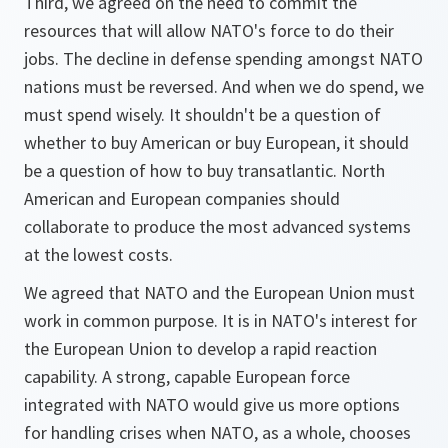
Third, we agreed on the need to commit the
resources that will allow NATO's force to do their
jobs. The decline in defense spending amongst NATO
nations must be reversed. And when we do spend, we
must spend wisely. It shouldn't be a question of
whether to buy American or buy European, it should
be a question of how to buy transatlantic. North
American and European companies should
collaborate to produce the most advanced systems
at the lowest costs.
We agreed that NATO and the European Union must
work in common purpose. It is in NATO's interest for
the European Union to develop a rapid reaction
capability. A strong, capable European force
integrated with NATO would give us more options
for handling crises when NATO, as a whole, chooses