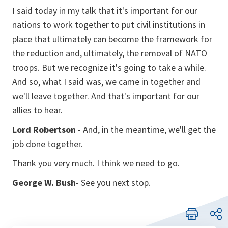
I said today in my talk that it's important for our
nations to work together to put civil institutions in
place that ultimately can become the framework for
the reduction and, ultimately, the removal of NATO
troops. But we recognize it's going to take a while.
And so, what I said was, we came in together and
we'll leave together. And that's important for our
allies to hear.
Lord Robertson
- And, in the meantime, we'll get the
job done together.
Thank you very much. I think we need to go.
George W. Bush
- See you next stop.