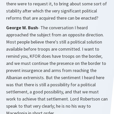
there were to request it, to bring about some sort of
stability after which the very significant political
reforms that are acquired there can be enacted?
George W. Bush
- The conversation I heard
approached the subject from an opposite direction.
Most people believe there's still a political solution
available before troops are committed. I want to
remind you, KFOR does have troops on the border,
and we must continue the presence on the border to
prevent insurgence and arms from reaching the
Albanian extremists. But the sentiment I heard here
was that there is still a possibility for a political
settlement, a good possibility, and that we must
work to achieve that settlement. Lord Robertson can
speak to that very clearly; he is no his way to
Macedonia in short order.