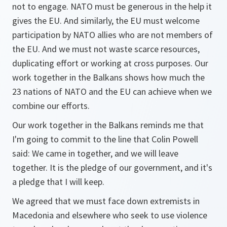
not to engage. NATO must be generous in the help it
gives the EU. And similarly, the EU must welcome
participation by NATO allies who are not members of
the EU. And we must not waste scarce resources,
duplicating effort or working at cross purposes. Our
work together in the Balkans shows how much the
23 nations of NATO and the EU can achieve when we
combine our efforts.
Our work together in the Balkans reminds me that
I'm going to commit to the line that Colin Powell
said: We came in together, and we will leave
together. It is the pledge of our government, and it's
a pledge that I will keep.
We agreed that we must face down extremists in
Macedonia and elsewhere who seek to use violence