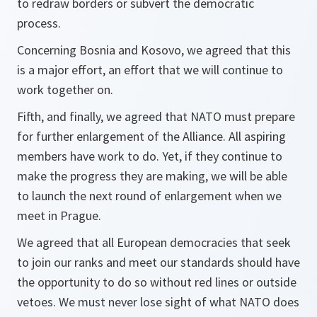
to redraw borders or subvert the democratic
process.
Concerning Bosnia and Kosovo, we agreed that this
is a major effort, an effort that we will continue to
work together on.
Fifth, and finally, we agreed that NATO must prepare
for further enlargement of the Alliance. All aspiring
members have work to do. Yet, if they continue to
make the progress they are making, we will be able
to launch the next round of enlargement when we
meet in Prague.
We agreed that all European democracies that seek
to join our ranks and meet our standards should have
the opportunity to do so without red lines or outside
vetoes. We must never lose sight of what NATO does