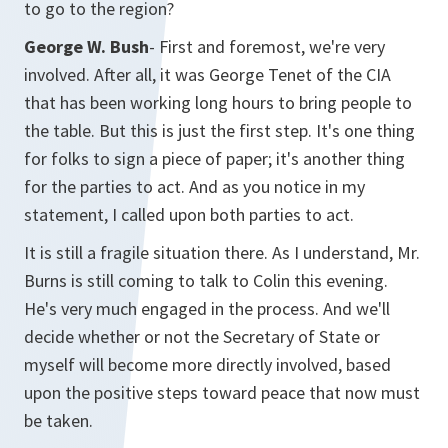
to go to the region?
George W. Bush
- First and foremost, we're very
involved. After all, it was George Tenet of the CIA
that has been working long hours to bring people to
the table. But this is just the first step. It's one thing
for folks to sign a piece of paper; it's another thing
for the parties to act. And as you notice in my
statement, I called upon both parties to act.
It is still a fragile situation there. As I understand, Mr.
Burns is still coming to talk to Colin this evening.
He's very much engaged in the process. And we'll
decide whether or not the Secretary of State or
myself will become more directly involved, based
upon the positive steps toward peace that now must
be taken.