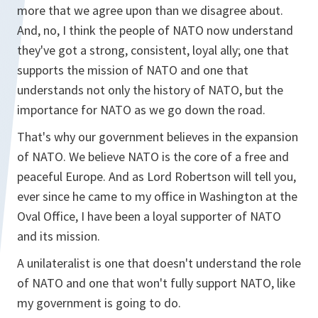
more that we agree upon than we disagree about.
And, no, I think the people of NATO now understand
they've got a strong, consistent, loyal ally; one that
supports the mission of NATO and one that
understands not only the history of NATO, but the
importance for NATO as we go down the road.
That's why our government believes in the expansion
of NATO. We believe NATO is the core of a free and
peaceful Europe. And as Lord Robertson will tell you,
ever since he came to my office in Washington at the
Oval Office, I have been a loyal supporter of NATO
and its mission.
A unilateralist is one that doesn't understand the role
of NATO and one that won't fully support NATO, like
my government is going to do.