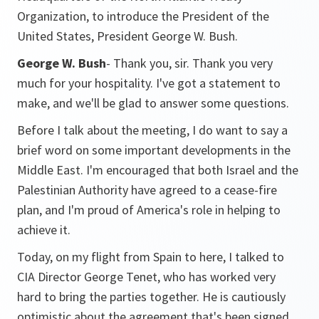
Organization, to introduce the President of the
United States, President George W. Bush.
George W. Bush
- Thank you, sir. Thank you very
much for your hospitality. I've got a statement to
make, and we'll be glad to answer some questions.
Before I talk about the meeting, I do want to say a
brief word on some important developments in the
Middle East. I'm encouraged that both Israel and the
Palestinian Authority have agreed to a cease-fire
plan, and I'm proud of America's role in helping to
achieve it.
Today, on my flight from Spain to here, I talked to
CIA Director George Tenet, who has worked very
hard to bring the parties together. He is cautiously
optimistic about the agreement that's been signed.