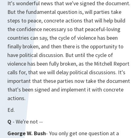
It's wonderful news that we've signed the document.
But the fundamental question is, will parties take
steps to peace, concrete actions that will help build
the confidence necessary so that peaceful-loving
countries can say, the cycle of violence has been
finally broken, and then there is the opportunity to
have political discussion. But until the cycle of
violence has been fully broken, as the Mitchell Report
calls for, that we will delay political discussions. It's
important that these parties now take the document
that's been signed and implement it with concrete
actions.
Ed.
Q
- We're not --
George W. Bush
- You only get one question at a