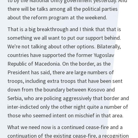
to by the National Unity government yesterday. And
there will be talks among all the political parties
about the reform program at the weekend.
That is a big breakthrough and I think that that is
something we all want to put our support behind.
We're not talking about other options. Bilaterally,
countries have supported the former Yugoslav
Republic of Macedonia. On the border, as the
President has said, there are large numbers of
troops, including extra troops that have been sent
down from the boundary between Kosovo and
Serbia, who are policing aggressively that border and
inter-indicted only the other night quite a number of
those who seemed intent on mischief in that area.
What we need now is a continued cease-fire and a
continuation of the existing cease-fire, a recognition