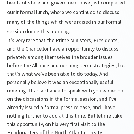
heads of state and government have just completed
our informal lunch, where we continued to discuss
many of the things which were raised in our formal
session during this morning.
It's very rare that the Prime Ministers, Presidents,
and the Chancellor have an opportunity to discuss
privately among themselves the broader issues
before the Alliance and our long-term strategies, but
that's what we've been able to do today. And I
personally believe it was an exceptionally useful
meeting. I had a chance to speak with you earlier on,
on the discussions in the formal session, and I've
already issued a formal press release, and I have
nothing further to add at this time. But let me take
this opportunity, on his very first visit to the
Headquarters of the North Atlantic Treaty