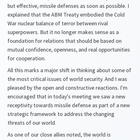
but effective, missile defenses as soon as possible. I
explained that the ABM Treaty embodied the Cold
War nuclear balance of terror between rival
superpowers. But it no longer makes sense as a
foundation for relations that should be based on
mutual confidence, openness, and real opportunities
for cooperation.
All this marks a major shift in thinking about some of
the most critical issues of world security. And I was
pleased by the open and constructive reactions. I'm
encouraged that in today's meeting we saw a new
receptivity towards missile defense as part of a new
strategic framework to address the changing
threats of our world.
As one of our close allies noted, the world is