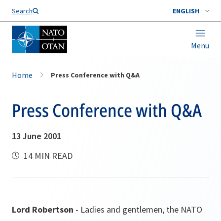
Search
ENGLISH
Menu
Home
Press Conference with Q&A
Press Conference with Q&A
13 June 2001
14 MIN READ
Lord Robertson
- Ladies and gentlemen, the NATO