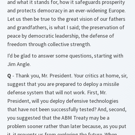
and what it stands for, how it safeguards prosperity
and protects democracy in an ever-widening Europe.
Let us then be true to the great vision of our fathers
and grandfathers, is what I said; the preservation of
peace by democratic leadership, the defense of
freedom through collective strength.
I'd be glad to answer some questions, starting with
Jim Angle.
Q
- Thank you, Mr. President. Your critics at home, sir,
suggest that you are prepared to deploy a missile
defense system that will not work. First, Mr.
President, will you deploy defensive technologies
that have not been successfully tested? And, second,
you suggested that the ABM Treaty may be a
problem sooner rather than later because, as you put
it, it prevents us from exploring the future. When