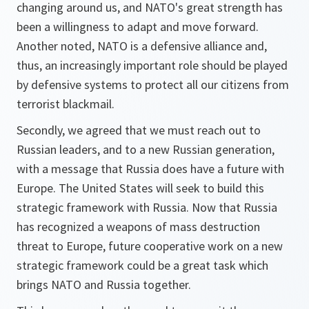
changing around us, and NATO's great strength has
been a willingness to adapt and move forward.
Another noted, NATO is a defensive alliance and,
thus, an increasingly important role should be played
by defensive systems to protect all our citizens from
terrorist blackmail.
Secondly, we agreed that we must reach out to
Russian leaders, and to a new Russian generation,
with a message that Russia does have a future with
Europe. The United States will seek to build this
strategic framework with Russia. Now that Russia
has recognized a weapons of mass destruction
threat to Europe, future cooperative work on a new
strategic framework could be a great task which
brings NATO and Russia together.