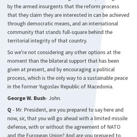
by the armed insurgents that the reform process
that they claim they are interested in can be achieved
through democratic means, and an international
community that stands full-square behind the
territorial integrity of that country.
So we're not considering any other options at the
moment than the bilateral support that has been
given at present, and by encouraging a political
process, which is the only way to a sustainable peace
in the former Yugoslav Republic of Macedonia.
George W. Bush
- John.
Q
- Mr. President, are you prepared to say here and
now, sir, that you will go ahead with a limited missile
defense, with or without the agreement of NATO
and the European Union? And are you prepared to