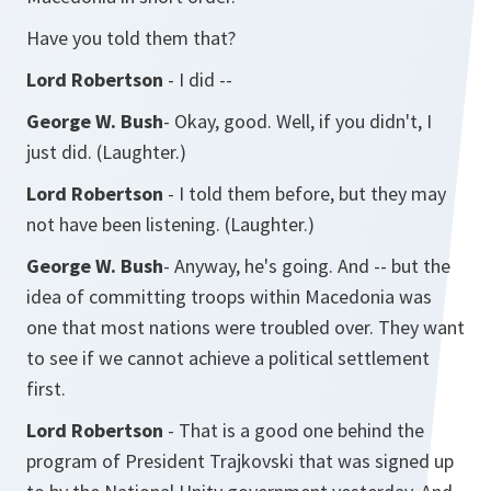
Have you told them that?
Lord Robertson
- I did --
George W. Bush
- Okay, good. Well, if you didn't, I
just did. (Laughter.)
Lord Robertson
- I told them before, but they may
not have been listening. (Laughter.)
George W. Bush
- Anyway, he's going. And -- but the
idea of committing troops within Macedonia was
one that most nations were troubled over. They want
to see if we cannot achieve a political settlement
first.
Lord Robertson
- That is a good one behind the
program of President Trajkovski that was signed up