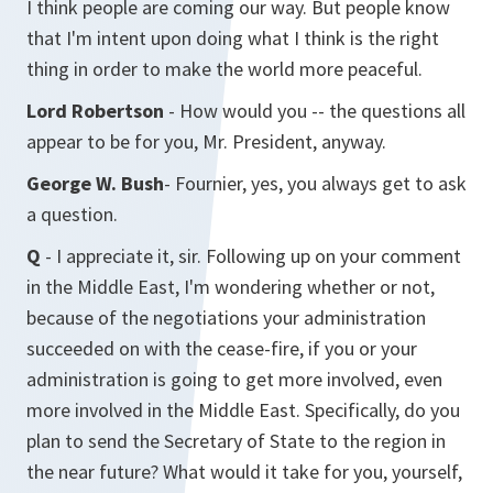
I think people are coming our way. But people know
that I'm intent upon doing what I think is the right
thing in order to make the world more peaceful.
Lord Robertson
- How would you -- the questions all
appear to be for you, Mr. President, anyway.
George W. Bush
- Fournier, yes, you always get to ask
a question.
Q
- I appreciate it, sir. Following up on your comment
in the Middle East, I'm wondering whether or not,
because of the negotiations your administration
succeeded on with the cease-fire, if you or your
administration is going to get more involved, even
more involved in the Middle East. Specifically, do you
plan to send the Secretary of State to the region in
the near future? What would it take for you, yourself,