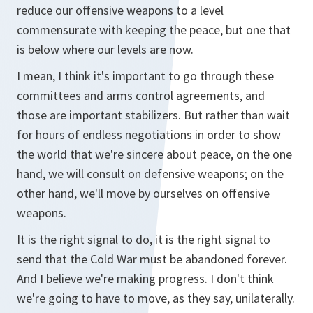
reduce our offensive weapons to a level
commensurate with keeping the peace, but one that
is below where our levels are now.
I mean, I think it's important to go through these
committees and arms control agreements, and
those are important stabilizers. But rather than wait
for hours of endless negotiations in order to show
the world that we're sincere about peace, on the one
hand, we will consult on defensive weapons; on the
other hand, we'll move by ourselves on offensive
weapons.
It is the right signal to do, it is the right signal to
send that the Cold War must be abandoned forever.
And I believe we're making progress. I don't think
we're going to have to move, as they say, unilaterally.