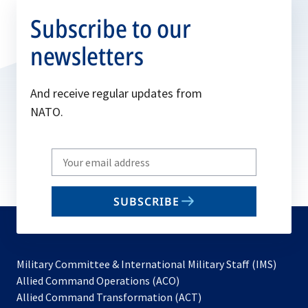
Subscribe to our
newsletters
And receive regular updates from
NATO.
Write
your
email
SUBSCRIBE
to
subscribe
Military Committee & International Military Staff (IMS)
opens
Allied Command Operations (ACO)
in
opens
Allied Command Transformation (ACT)