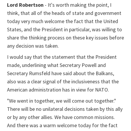
Lord Robertson
- It's worth making the point, I
think, that all of the heads of state and government
today very much welcome the fact that the United
States, and the President in particular, was willing to
share the thinking process on these key issues before
any decision was taken.
I would say that the statement that the President
made, underlining what Secretary Powell and
Secretary Rumsfeld have said about the Balkans,
also was a clear signal of the inclusiveness that the
American administration has in view for NATO.
"We went in together, we will come out together."
There will be no unilateral decisions taken by this ally
or by any other allies. We have common missions.
And there was a warm welcome today for the fact