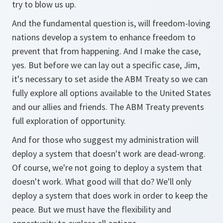
try to blow us up.
And the fundamental question is, will freedom-loving
nations develop a system to enhance freedom to
prevent that from happening. And I make the case,
yes. But before we can lay out a specific case, Jim,
it's necessary to set aside the ABM Treaty so we can
fully explore all options available to the United States
and our allies and friends. The ABM Treaty prevents
full exploration of opportunity.
And for those who suggest my administration will
deploy a system that doesn't work are dead-wrong.
Of course, we're not going to deploy a system that
doesn't work. What good will that do? We'll only
deploy a system that does work in order to keep the
peace. But we must have the flexibility and