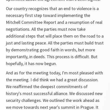
Our country recognizes that an end to violence is a
necessary first step toward implementing the
Mitchell Committee Report and a resumption of real
negotiations. All the parties must now take
additional steps that will place them on the road to a
just and lasting peace. All the parties must build trust
by demonstrating good faith in words, but more
importantly, in deeds. This process is difficult. But
hopefully, it has now begun.
And as for the meeting today, I'm most pleased with
the meeting. I did think we had a great discussion.
We reaffirmed the deepest commitments of
history's most successful alliance. We discussed new
security challenges. We outlined the work ahead as
we move towards next year's summit in Prague. It