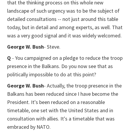
that the thinking process on this whole new
landscape of such urgency was to be the subject of
detailed consultations -- not just around this table
today, but in detail and among experts, as well. That
was a very good signal and it was widely welcomed.
George W. Bush
- Steve.
Q
- You campaigned on a pledge to reduce the troop
presence in the Balkans. Do you now see that as
politically impossible to do at this point?
George W. Bush
- Actually, the troop presence in the
Balkans has been reduced since I have become the
President. It's been reduced on a reasonable
timetable, one set with the United States and in
consultation with allies. It's a timetable that was
embraced by NATO.