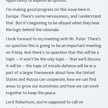
opportunity to explore all options.
I'm making good progress on this issue here in
Europe. There's some nervousness, and I understand
that. But it's beginning to be allayed when they hear
the logic behind the rationale.
I look forward to my meeting with Mr. Putin. There's
no question this is going to be an important meeting
on Friday. And there's no question that this will be a
topic -- it won't be the only topic -- that we'll discuss.
It will be -- the topic of missile defense will be in a
part of a larger framework about how the United
States and Russia can cooperate, how we can find
areas to grow our economies and how we can work
together to keep the peace.
Lord Robertson, you're supposed to call on