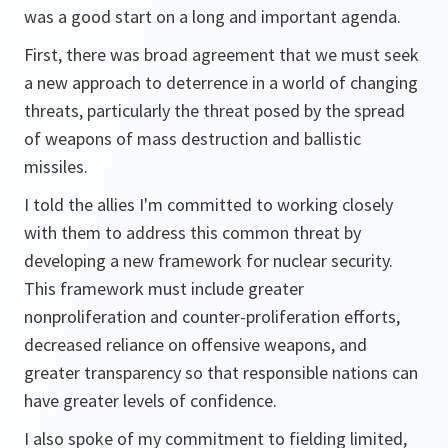
was a good start on a long and important agenda.
First, there was broad agreement that we must seek
a new approach to deterrence in a world of changing
threats, particularly the threat posed by the spread
of weapons of mass destruction and ballistic
missiles.
I told the allies I'm committed to working closely
with them to address this common threat by
developing a new framework for nuclear security.
This framework must include greater
nonproliferation and counter-proliferation efforts,
decreased reliance on offensive weapons, and
greater transparency so that responsible nations can
have greater levels of confidence.
I also spoke of my commitment to fielding limited,