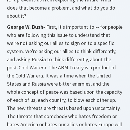
does that become a problem, and what do you do
about it?
George W. Bush
- First, it's important to -- for people
who are following this issue to understand that
we're not asking our allies to sign on to a specific
system. We're asking our allies to think differently,
and asking Russia to think differently, about the
post-Cold War era. The ABM Treaty is a product of
the Cold War era. It was a time when the United
States and Russia were bitter enemies, and the
whole concept of peace was based upon the capacity
of each of us, each country, to blow each other up.
The new threats are threats based upon uncertainty.
The threats that somebody who hates freedom or
hates America or hates our allies or hates Europe will