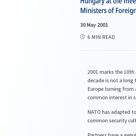
Hungary at the meeti
Ministers of Foreign
30 May 2001
6 MIN READ
2001 marks the 10th 
decade is not a long 
Europe turning from a
common interest in s
NATO has adapted to 
common security cultu
Partners have a genui