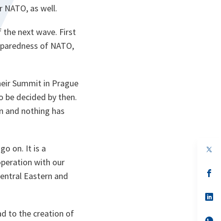
r NATO, as well.
 the next wave. First
reparedness of NATO,
their Summit in Prague
 be decided by then.
en and nothing has
o on. It is a
op
in
operation with our
a
n
op
 Central Eastern and
ta
in
a
n
op
ta
in
a
ad to the creation of
n
op