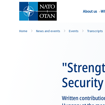
About us
Wh
Home
News and events
Events
Transcripts
"Streng
Security
Written contribution