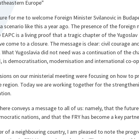
utheastern Europe"
easure for me to welcome Foreign Minister Svilanovic in Buda
 scenario like this a year ago. The presence of the foreign 
 EAPC is a living proof that a tragic chapter of the Yugosla
ve come to a closure. The message is clear: civil courage an
. What Yugoslavia did not need was a continuation of the ch
, is democratisation, modernisation and international co-op
ssions on our ministerial meeting were focusing on how to 
re region. Today we are working together for the strengthen
ation.
here conveys a message to all of us: namely, that the future 
ocratic nations, and that the FRY has become a key partner
er of a neighbouring country, I am pleased to note the prog