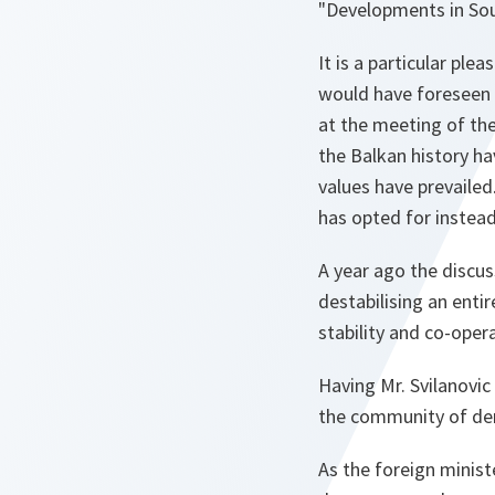
"Developments in So
It is a particular pl
would have foreseen a
at the meeting of the
the Balkan history ha
values have prevailed
has opted for instead
A year ago the discu
destabilising an enti
stability and co-oper
Having Mr. Svilanovic 
the community of dem
As the foreign minist