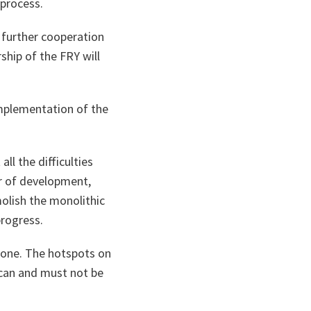
 process.
 further cooperation
ship of the FRY will
 implementation of the
ll the difficulties
er of development,
olish the monolithic
progress.
 done. The hotspots on
 can and must not be