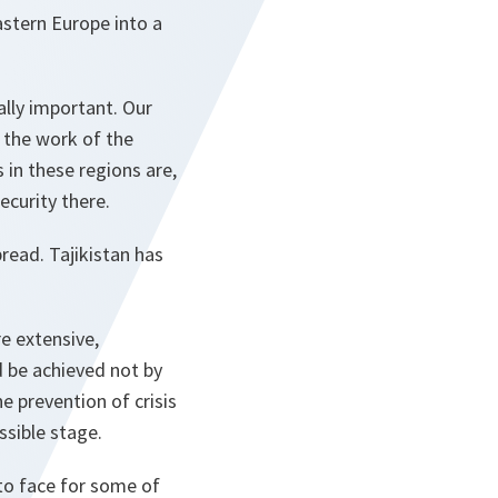
astern Europe into a
ally important. Our
o the work of the
 in these regions are,
curity there.
read. Tajikistan has
e extensive,
 be achieved not by
he prevention of crisis
ssible stage.
to face for some of