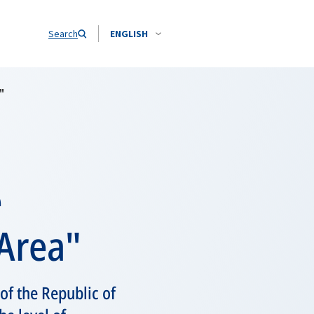
Search
ENGLISH
"
e
 Area"
 of the Republic of