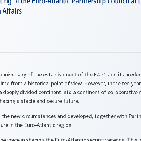
ng of the Euro-Atlantic Partnership Council at t
 Affairs
anniversary of the establishment of the EAPC and its prede
time from a historical point of view. However, these ten ye
 deeply divided continent into a continent of co-operative 
haping a stable and secure future.
the new circumstances and developed, together with Partne
re in the Euro-Atlantic region.
ne voice in shaping the Euro-Atlantic security agenda. This i