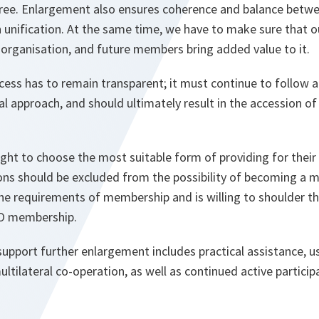
ree. Enlargement also ensures coherence and balance betwee
 unification. At the same time, we have to make sure that o
e organisation, and future members bring added value to it.
ess has to remain transparent; it must continue to follow 
al approach, and should ultimately result in the accession of
right to choose the most suitable form of providing for thei
ons should be excluded from the possibility of becoming a 
 the requirements of membership and is willing to shoulder th
O membership.
upport further enlargement includes practical assistance, usi
ultilateral co-operation, as well as continued active partici