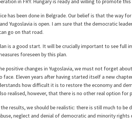
ation in FRY. Hungary is ready and willing to promote this
e has been done in Belgrade. Our belief is that the way for
and Yugoslavia is open. I am sure that the democratic leader
can go on that road.
an is a good start. It will be crucially important to see full
easures foreseen by this plan.
he positive changes in Yugoslavia, we must not forget about a
 to face. Eleven years after having started itself a new chapt
erstands how difficult it is to restore the economy and dem
lso realised, however, that there is no other real option for 
he results, we should be realistic: there is still much to be
abuse, neglect and denial of democratic and minority rights