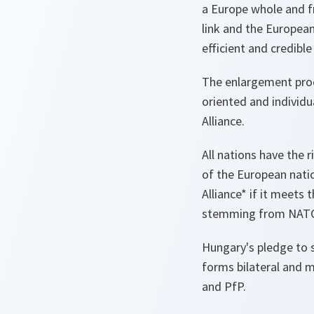
a Europe whole and f
link and the European
efficient and credibl
The enlargement proc
oriented and individu
Alliance.
All nations have the 
of the European nati
Alliance* if it meets
stemming from NAT
Hungary's pledge to s
forms bilateral and m
and PfP.