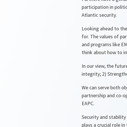
participation in poli
Atlantic security.
Looking ahead to the
for. The values of par
and programs like EM
think about how to im
In our view, the futu
integrity; 2) Strengthe
We can serve both obj
partnership and co-o
EAPC.
Security and stabilit
plays a crucial role i