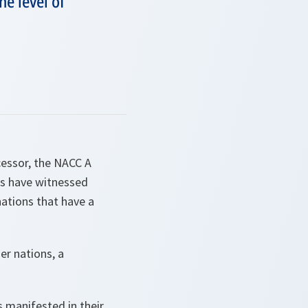
he level of
cessor, the NACC A
ars have witnessed
nations that have a
r nations, a
s manifested in their