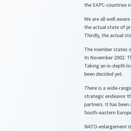
the EAPC-countries in
We are all well aware
the actual state of p
Thirdly, the actual s
The member states of 
tn November 2002. Th
Taking an in-depth lo
been decided yet.
There is a wide-rangi
strategic endeavor th
partners. It has been 
South-eastern Europe
NATO-enlargement is a