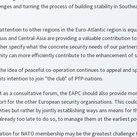
enges and turning the process of building stability in Southe
attention to other regions in the Euro-Atlantic region is equ
sus and Central-Asia are providing a valuable contribution t
er specify what the concrete security needs of our partners
ty can more efficiently contribute to the enhancement of se
the idea of peaceful co-operation continues to appeal and sp
ts intention to join "the club" of PfP-nations.
t as a consultative forum, the EAPC should also provide mor
t for the other European security organisations. This could
vities but rather by jointly establishing ways ans means for t
is already too late to do so, to manage them at the earliest po
aration for NATO membership may be the greatest challenge 