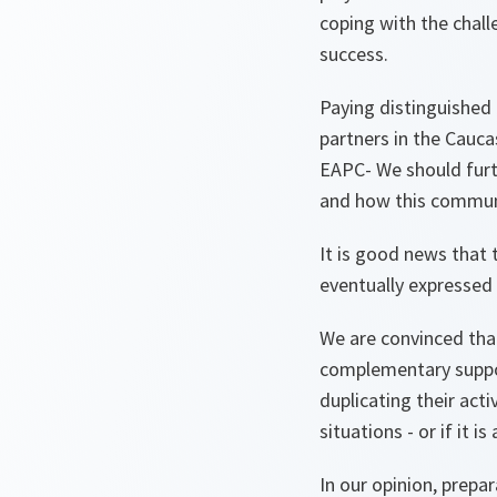
coping with the chall
success.
Paying distinguished 
partners in the Cauca
EAPC- We should furth
and how this communi
It is good news that 
eventually expressed i
We are convinced tha
complementary suppor
duplicating their acti
situations - or if it 
In our opinion, prep