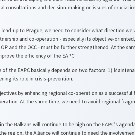
tical consultations and decision-making on issues of crucial 
 lead-up to Prague, we need to consider what direction we
tnership and co-operation - especially its objective-oriented
OP and the OCC - must be further strengthened. At the sam
prove the efficiency of the EAPC.
re of the EAPC basically depends on two factors: 1) Mainten
ning its role in crisis-prevention.
ectives by enhancing regional co-operation as a successful 
peration. At the same time, we need to avoid regional fragm
y in the Balkans will continue to be high on the EAPC's age
n the region, the Alliance will continue to need the involvement