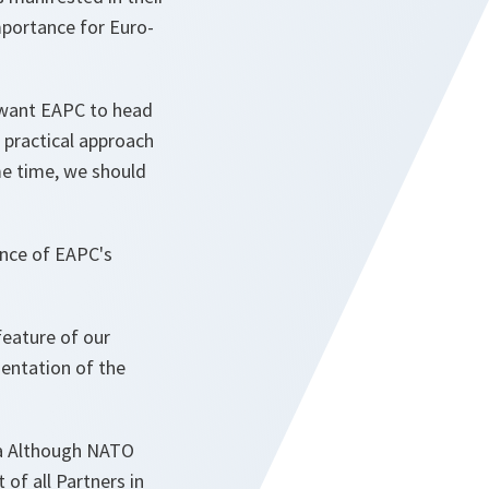
importance for Euro-
 want EAPC to head
, practical approach
e time, we should
ance of EAPC's
feature of our
entation of the
nda Although NATO
 of all Partners in