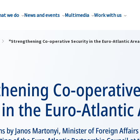
at we do
News and events
Multimedia
Work with us
"Strengthening Co-operative Security in the Euro-Atlantic Area
thening Co-operativ
 in the Euro-Atlantic
s by Janos Martonyi, Minister of Foreign Affairs