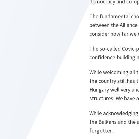
democracy and co-oper
The fundamental choic
between the Alliance 
consider how far we 
The so-called Covic-pl
confidence-building m
While welcoming all t
the country still has
Hungary well very und
structures. We have a
While acknowledging t
the Balkans and the 
forgotten.