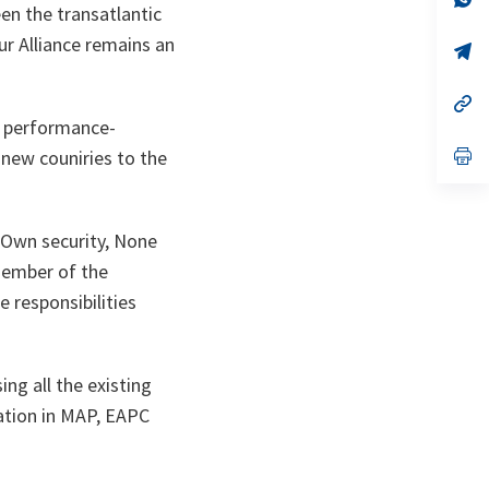
n the transatlantic
ta
in
a
ur Alliance remains an
n
op
ta
in
a
n
op
ta
in
a performance-
a
n
op
 new couniries to the
ta
in
a
n
ta
r Own security, None
member of the
e responsibilities
ng all the existing
pation in MAP, EAPC