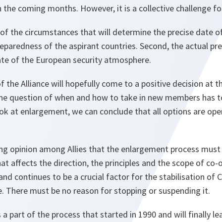
 the coming months. However, it is a collective challenge fo
 of the circumstances that will determine the precise date of
reparedness of the aspirant countries. Second, the actual p
tate of the European security atmosphere.
the Alliance will hopefully come to a positive decision at 
e question of when and how to take in new members has to
ok at enlargement, we can conclude that all options are op
ng opinion among Allies that the enlargement process must g
at affects the direction, the principles and the scope of co-
and continues to be a crucial factor for the stabilisation of
. There must be no reason for stopping or suspending it.
 part of the process that started in 1990 and will finally le