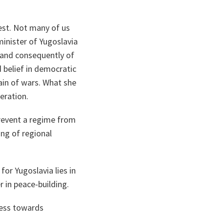
pest. Not many of us
minister of Yugoslavia
v and consequently of
d belief in democratic
ain of wars. What she
eration.
prevent a regime from
ing of regional
for Yugoslavia lies in
 in peace-building.
ress towards