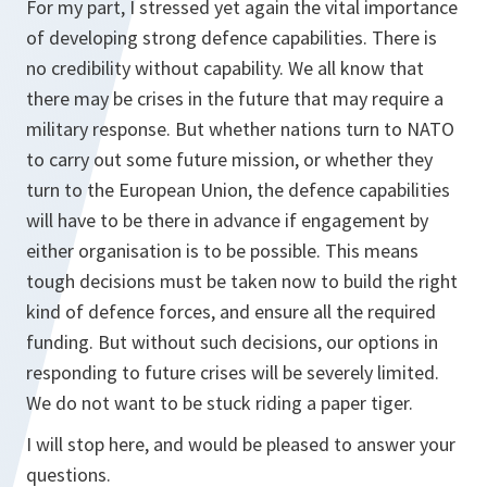
For my part, I stressed yet again the vital importance
of developing strong defence capabilities. There is
no credibility without capability. We all know that
there may be crises in the future that may require a
military response. But whether nations turn to NATO
to carry out some future mission, or whether they
turn to the European Union, the defence capabilities
will have to be there in advance if engagement by
either organisation is to be possible. This means
tough decisions must be taken now to build the right
kind of defence forces, and ensure all the required
funding. But without such decisions, our options in
responding to future crises will be severely limited.
We do not want to be stuck riding a paper tiger.
I will stop here, and would be pleased to answer your
questions.