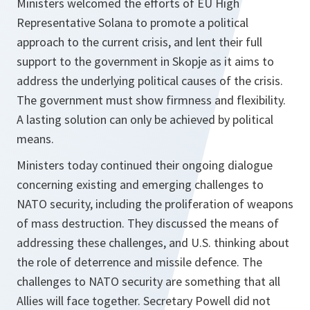
Ministers welcomed the efforts of EU High
Representative Solana to promote a political
approach to the current crisis, and lent their full
support to the government in Skopje as it aims to
address the underlying political causes of the crisis.
The government must show firmness and flexibility.
A lasting solution can only be achieved by political
means.
Ministers today continued their ongoing dialogue
concerning existing and emerging challenges to
NATO security, including the proliferation of weapons
of mass destruction. They discussed the means of
addressing these challenges, and U.S. thinking about
the role of deterrence and missile defence. The
challenges to NATO security are something that all
Allies will face together. Secretary Powell did not