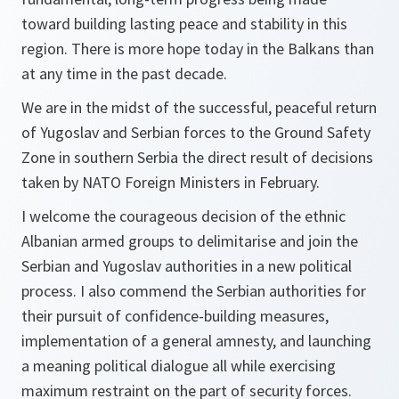
toward building lasting peace and stability in this
region. There is more hope today in the Balkans than
at any time in the past decade.
We are in the midst of the successful, peaceful return
of Yugoslav and Serbian forces to the Ground Safety
Zone in southern Serbia the direct result of decisions
taken by NATO Foreign Ministers in February.
I welcome the courageous decision of the ethnic
Albanian armed groups to delimitarise and join the
Serbian and Yugoslav authorities in a new political
process. I also commend the Serbian authorities for
their pursuit of confidence-building measures,
implementation of a general amnesty, and launching
a meaning political dialogue all while exercising
maximum restraint on the part of security forces.