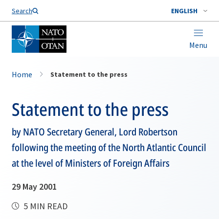
Search
ENGLISH
Menu
Home
Statement to the press
Statement to the press
by NATO Secretary General, Lord Robertson
following the meeting of the North Atlantic Council
at the level of Ministers of Foreign Affairs
29 May 2001
5 MIN READ