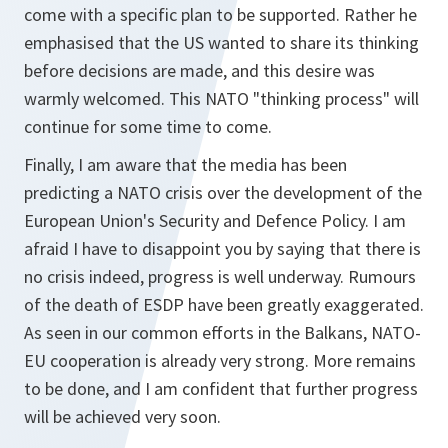
come with a specific plan to be supported. Rather he
emphasised that the US wanted to share its thinking
before decisions are made, and this desire was
warmly welcomed. This NATO "thinking process" will
continue for some time to come.
Finally, I am aware that the media has been
predicting a NATO crisis over the development of the
European Union's Security and Defence Policy. I am
afraid I have to disappoint you by saying that there is
no crisis indeed, progress is well underway. Rumours
of the death of ESDP have been greatly exaggerated.
As seen in our common efforts in the Balkans, NATO-
EU cooperation is already very strong. More remains
to be done, and I am confident that further progress
will be achieved very soon.