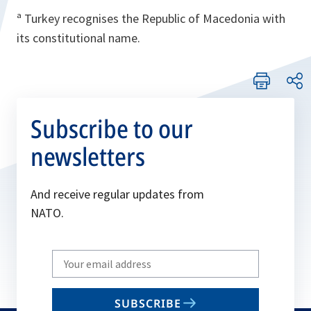
ª Turkey recognises the Republic of Macedonia with
its constitutional name.
Subscribe to our
newsletters
And receive regular updates from
NATO.
Write
your
email
SUBSCRIBE
to