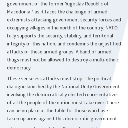
government of the former Yugoslav Republic of
Macedonia ª as it faces the challenge of armed
extremists attacking government security forces and
occupying villages in the north of the country. NATO
fully supports the security, stability, and territorial
integrity of this nation, and condemns the unjustified
attacks of these armed groups. A band of armed
thugs must not be allowed to destroy a multi-ethnic
democracy.
These senseless attacks must stop. The political
dialogue launched by the National Unity Government
involving the democratically elected representatives
of all the people of the nation must take over. There
can be no place at the table for those who have
taken up arms against this democratic government.