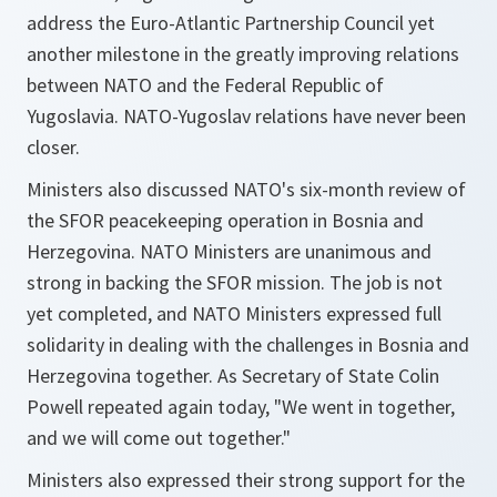
address the Euro-Atlantic Partnership Council yet
another milestone in the greatly improving relations
between NATO and the Federal Republic of
Yugoslavia. NATO-Yugoslav relations have never been
closer.
Ministers also discussed NATO's six-month review of
the SFOR peacekeeping operation in Bosnia and
Herzegovina. NATO Ministers are unanimous and
strong in backing the SFOR mission. The job is not
yet completed, and NATO Ministers expressed full
solidarity in dealing with the challenges in Bosnia and
Herzegovina together. As Secretary of State Colin
Powell repeated again today, "We went in together,
and we will come out together."
Ministers also expressed their strong support for the