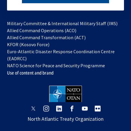
subscribe
Military Committee & International Military Staff (IMS)
opens
Allied Command Operations (ACO)
in
opens
Allied Command Transformation (ACT)
opens
a
in
KFOR (Kosovo Force)
in
new
a
Euro-Atlantic Disaster Response Coordination Centre
a
tab
new
(EADRCC)
new
tab
NATO Science for Peace and Security Programme
tab
Use of content and brand
opens
opens
opens
opens
opens
opens
in
in
in
in
in
in
North Atlantic Treaty Organization
a
a
a
a
a
a
new
new
new
new
new
new