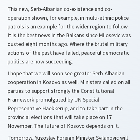
This new, Serb-Albanian co-existence and co-
operation shown, for example, in multi-ethnic police
patrols is an example for the wider region to follow.
It is the best news in the Balkans since Milosevic was
ousted eight months ago. Where the brutal military
actions of the past have failed, peaceful democratic
politics are now succeeding.
I hope that we will soon see greater Serb-Albanian
cooperation in Kosovo as well. Ministers called on all
parties to support strongly the Constitutional
Framework promulgated by UN Special
Represenative Haekkerup, and to take part in the
provincial elections that will take place on 17
November. The future of Kosovo depends on it.
Tomorrow, Yugoslav Foreign Minister Svilanovic will