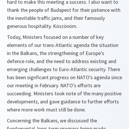
hard to make this meeting a success. I also want to
thank the people of Budapest for their patience with
the inevitable traffic jams, and their famously
generous hospitality. Köszönöm.
Today, Ministers focused on a number of key
elements of our trans-Atlantic agenda the situation
in the Balkans, the strengthening of Europe's
defence role, and the need to address existing and
emerging challenges to Euro-Atlantic security. There
has been signficant progress on NATO's agenda since
our meeting in February. NATO's efforts are
succeeding. Ministers took note of the many positive
developments, and gave guidance to further efforts
where more work must still be done.
Concerning the Balkans, we discussed the
fundamental, long-term progress being made