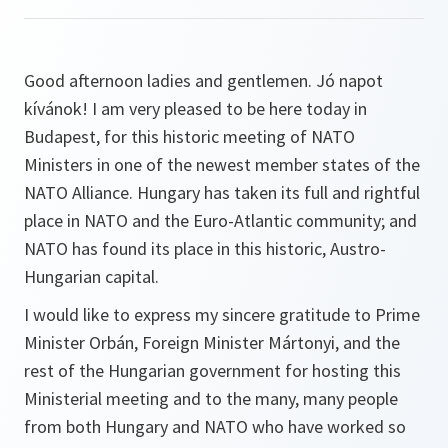
Good afternoon ladies and gentlemen. Jó napot
kívánok! I am very pleased to be here today in
Budapest, for this historic meeting of NATO
Ministers in one of the newest member states of the
NATO Alliance. Hungary has taken its full and rightful
place in NATO and the Euro-Atlantic community; and
NATO has found its place in this historic, Austro-
Hungarian capital.
I would like to express my sincere gratitude to Prime
Minister Orbán, Foreign Minister Mártonyi, and the
rest of the Hungarian government for hosting this
Ministerial meeting and to the many, many people
from both Hungary and NATO who have worked so