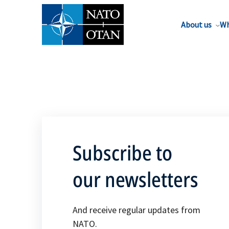
About us
Wh
Subscribe to
our newsletters
And receive regular updates from
NATO.