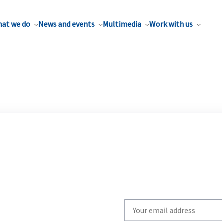
at we do
News and events
Multimedia
Work with us
Write
your