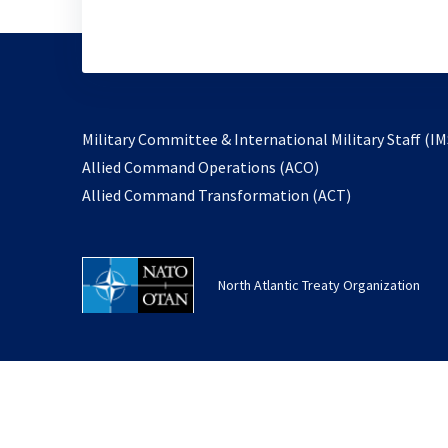
Military Committee & International Military Staff (IM
opens
Allied Command Operations (ACO)
in
opens
Allied Command Transformation (ACT)
a
in
new
a
tab
new
North Atlantic Treaty Organization
tab