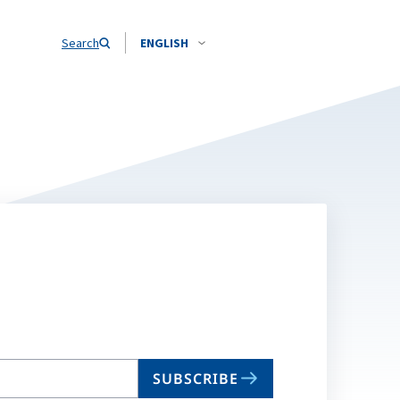
Search
ENGLISH
SUBSCRIBE