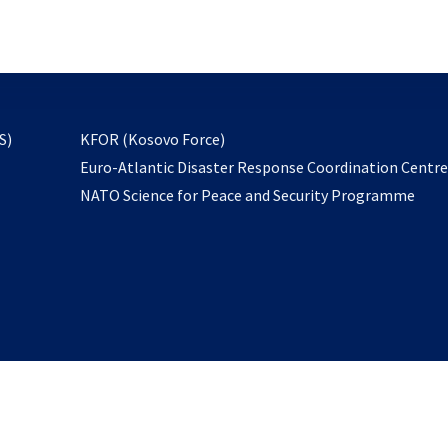
email
to
subscribe
opens
S)
KFOR (Kosovo Force)
in
Euro-Atlantic Disaster Response Coordination Centr
a
NATO Science for Peace and Security Programme
new
tab