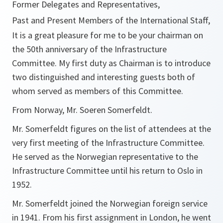
Former Delegates and Representatives,
Past and Present Members of the International Staff,
It is a great pleasure for me to be your chairman on
the 50th anniversary of the Infrastructure
Committee. My first duty as Chairman is to introduce
two distinguished and interesting guests both of
whom served as members of this Committee.
From Norway, Mr. Soeren Somerfeldt.
Mr. Somerfeldt figures on the list of attendees at the
very first meeting of the Infrastructure Committee.
He served as the Norwegian representative to the
Infrastructure Committee until his return to Oslo in
1952.
Mr. Somerfeldt joined the Norwegian foreign service
in 1941. From his first assignment in London, he went