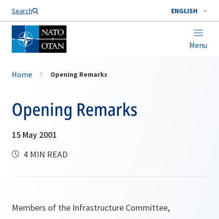
Search
ENGLISH
Menu
Home
Opening Remarks
Opening Remarks
15 May 2001
4 MIN READ
Members of the Infrastructure Committee,