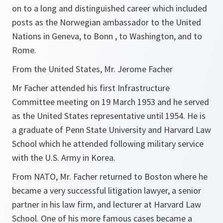
on to a long and distinguished career which included
posts as the Norwegian ambassador to the United
Nations in Geneva, to Bonn , to Washington, and to
Rome.
From the United States, Mr. Jerome Facher
Mr Facher attended his first Infrastructure
Committee meeting on 19 March 1953 and he served
as the United States representative until 1954. He is
a graduate of Penn State University and Harvard Law
School which he attended following military service
with the U.S. Army in Korea.
From NATO, Mr. Facher returned to Boston where he
became a very successful litigation lawyer, a senior
partner in his law firm, and lecturer at Harvard Law
School. One of his more famous cases became a