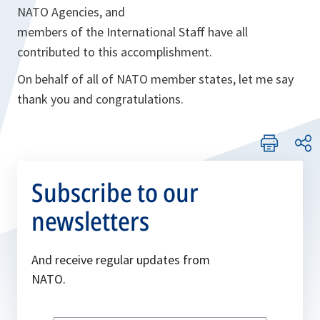
NATO Agencies, and
members of the International Staff have all
contributed to this accomplishment.
On behalf of all of NATO member states, let me say
thank you and congratulations.
Subscribe to our
newsletters
And receive regular updates from
NATO.