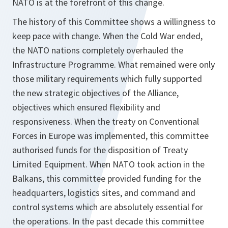
NATO is at the forefront of this change.
The history of this Committee shows a willingness to
keep pace with change. When the Cold War ended,
the NATO nations completely overhauled the
Infrastructure Programme. What remained were only
those military requirements which fully supported
the new strategic objectives of the Alliance,
objectives which ensured flexibility and
responsiveness. When the treaty on Conventional
Forces in Europe was implemented, this committee
authorised funds for the disposition of Treaty
Limited Equipment. When NATO took action in the
Balkans, this committee provided funding for the
headquarters, logistics sites, and command and
control systems which are absolutely essential for
the operations. In the past decade this committee