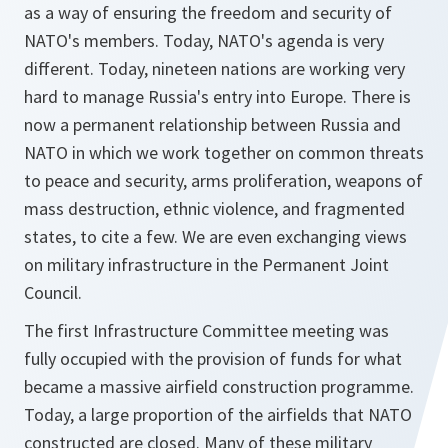
as a way of ensuring the freedom and security of
NATO's members. Today, NATO's agenda is very
different. Today, nineteen nations are working very
hard to manage Russia's entry into Europe. There is
now a permanent relationship between Russia and
NATO in which we work together on common threats
to peace and security, arms proliferation, weapons of
mass destruction, ethnic violence, and fragmented
states, to cite a few. We are even exchanging views
on military infrastructure in the Permanent Joint
Council.
The first Infrastructure Committee meeting was
fully occupied with the provision of funds for what
became a massive airfield construction programme.
Today, a large proportion of the airfields that NATO
constructed are closed. Many of these military