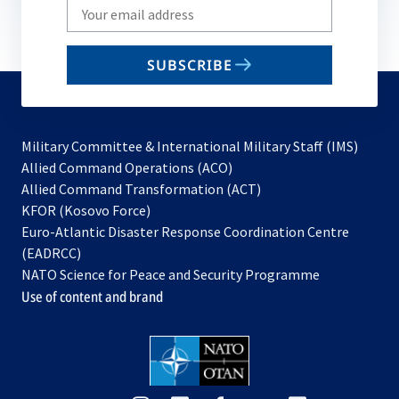
Write
your
email
SUBSCRIBE
to
subscribe
Military Committee & International Military Staff (IMS)
opens
Allied Command Operations (ACO)
in
opens
Allied Command Transformation (ACT)
opens
a
in
KFOR (Kosovo Force)
in
new
a
Euro-Atlantic Disaster Response Coordination Centre
a
tab
new
(EADRCC)
new
tab
NATO Science for Peace and Security Programme
tab
Use of content and brand