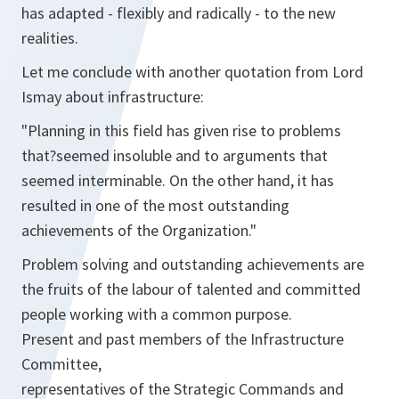
has adapted - flexibly and radically - to the new
realities.
Let me conclude with another quotation from Lord
Ismay about infrastructure:
"Planning in this field has given rise to problems
that?seemed insoluble and to arguments that
seemed interminable. On the other hand, it has
resulted in one of the most outstanding
achievements of the Organization."
Problem solving and outstanding achievements are
the fruits of the labour of talented and committed
people working with a common purpose.
Present and past members of the Infrastructure
Committee,
representatives of the Strategic Commands and