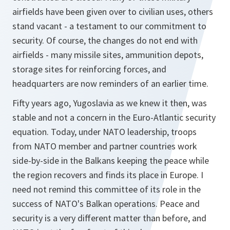
airfields have been given over to civilian uses, others
stand vacant - a testament to our commitment to
security. Of course, the changes do not end with
airfields - many missile sites, ammunition depots,
storage sites for reinforcing forces, and
headquarters are now reminders of an earlier time.
Fifty years ago, Yugoslavia as we knew it then, was
stable and not a concern in the Euro-Atlantic security
equation. Today, under NATO leadership, troops
from NATO member and partner countries work
side-by-side in the Balkans keeping the peace while
the region recovers and finds its place in Europe. I
need not remind this committee of its role in the
success of NATO's Balkan operations. Peace and
security is a very different matter than before, and