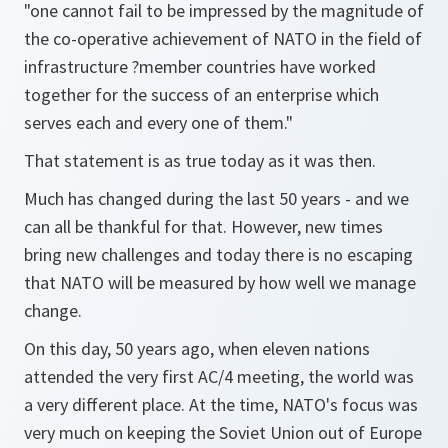
"one cannot fail to be impressed by the magnitude of
the co-operative achievement of NATO in the field of
infrastructure ?member countries have worked
together for the success of an enterprise which
serves each and every one of them."
That statement is as true today as it was then.
Much has changed during the last 50 years - and we
can all be thankful for that. However, new times
bring new challenges and today there is no escaping
that NATO will be measured by how well we manage
change.
On this day, 50 years ago, when eleven nations
attended the very first AC/4 meeting, the world was
a very different place. At the time, NATO's focus was
very much on keeping the Soviet Union out of Europe