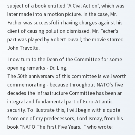
subject of a book entitled "A Civil Action", which was
later made into a motion picture. In the case, Mr.
Facher was successful in having charges against his
client of causing pollution dismissed. Mr. Facher's
part was played by Robert Duvall; the movie starred
John Travolta.
I now turn to the Dean of the Committee for some
opening remarks - Dr. Ling.
The 50th anniversary of this committee is well worth
commemorating - because throughout NATO's five
decades the Infrastructure Committee has been an
integral and fundamental part of Euro-Atlantic
security. To illustrate this, I will begin with a quote
from one of my predecessors, Lord Ismay, from his
book "NATO The First Five Years.. " who wrote: