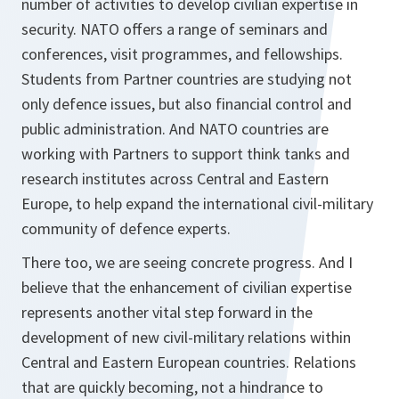
number of activities to develop civilian expertise in
security. NATO offers a range of seminars and
conferences, visit programmes, and fellowships.
Students from Partner countries are studying not
only defence issues, but also financial control and
public administration. And NATO countries are
working with Partners to support think tanks and
research institutes across Central and Eastern
Europe, to help expand the international civil-military
community of defence experts.
There too, we are seeing concrete progress. And I
believe that the enhancement of civilian expertise
represents another vital step forward in the
development of new civil-military relations within
Central and Eastern European countries. Relations
that are quickly becoming, not a hindrance to