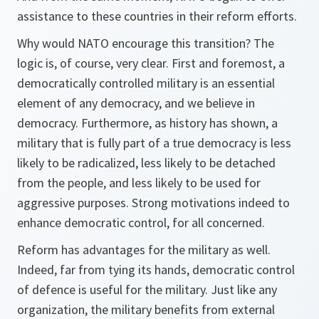
assistance to these countries in their reform efforts.
Why would NATO encourage this transition? The
logic is, of course, very clear. First and foremost, a
democratically controlled military is an essential
element of any democracy, and we believe in
democracy. Furthermore, as history has shown, a
military that is fully part of a true democracy is less
likely to be radicalized, less likely to be detached
from the people, and less likely to be used for
aggressive purposes. Strong motivations indeed to
enhance democratic control, for all concerned.
Reform has advantages for the military as well.
Indeed, far from tying its hands, democratic control
of defence is useful for the military. Just like any
organization, the military benefits from external