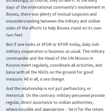
Increasingly, of course, they do like it. In the early
days of the international community's involvement in
Bosnia, there was plenty of mutual suspicion and
misunderstanding between the military and civilian
sides of the efforts to help Bosnia stand on its own
two feet.
But if one looks at SFOR or KFOR today, daily civil-
military cooperation is business as usual. The military
commander and the Head of the UN Mission in
Kosovo meet regularly, coordinate all activities, and
liaise with all the NGOs on the ground for good
measure. All in all, a sea change.
And the relationship is not just perfunctory, or
rhetorical. On the contrary: military personnel provide
regular, direct assistance to civilian authorities,
where possible and appropriate -- be it for the return