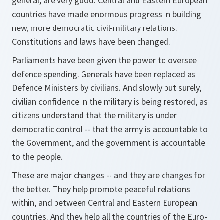
general, are very good. Central and Eastern European
countries have made enormous progress in building
new, more democratic civil-military relations.
Constitutions and laws have been changed.
Parliaments have been given the power to oversee
defence spending. Generals have been replaced as
Defence Ministers by civilians. And slowly but surely,
civilian confidence in the military is being restored, as
citizens understand that the military is under
democratic control -- that the army is accountable to
the Government, and the government is accountable
to the people.
These are major changes -- and they are changes for
the better. They help promote peaceful relations
within, and between Central and Eastern European
countries. And they help all the countries of the Euro-