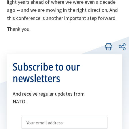
light years ahead of where we were even a decade
ago -- and we are moving in the right direction. And
this conference is another important step forward.
Thank you.
Subscribe to our
newsletters
And receive regular updates from
NATO.
Write
your