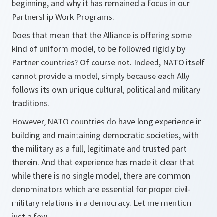
beginning, and why it has remained a focus in our
Partnership Work Programs.
Does that mean that the Alliance is offering some
kind of uniform model, to be followed rigidly by
Partner countries? Of course not. Indeed, NATO itself
cannot provide a model, simply because each Ally
follows its own unique cultural, political and military
traditions.
However, NATO countries do have long experience in
building and maintaining democratic societies, with
the military as a full, legitimate and trusted part
therein. And that experience has made it clear that
while there is no single model, there are common
denominators which are essential for proper civil-
military relations in a democracy. Let me mention
just a few.