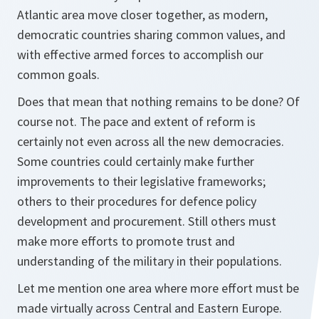
Atlantic area move closer together, as modern,
democratic countries sharing common values, and
with effective armed forces to accomplish our
common goals.
Does that mean that nothing remains to be done? Of
course not. The pace and extent of reform is
certainly not even across all the new democracies.
Some countries could certainly make further
improvements to their legislative frameworks;
others to their procedures for defence policy
development and procurement. Still others must
make more efforts to promote trust and
understanding of the military in their populations.
Let me mention one area where more effort must be
made virtually across Central and Eastern Europe.