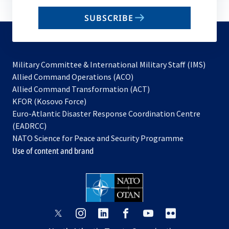
email
SUBSCRIBE
to
subscribe
Military Committee & International Military Staff (IMS)
opens
Allied Command Operations (ACO)
in
opens
Allied Command Transformation (ACT)
opens
a
in
KFOR (Kosovo Force)
in
new
a
Euro-Atlantic Disaster Response Coordination Centre
a
tab
new
(EADRCC)
new
tab
NATO Science for Peace and Security Programme
tab
Use of content and brand
opens
opens
opens
opens
opens
opens
in
in
in
in
in
in