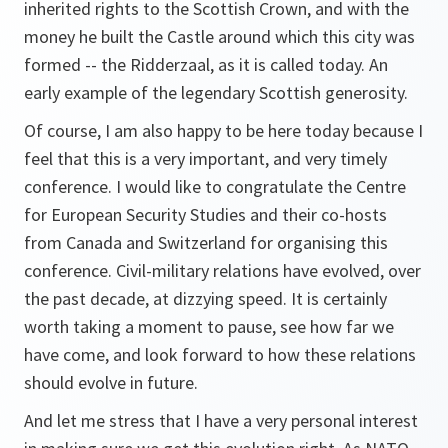
inherited rights to the Scottish Crown, and with the
money he built the Castle around which this city was
formed -- the Ridderzaal, as it is called today. An
early example of the legendary Scottish generosity.
Of course, I am also happy to be here today because I
feel that this is a very important, and very timely
conference. I would like to congratulate the Centre
for European Security Studies and their co-hosts
from Canada and Switzerland for organising this
conference. Civil-military relations have evolved, over
the past decade, at dizzying speed. It is certainly
worth taking a moment to pause, see how far we
have come, and look forward to how these relations
should evolve in future.
And let me stress that I have a very personal interest