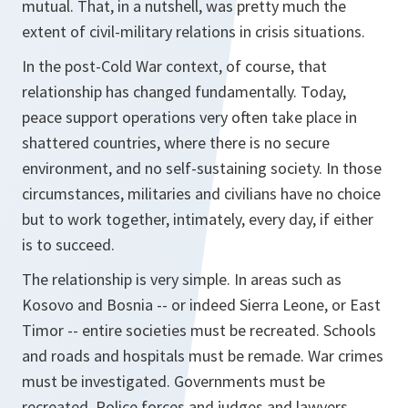
mutual. That, in a nutshell, was pretty much the
extent of civil-military relations in crisis situations.
In the post-Cold War context, of course, that
relationship has changed fundamentally. Today,
peace support operations very often take place in
shattered countries, where there is no secure
environment, and no self-sustaining society. In those
circumstances, militaries and civilians have no choice
but to work together, intimately, every day, if either
is to succeed.
The relationship is very simple. In areas such as
Kosovo and Bosnia -- or indeed Sierra Leone, or East
Timor -- entire societies must be recreated. Schools
and roads and hospitals must be remade. War crimes
must be investigated. Governments must be
recreated. Police forces and judges and lawyers