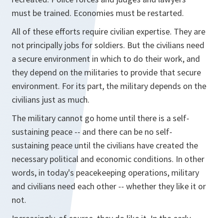
must be trained. Economies must be restarted.
All of these efforts require civilian expertise. They are
not principally jobs for soldiers. But the civilians need
a secure environment in which to do their work, and
they depend on the militaries to provide that secure
environment. For its part, the military depends on the
civilians just as much.
The military cannot go home until there is a self-
sustaining peace -- and there can be no self-
sustaining peace until the civilians have created the
necessary political and economic conditions. In other
words, in today's peacekeeping operations, military
and civilians need each other -- whether they like it or
not.