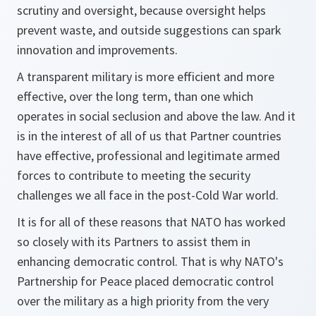
scrutiny and oversight, because oversight helps
prevent waste, and outside suggestions can spark
innovation and improvements.
A transparent military is more efficient and more
effective, over the long term, than one which
operates in social seclusion and above the law. And it
is in the interest of all of us that Partner countries
have effective, professional and legitimate armed
forces to contribute to meeting the security
challenges we all face in the post-Cold War world.
It is for all of these reasons that NATO has worked
so closely with its Partners to assist them in
enhancing democratic control. That is why NATO's
Partnership for Peace placed democratic control
over the military as a high priority from the very