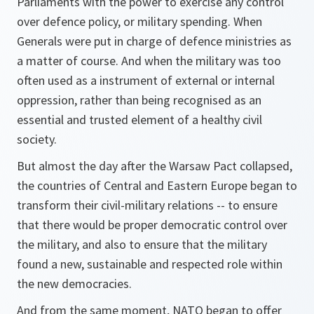
Parliaments with the power to exercise any control
over defence policy, or military spending. When
Generals were put in charge of defence ministries as
a matter of course. And when the military was too
often used as a instrument of external or internal
oppression, rather than being recognised as an
essential and trusted element of a healthy civil
society.
But almost the day after the Warsaw Pact collapsed,
the countries of Central and Eastern Europe began to
transform their civil-military relations -- to ensure
that there would be proper democratic control over
the military, and also to ensure that the military
found a new, sustainable and respected role within
the new democracies.
And from the same moment, NATO began to offer