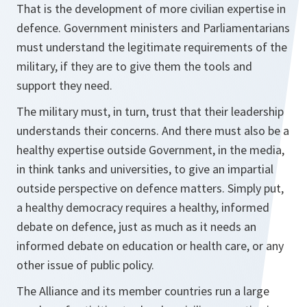
That is the development of more civilian expertise in
defence. Government ministers and Parliamentarians
must understand the legitimate requirements of the
military, if they are to give them the tools and
support they need.
The military must, in turn, trust that their leadership
understands their concerns. And there must also be a
healthy expertise outside Government, in the media,
in think tanks and universities, to give an impartial
outside perspective on defence matters. Simply put,
a healthy democracy requires a healthy, informed
debate on defence, just as much as it needs an
informed debate on education or health care, or any
other issue of public policy.
The Alliance and its member countries run a large