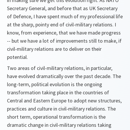
in making sure we get this evolution right. As NATO
Secretary General, and before that as UK Secretary
of Defence, I have spent much of my professional life
at the sharp, pointy end of civil-military relations. I
know, from experience, that we have made progress
-- but we have a lot of improvements still to make, if
civil-military relations are to deliver on their
potential.
Two areas of civil-military relations, in particular,
have evolved dramatically over the past decade. The
long-term, political evolution is the ongoing
transformation taking place in the countries of
Central and Eastern Europe to adopt new structures,
practices and culture in civil-military relations. The
short term, operational transformation is the
dramatic change in civil-military relations taking