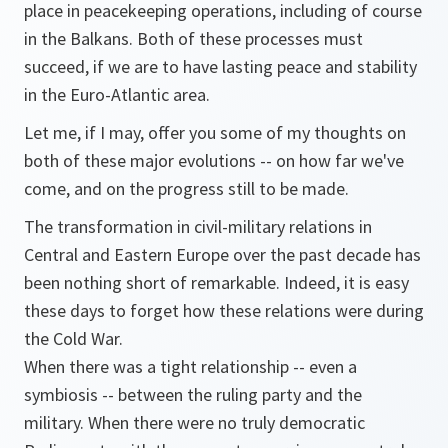
place in peacekeeping operations, including of course
in the Balkans. Both of these processes must
succeed, if we are to have lasting peace and stability
in the Euro-Atlantic area.
Let me, if I may, offer you some of my thoughts on
both of these major evolutions -- on how far we've
come, and on the progress still to be made.
The transformation in civil-military relations in
Central and Eastern Europe over the past decade has
been nothing short of remarkable. Indeed, it is easy
these days to forget how these relations were during
the Cold War.
When there was a tight relationship -- even a
symbiosis -- between the ruling party and the
military. When there were no truly democratic