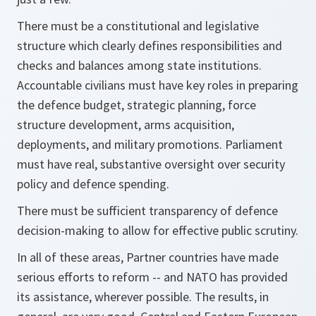
There must be a constitutional and legislative
structure which clearly defines responsibilities and
checks and balances among state institutions.
Accountable civilians must have key roles in preparing
the defence budget, strategic planning, force
structure development, arms acquisition,
deployments, and military promotions. Parliament
must have real, substantive oversight over security
policy and defence spending.
There must be sufficient transparency of defence
decision-making to allow for effective public scrutiny.
In all of these areas, Partner countries have made
serious efforts to reform -- and NATO has provided
its assistance, wherever possible. The results, in