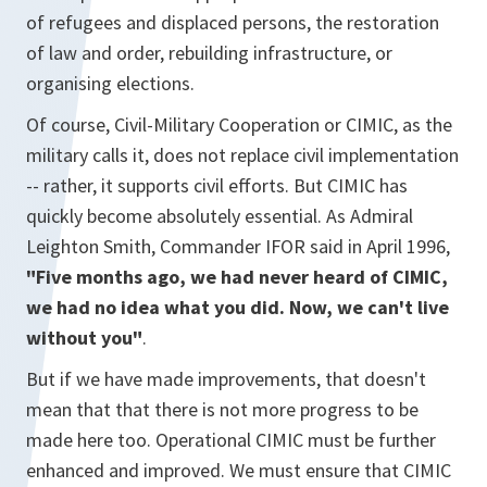
of refugees and displaced persons, the restoration
of law and order, rebuilding infrastructure, or
organising elections.
Of course, Civil-Military Cooperation or CIMIC, as the
military calls it, does not replace civil implementation
-- rather, it supports civil efforts. But CIMIC has
quickly become absolutely essential. As Admiral
Leighton Smith, Commander IFOR said in April 1996,
"Five months ago, we had never heard of CIMIC,
we had no idea what you did. Now, we can't live
without you"
.
But if we have made improvements, that doesn't
mean that that there is not more progress to be
made here too. Operational CIMIC must be further
enhanced and improved. We must ensure that CIMIC