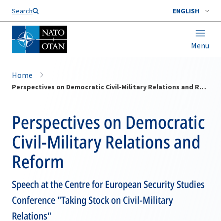
Search
ENGLISH
Menu
Home
Perspectives on Democratic Civil-Military Relations and Reform
Perspectives on Democratic
Civil-Military Relations and
Reform
Speech at the Centre for European Security Studies
Conference "Taking Stock on Civil-Military
Relations"