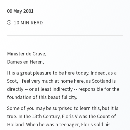
09 May 2001
10 MIN READ
Minister de Grave,
Dames en Heren,
It is a great pleasure to be here today. Indeed, as a
Scot, I feel very much at home here, as Scotland is
directly -- or at least indirectly -- responsible for the
foundation of this beautiful city.
Some of you may be surprised to learn this, but it is
true. In the 13th Century, Floris V was the Count of
Holland. When he was a teenager, Floris sold his