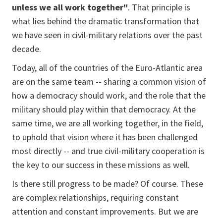
unless we all work together"
. That principle is
what lies behind the dramatic transformation that
we have seen in civil-military relations over the past
decade.
Today, all of the countries of the Euro-Atlantic area
are on the same team -- sharing a common vision of
how a democracy should work, and the role that the
military should play within that democracy. At the
same time, we are all working together, in the field,
to uphold that vision where it has been challenged
most directly -- and true civil-military cooperation is
the key to our success in these missions as well.
Is there still progress to be made? Of course. These
are complex relationships, requiring constant
attention and constant improvements. But we are