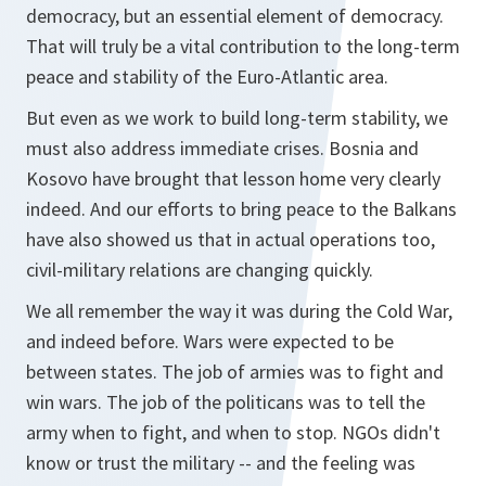
democracy, but an essential element of democracy.
That will truly be a vital contribution to the long-term
peace and stability of the Euro-Atlantic area.
But even as we work to build long-term stability, we
must also address immediate crises. Bosnia and
Kosovo have brought that lesson home very clearly
indeed. And our efforts to bring peace to the Balkans
have also showed us that in actual operations too,
civil-military relations are changing quickly.
We all remember the way it was during the Cold War,
and indeed before. Wars were expected to be
between states. The job of armies was to fight and
win wars. The job of the politicans was to tell the
army when to fight, and when to stop. NGOs didn't
know or trust the military -- and the feeling was