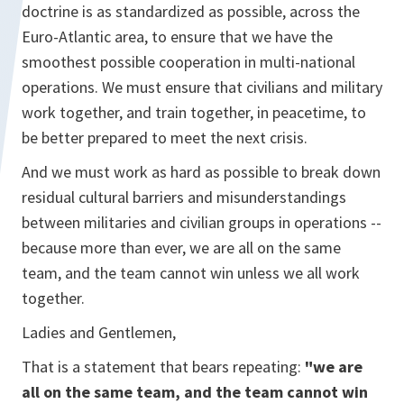
doctrine is as standardized as possible, across the
Euro-Atlantic area, to ensure that we have the
smoothest possible cooperation in multi-national
operations. We must ensure that civilians and military
work together, and train together, in peacetime, to
be better prepared to meet the next crisis.
And we must work as hard as possible to break down
residual cultural barriers and misunderstandings
between militaries and civilian groups in operations --
because more than ever, we are all on the same
team, and the team cannot win unless we all work
together.
Ladies and Gentlemen,
That is a statement that bears repeating:
"we are
all on the same team, and the team cannot win