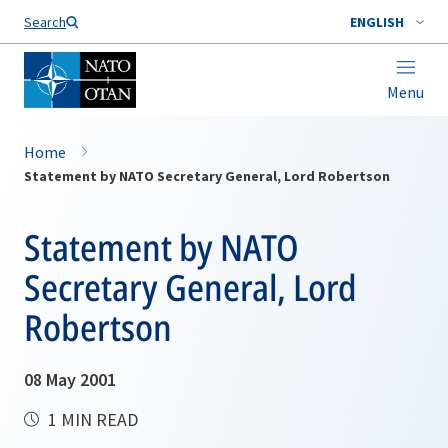
Search
ENGLISH
Menu
Home
Statement by NATO Secretary General, Lord Robertson
Statement by NATO
Secretary General, Lord
Robertson
08 May 2001
1 MIN READ