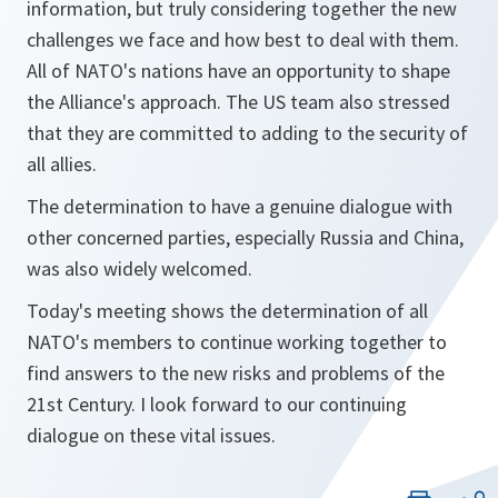
information, but truly considering together the new
challenges we face and how best to deal with them.
All of NATO's nations have an opportunity to shape
the Alliance's approach. The US team also stressed
that they are committed to adding to the security of
all allies.
The determination to have a genuine dialogue with
other concerned parties, especially Russia and China,
was also widely welcomed.
Today's meeting shows the determination of all
NATO's members to continue working together to
find answers to the new risks and problems of the
21st Century. I look forward to our continuing
dialogue on these vital issues.