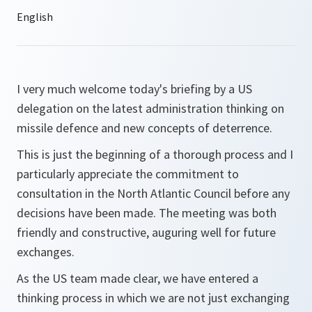
I very much welcome today's briefing by a US
delegation on the latest administration thinking on
missile defence and new concepts of deterrence.
This is just the beginning of a thorough process and I
particularly appreciate the commitment to
consultation in the North Atlantic Council before any
decisions have been made. The meeting was both
friendly and constructive, auguring well for future
exchanges.
As the US team made clear, we have entered a
thinking process in which we are not just exchanging