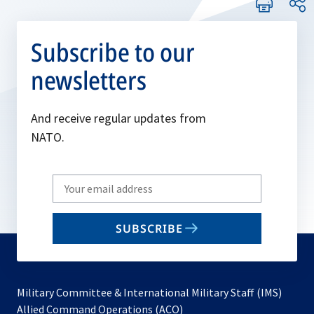
Subscribe to our
newsletters
And receive regular updates from
NATO.
Write
your
email
SUBSCRIBE
to
subscribe
Military Committee & International Military Staff (IMS)
opens
Allied Command Operations (ACO)