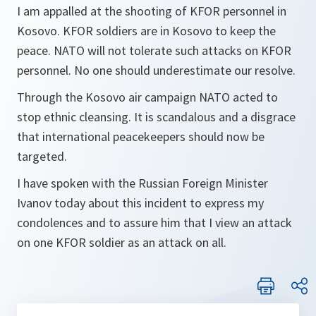
I am appalled at the shooting of KFOR personnel in
Kosovo. KFOR soldiers are in Kosovo to keep the
peace. NATO will not tolerate such attacks on KFOR
personnel. No one should underestimate our resolve.
Through the Kosovo air campaign NATO acted to
stop ethnic cleansing. It is scandalous and a disgrace
that international peacekeepers should now be
targeted.
I have spoken with the Russian Foreign Minister
Ivanov today about this incident to express my
condolences and to assure him that I view an attack
on one KFOR soldier as an attack on all.