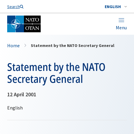
Search
ENGLISH
Menu
Home
Statement by the NATO Secretary General
Statement by the NATO
Secretary General
12 April 2001