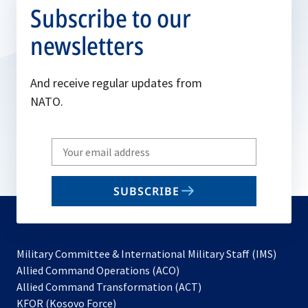
Subscribe to our
newsletters
And receive regular updates from
NATO.
Write
your
email
SUBSCRIBE
to
subscribe
Military Committee & International Military Staff (IMS)
opens
Allied Command Operations (ACO)
in
opens
Allied Command Transformation (ACT)
opens
a
in
KFOR (Kosovo Force)