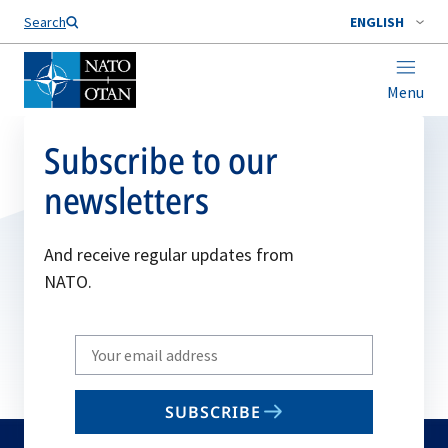
Search
ENGLISH
Menu
Subscribe to our
newsletters
And receive regular updates from
NATO.
Write
your
email
SUBSCRIBE
to
subscribe