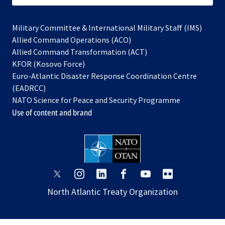
Military Committee & International Military Staff (IMS)
opens
Allied Command Operations (ACO)
in
opens
Allied Command Transformation (ACT)
opens
a
in
KFOR (Kosovo Force)
in
new
a
Euro-Atlantic Disaster Response Coordination Centre
a
tab
new
(EADRCC)
new
tab
NATO Science for Peace and Security Programme
tab
Use of content and brand
opens
opens
opens
opens
opens
opens
in
in
in
in
in
in
North Atlantic Treaty Organization
a
a
a
a
a
a
new
new
new
new
new
new
tab
tab
tab
tab
tab
tab