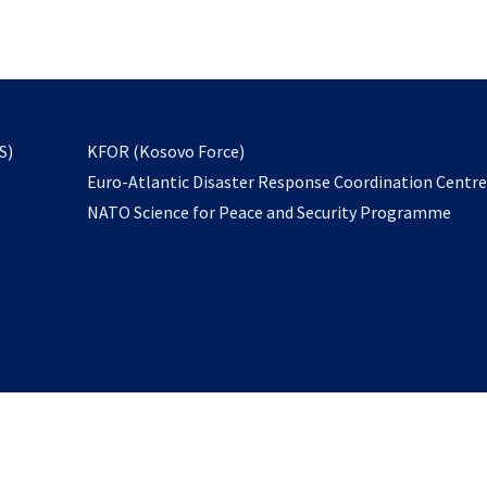
email
to
subscribe
opens
S)
KFOR (Kosovo Force)
in
Euro-Atlantic Disaster Response Coordination Centr
a
NATO Science for Peace and Security Programme
new
tab