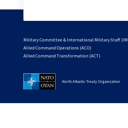
Military Committee & International Military Staff (IM
opens
Allied Command Operations (ACO)
in
opens
Allied Command Transformation (ACT)
a
in
new
a
tab
new
North Atlantic Treaty Organization
tab