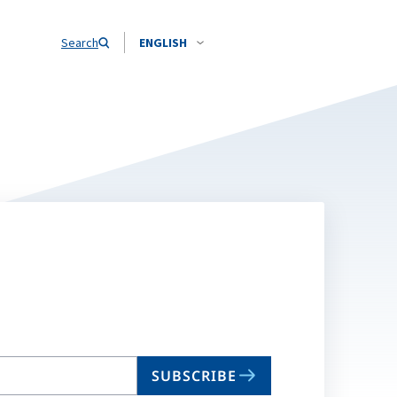
Search
ENGLISH
SUBSCRIBE