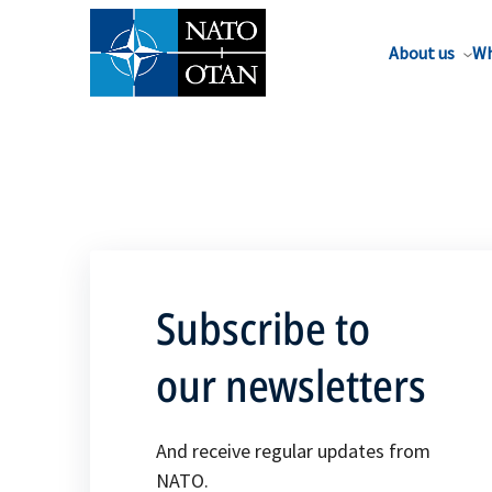
About us
Wh
Subscribe to
our newsletters
And receive regular updates from
NATO.