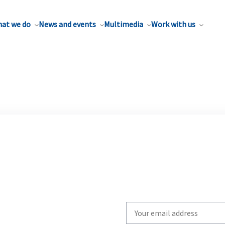
at we do
News and events
Multimedia
Work with us
Write
your