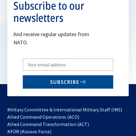
Subscribe to our
newsletters
And receive regular updates from
NATO.
Write
your
email
SUBSCRIBE
to
subscribe
Military Committee & International Military Staff (IMS)
opens
Allied Command Operations (ACO)
in
opens
Allied Command Transformation (ACT)
opens
a
in
KFOR (Kosovo Force)