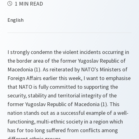
1 MIN READ
I strongly condemn the violent incidents occurring in
the border area of the former Yugoslav Republic of
Macedonia (1). As reiterated by NATO's Ministers of
Foreign Affairs earlier this week, I want to emphasise
that NATO is fully committed to supporting the
security, stability and territorial integrity of the
former Yugoslav Republic of Macedonia (1). This
nation stands out as a successful example of a well-
functioning, multi-ethnic society in a region which
has for too long suffered from conflicts among
different ethnic groups.