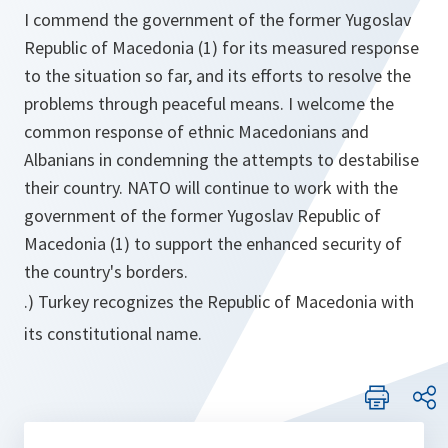
I commend the government of the former Yugoslav
Republic of Macedonia (1) for its measured response
to the situation so far, and its efforts to resolve the
problems through peaceful means. I welcome the
common response of ethnic Macedonians and
Albanians in condemning the attempts to destabilise
their country. NATO will continue to work with the
government of the former Yugoslav Republic of
Macedonia (1) to support the enhanced security of
the country's borders.
.) Turkey recognizes the Republic of Macedonia with
its constitutional name.