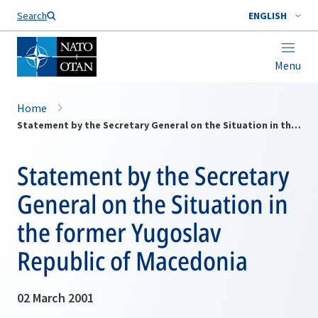
Search
ENGLISH
Menu
Home
Statement by the Secretary General on the Situation in the former Yugoslav Republic of Macedonia
Statement by the Secretary
General on the Situation in
the former Yugoslav
Republic of Macedonia
02 March 2001