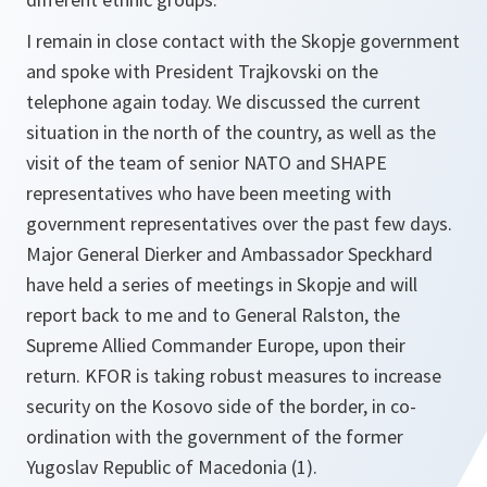
I remain in close contact with the Skopje government
and spoke with President Trajkovski on the
telephone again today. We discussed the current
situation in the north of the country, as well as the
visit of the team of senior NATO and SHAPE
representatives who have been meeting with
government representatives over the past few days.
Major General Dierker and Ambassador Speckhard
have held a series of meetings in Skopje and will
report back to me and to General Ralston, the
Supreme Allied Commander Europe, upon their
return. KFOR is taking robust measures to increase
security on the Kosovo side of the border, in co-
ordination with the government of the former
Yugoslav Republic of Macedonia (1).