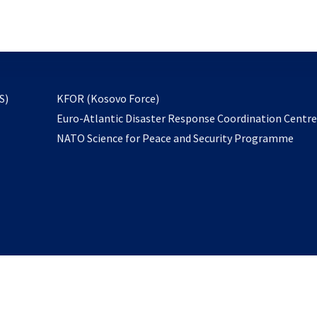
email
to
subscribe
opens
S)
KFOR (Kosovo Force)
in
Euro-Atlantic Disaster Response Coordination Centr
a
NATO Science for Peace and Security Programme
new
tab