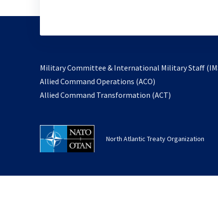
Military Committee & International Military Staff (IM
opens
Allied Command Operations (ACO)
in
opens
Allied Command Transformation (ACT)
a
in
new
a
tab
new
North Atlantic Treaty Organization
tab