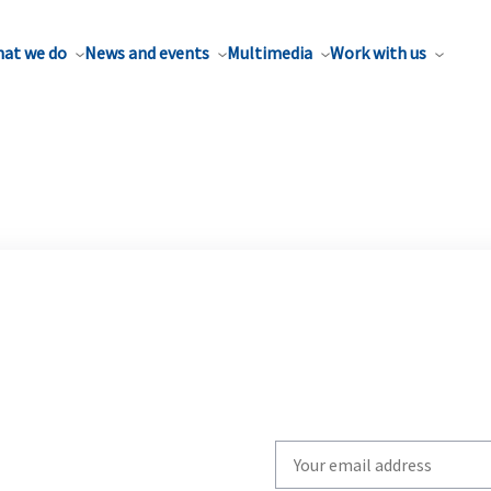
at we do
News and events
Multimedia
Work with us
Write
your