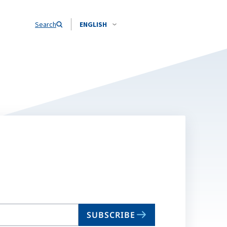
Search
ENGLISH
SUBSCRIBE