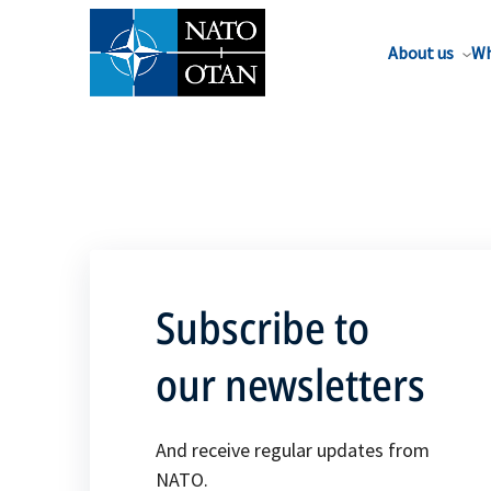
About us
Wh
Subscribe to
our newsletters
And receive regular updates from
NATO.