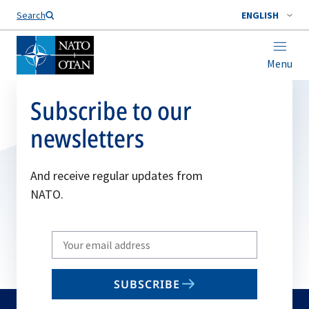
Search
ENGLISH
Menu
Subscribe to our
newsletters
And receive regular updates from
NATO.
Write
your
email
SUBSCRIBE
to
subscribe