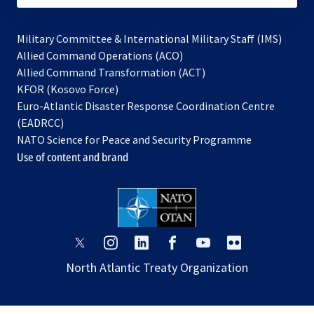
Military Committee & International Military Staff (IMS)
opens
Allied Command Operations (ACO)
in
opens
Allied Command Transformation (ACT)
opens
a
in
KFOR (Kosovo Force)
in
new
a
Euro-Atlantic Disaster Response Coordination Centre
a
tab
new
(EADRCC)
new
tab
NATO Science for Peace and Security Programme
tab
Use of content and brand
opens
opens
opens
opens
opens
opens
in
in
in
in
in
in
North Atlantic Treaty Organization
a
a
a
a
a
a
new
new
new
new
new
new
tab
tab
tab
tab
tab
tab