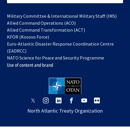
Military Committee & International Military Staff (IMS)
opens
Allied Command Operations (ACO)
in
opens
Allied Command Transformation (ACT)
opens
a
in
KFOR (Kosovo Force)
in
new
a
Euro-Atlantic Disaster Response Coordination Centre
a
tab
new
(EADRCC)
new
tab
NATO Science for Peace and Security Programme
tab
Use of content and brand
opens
opens
opens
opens
opens
opens
in
in
in
in
in
in
North Atlantic Treaty Organization
a
a
a
a
a
a
new
new
new
new
new
new
tab
tab
tab
tab
tab
tab