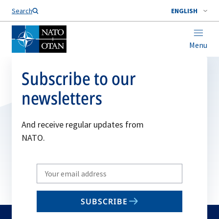
Search
ENGLISH
Menu
Subscribe to our
newsletters
And receive regular updates from
NATO.
Write
your
email
SUBSCRIBE
to
subscribe