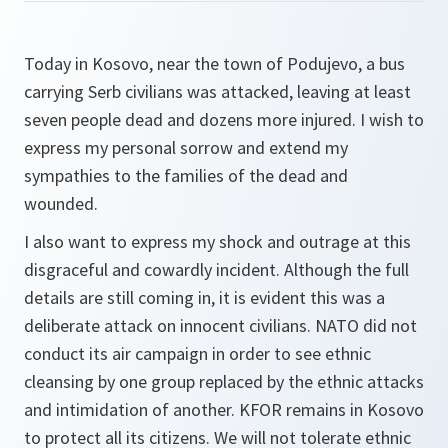
Today in Kosovo, near the town of Podujevo, a bus
carrying Serb civilians was attacked, leaving at least
seven people dead and dozens more injured. I wish to
express my personal sorrow and extend my
sympathies to the families of the dead and
wounded.
I also want to express my shock and outrage at this
disgraceful and cowardly incident. Although the full
details are still coming in, it is evident this was a
deliberate attack on innocent civilians. NATO did not
conduct its air campaign in order to see ethnic
cleansing by one group replaced by the ethnic attacks
and intimidation of another. KFOR remains in Kosovo
to protect all its citizens. We will not tolerate ethnic