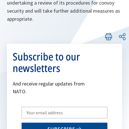
undertaking a review of its procedures for convoy
security and will take further additional measures as
appropriate.
Subscribe to our
newsletters
And receive regular updates from
NATO.
Write
your
email