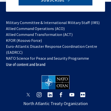
SUBSCRIBE
to
subscribe
Military Committee & International Military Staff (IMS)
opens
Allied Command Operations (ACO)
in
opens
Allied Command Transformation (ACT)
opens
a
in
KFOR (Kosovo Force)
in
new
a
Euro-Atlantic Disaster Response Coordination Centre
a
tab
new
(EADRCC)
new
tab
NATO Science for Peace and Security Programme
tab
Use of content and brand
opens
opens
opens
opens
opens
opens
in
in
in
in
in
in
North Atlantic Treaty Organization
a
a
a
a
a
a
new
new
new
new
new
new