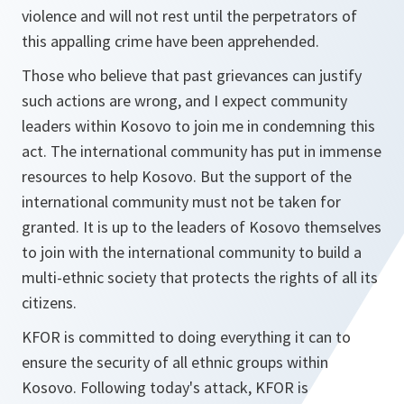
violence and will not rest until the perpetrators of
this appalling crime have been apprehended.
Those who believe that past grievances can justify
such actions are wrong, and I expect community
leaders within Kosovo to join me in condemning this
act. The international community has put in immense
resources to help Kosovo. But the support of the
international community must not be taken for
granted. It is up to the leaders of Kosovo themselves
to join with the international community to build a
multi-ethnic society that protects the rights of all its
citizens.
KFOR is committed to doing everything it can to
ensure the security of all ethnic groups within
Kosovo. Following today's attack, KFOR is