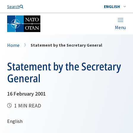
Search
ENGLISH
Menu
Home
Statement by the Secretary General
Statement by the Secretary
General
16 February 2001
1 MIN READ