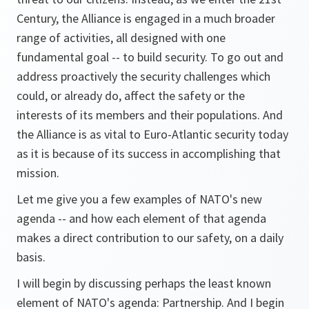
Century, the Alliance is engaged in a much broader
range of activities, all designed with one
fundamental goal -- to build security. To go out and
address proactively the security challenges which
could, or already do, affect the safety or the
interests of its members and their populations. And
the Alliance is as vital to Euro-Atlantic security today
as it is because of its success in accomplishing that
mission.
Let me give you a few examples of NATO's new
agenda -- and how each element of that agenda
makes a direct contribution to our safety, on a daily
basis.
I will begin by discussing perhaps the least known
element of NATO's agenda: Partnership. And I begin