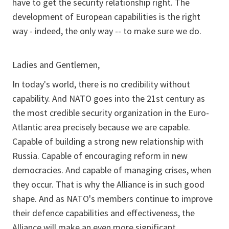
have to get the security relationship right. The
development of European capabilities is the right
way - indeed, the only way -- to make sure we do.
Ladies and Gentlemen,
In today's world, there is no credibility without
capability. And NATO goes into the 21st century as
the most credible security organization in the Euro-
Atlantic area precisely because we are capable.
Capable of building a strong new relationship with
Russia. Capable of encouraging reform in new
democracies. And capable of managing crises, when
they occur. That is why the Alliance is in such good
shape. And as NATO's members continue to improve
their defence capabilities and effectiveness, the
Alliance will make an even more significant