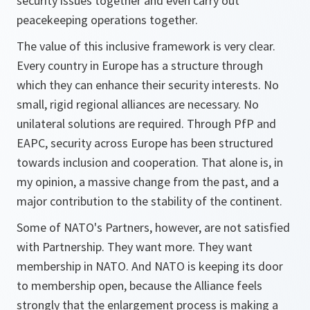
security issues together and even carry out
peacekeeping operations together.
The value of this inclusive framework is very clear.
Every country in Europe has a structure through
which they can enhance their security interests. No
small, rigid regional alliances are necessary. No
unilateral solutions are required. Through PfP and
EAPC, security across Europe has been structured
towards inclusion and cooperation. That alone is, in
my opinion, a massive change from the past, and a
major contribution to the stability of the continent.
Some of NATO's Partners, however, are not satisfied
with Partnership. They want more. They want
membership in NATO. And NATO is keeping its door
to membership open, because the Alliance feels
strongly that the enlargement process is making a