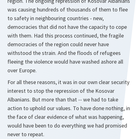
region. The ongoing repression of Kosovar Albanians
was causing hundreds of thousands of them to flee
to safety in neighbouring countries - new,
democracies that did not have the capacity to cope
with them. Had this process continued, the fragile
democracies of the region could never have
withstood the strain. And the floods of refugees
fleeing the violence would have washed ashore all
over Europe.
For all these reasons, it was in our own clear security
interest to stop the repression of the Kosovar
Albanians. But more than that -- we had to take
action to uphold our values. To have done nothing, in
the face of clear evidence of what was happening,
would have been to do everything we had promised
never to repeat.