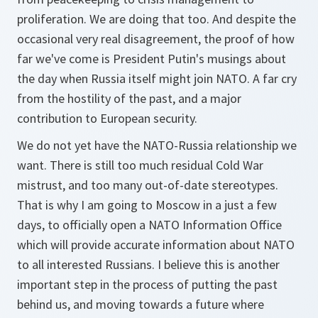
proliferation. We are doing that too. And despite the
occasional very real disagreement, the proof of how
far we've come is President Putin's musings about
the day when Russia itself might join NATO. A far cry
from the hostility of the past, and a major
contribution to European security.
We do not yet have the NATO-Russia relationship we
want. There is still too much residual Cold War
mistrust, and too many out-of-date stereotypes.
That is why I am going to Moscow in a just a few
days, to officially open a NATO Information Office
which will provide accurate information about NATO
to all interested Russians. I believe this is another
important step in the process of putting the past
behind us, and moving towards a future where