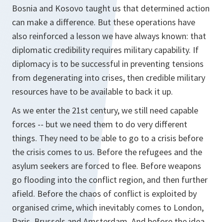
Bosnia and Kosovo taught us that determined action
can make a difference. But these operations have
also reinforced a lesson we have always known: that
diplomatic credibility requires military capability. If
diplomacy is to be successful in preventing tensions
from degenerating into crises, then credible military
resources have to be available to back it up.
As we enter the 21st century, we still need capable
forces -- but we need them to do very different
things. They need to be able to go to a crisis before
the crisis comes to us. Before the refugees and the
asylum seekers are forced to flee. Before weapons
go flooding into the conflict region, and then further
afield. Before the chaos of conflict is exploited by
organised crime, which inevitably comes to London,
Paris, Brussels and Amsterdam. And before the idea