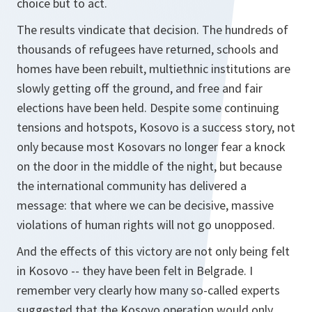
choice but to act.
The results vindicate that decision. The hundreds of
thousands of refugees have returned, schools and
homes have been rebuilt, multiethnic institutions are
slowly getting off the ground, and free and fair
elections have been held. Despite some continuing
tensions and hotspots, Kosovo is a success story, not
only because most Kosovars no longer fear a knock
on the door in the middle of the night, but because
the international community has delivered a
message: that where we can be decisive, massive
violations of human rights will not go unopposed.
And the effects of this victory are not only being felt
in Kosovo -- they have been felt in Belgrade. I
remember very clearly how many so-called experts
suggested that the Kosovo operation would only