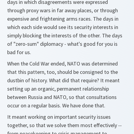
days in which disagreements were expressed
through proxy wars in far away places, or through
expensive and frightening arms races. The days in
which each side would see its security interests in
simply blocking the interests of the other. The days
of "zero-sum" diplomacy - what's good for you is
bad for us.
When the Cold War ended, NATO was determined
that this pattern, too, should be consigned to the
dustbin of history. What did that require? It meant
setting up an organic, permanent relationship
between Russia and NATO, so that consultations
occur on a regular basis. We have done that.
It meant working on important security issues
together, so that we solve them most effectively --
from peacekeeping to crisis management to