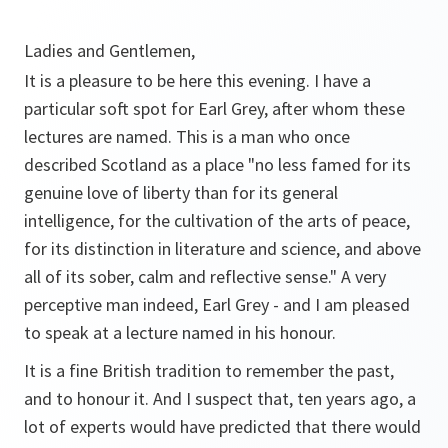
Ladies and Gentlemen,
It is a pleasure to be here this evening. I have a
particular soft spot for Earl Grey, after whom these
lectures are named. This is a man who once
described Scotland as a place "no less famed for its
genuine love of liberty than for its general
intelligence, for the cultivation of the arts of peace,
for its distinction in literature and science, and above
all of its sober, calm and reflective sense." A very
perceptive man indeed, Earl Grey - and I am pleased
to speak at a lecture named in his honour.
It is a fine British tradition to remember the past,
and to honour it. And I suspect that, ten years ago, a
lot of experts would have predicted that there would