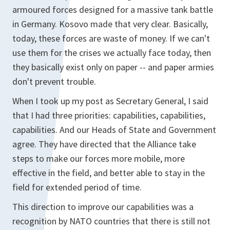
armoured forces designed for a massive tank battle
in Germany. Kosovo made that very clear. Basically,
today, these forces are waste of money. If we can't
use them for the crises we actually face today, then
they basically exist only on paper -- and paper armies
don't prevent trouble.
When I took up my post as Secretary General, I said
that I had three priorities: capabilities, capabilities,
capabilities. And our Heads of State and Government
agree. They have directed that the Alliance take
steps to make our forces more mobile, more
effective in the field, and better able to stay in the
field for extended period of time.
This direction to improve our capabilities was a
recognition by NATO countries that there is still not