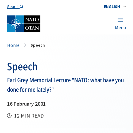
Search
ENGLISH
Menu
Home
Speech
Speech
Earl Grey Memorial Lecture "NATO: what have you
done for me lately?"
16 February 2001
12 MIN READ