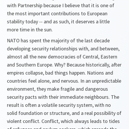
with Partnership because I believe that it is one of
the most important contributions to European
stability today -- and as such, it deserves a little
more time in the sun.
NATO has spent the majority of the last decade
developing security relationships with, and between,
almost all the new democracies of Central, Eastern
and Southern Europe. Why? Because historically, after
empires collapse, bad things happen. Nations and
countries feel alone, and nervous. In an unpredictable
environment, they make fragile and dangerous
security pacts with their immediate neighbours. The
result is often a volatile security system, with no
solid foundation or structure, and a real possibility of
violent conflict. Conflict, which always leads to tides