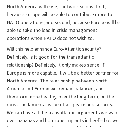
North America will ease, for two reasons: first,
because Europe will be able to contribute more to
NATO operations; and second, because Europe will be
able to take the lead in crisis management
operations when NATO does not wish to.
Will this help enhance Euro-Atlantic security?
Definitely. Is it good for the transatlantic
relationship? Definitely. It only makes sense: if
Europe is more capable, it will be a better partner for
North America. The relationship between North
America and Europe will remain balanced, and
therefore more healthy, over the long term, on the
most fundamental issue of all: peace and security.
We can have all the transatlantic arguments we want
over bananas and hormone implants in beef-- but we