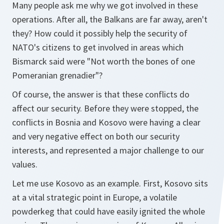
Many people ask me why we got involved in these
operations. After all, the Balkans are far away, aren't
they? How could it possibly help the security of
NATO's citizens to get involved in areas which
Bismarck said were "Not worth the bones of one
Pomeranian grenadier"?
Of course, the answer is that these conflicts do
affect our security. Before they were stopped, the
conflicts in Bosnia and Kosovo were having a clear
and very negative effect on both our security
interests, and represented a major challenge to our
values.
Let me use Kosovo as an example. First, Kosovo sits
at a vital strategic point in Europe, a volatile
powderkeg that could have easily ignited the whole