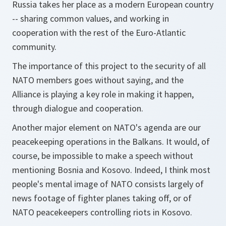
Russia takes her place as a modern European country
-- sharing common values, and working in
cooperation with the rest of the Euro-Atlantic
community.
The importance of this project to the security of all
NATO members goes without saying, and the
Alliance is playing a key role in making it happen,
through dialogue and cooperation.
Another major element on NATO's agenda are our
peacekeeping operations in the Balkans. It would, of
course, be impossible to make a speech without
mentioning Bosnia and Kosovo. Indeed, I think most
people's mental image of NATO consists largely of
news footage of fighter planes taking off, or of
NATO peacekeepers controlling riots in Kosovo.