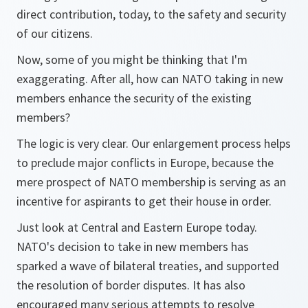
direct contribution, today, to the safety and security
of our citizens.
Now, some of you might be thinking that I'm
exaggerating. After all, how can NATO taking in new
members enhance the security of the existing
members?
The logic is very clear. Our enlargement process helps
to preclude major conflicts in Europe, because the
mere prospect of NATO membership is serving as an
incentive for aspirants to get their house in order.
Just look at Central and Eastern Europe today.
NATO's decision to take in new members has
sparked a wave of bilateral treaties, and supported
the resolution of border disputes. It has also
encouraged many serious attempts to resolve