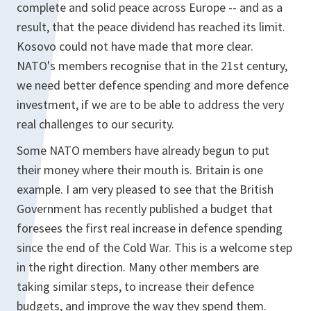
complete and solid peace across Europe -- and as a
result, that the peace dividend has reached its limit.
Kosovo could not have made that more clear.
NATO's members recognise that in the 21st century,
we need better defence spending and more defence
investment, if we are to be able to address the very
real challenges to our security.
Some NATO members have already begun to put
their money where their mouth is. Britain is one
example. I am very pleased to see that the British
Government has recently published a budget that
foresees the first real increase in defence spending
since the end of the Cold War. This is a welcome step
in the right direction. Many other members are
taking similar steps, to increase their defence
budgets, and improve the way they spend them.