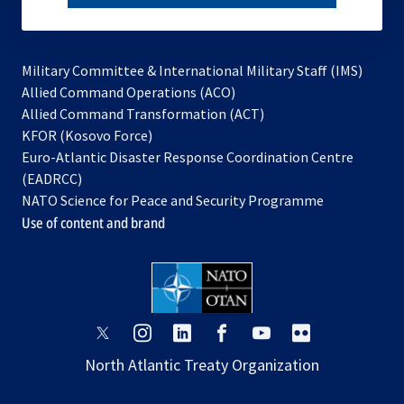
subscribe
Military Committee & International Military Staff (IMS)
opens
Allied Command Operations (ACO)
in
opens
Allied Command Transformation (ACT)
opens
a
in
KFOR (Kosovo Force)
in
new
a
Euro-Atlantic Disaster Response Coordination Centre
a
tab
new
(EADRCC)
new
tab
NATO Science for Peace and Security Programme
tab
Use of content and brand
opens
opens
opens
opens
opens
opens
in
in
in
in
in
in
North Atlantic Treaty Organization
a
a
a
a
a
a
new
new
new
new
new
new