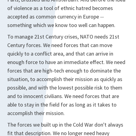
of violence as a tool of ethnic hatred becomes
accepted as common currency in Europe --
something which we know too well can happen.
To manage 21st Century crises, NATO needs 21st
Century forces. We need forces that can move
quickly to a conflict area, and that can arrive in
enough force to have an immediate effect. We need
forces that are high-tech enough to dominate the
situation, to accomplish their mission as quickly as
possible, and with the lowest possible risk to them
and to innocent civilians. We need forces that are
able to stay in the field for as long as it takes to
accomplish their mission.
The forces we built up in the Cold War don't always
fit that description. We no longer need heavy