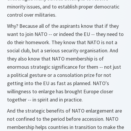
minority issues, and to establish proper democratic
control over militaries.
Why? Because all of the aspirants know that if they
want to join NATO -- or indeed the EU -- they need to
do their homework. They know that NATO is not a
social club, but a serious security organisation. And
they also know that NATO membership is of
enormous strategic significance for them -- not just
a political gesture or a consolation prize for not
getting into the EU as fast as planned. NATO's
willingness to enlarge has brought Europe closer
together -- in spirit and in practice.
And the strategic benefits of NATO enlargement are
not confined to the period before accession. NATO
membership helps countries in transition to make the