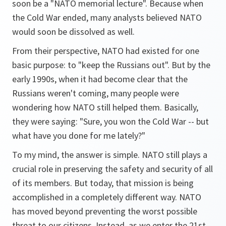
soon be a "NATO memorial lecture". Because when
the Cold War ended, many analysts believed NATO
would soon be dissolved as well.
From their perspective, NATO had existed for one
basic purpose: to "keep the Russians out". But by the
early 1990s, when it had become clear that the
Russians weren't coming, many people were
wondering how NATO still helped them. Basically,
they were saying: "Sure, you won the Cold War -- but
what have you done for me lately?"
To my mind, the answer is simple. NATO still plays a
crucial role in preserving the safety and security of all
of its members. But today, that mission is being
accomplished in a completely different way. NATO
has moved beyond preventing the worst possible
threat to our citizens. Instead, as we enter the 21st