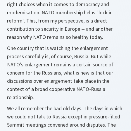
right choices when it comes to democracy and
modernisation. NATO membership helps "lock in
reform". This, from my perspective, is a direct
contribution to security in Europe -- and another
reason why NATO remains so healthy today.
One country that is watching the enlargement
process carefully is, of course, Russia. But while
NATO's enlargement remains a certain source of
concern for the Russians, what is new is that our
discussions over enlargement take place in the
context of a broad cooperative NATO-Russia
relationship.
We all remember the bad old days. The days in which
we could not talk to Russia except in pressure-filled
Summit meetings convened around disputes. The