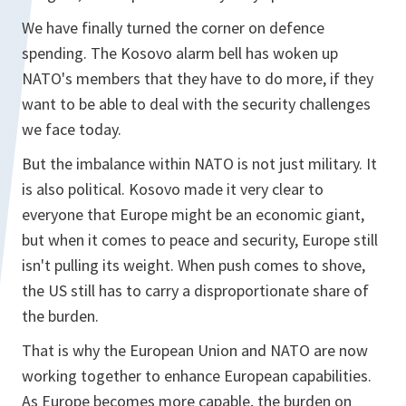
We have finally turned the corner on defence
spending. The Kosovo alarm bell has woken up
NATO's members that they have to do more, if they
want to be able to deal with the security challenges
we face today.
But the imbalance within NATO is not just military. It
is also political. Kosovo made it very clear to
everyone that Europe might be an economic giant,
but when it comes to peace and security, Europe still
isn't pulling its weight. When push comes to shove,
the US still has to carry a disproportionate share of
the burden.
That is why the European Union and NATO are now
working together to enhance European capabilities.
As Europe becomes more capable, the burden on