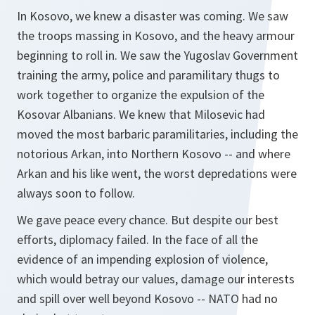
In Kosovo, we knew a disaster was coming. We saw
the troops massing in Kosovo, and the heavy armour
beginning to roll in. We saw the Yugoslav Government
training the army, police and paramilitary thugs to
work together to organize the expulsion of the
Kosovar Albanians. We knew that Milosevic had
moved the most barbaric paramilitaries, including the
notorious Arkan, into Northern Kosovo -- and where
Arkan and his like went, the worst depredations were
always soon to follow.
We gave peace every chance. But despite our best
efforts, diplomacy failed. In the face of all the
evidence of an impending explosion of violence,
which would betray our values, damage our interests
and spill over well beyond Kosovo -- NATO had no