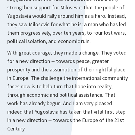
strengthen support for Milosevic; that the people of
Yugoslavia would rally around him as a hero. Instead,
they saw Milosevic for what he is: a man who has led
them progressively, over ten years, to four lost wars,
political isolation, and economic ruin.
With great courage, they made a change. They voted
for a new direction -- towards peace, greater
prosperity and the assumption of their rightful place
in Europe. The challenge the international community
faces now is to help turn that hope into reality,
through economic and political assistance. That
work has already begun. And I am very pleased
indeed that Yugoslavia has taken that vital first step
in a new direction -- towards the Europe of the 21st
Century.