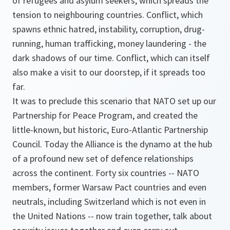
of refugees and asylum seekers, which spreads the
tension to neighbouring countries. Conflict, which
spawns ethnic hatred, instability, corruption, drug-
running, human trafficking, money laundering - the
dark shadows of our time. Conflict, which can itself
also make a visit to our doorstep, if it spreads too
far.
It was to preclude this scenario that NATO set up our
Partnership for Peace Program, and created the
little-known, but historic, Euro-Atlantic Partnership
Council. Today the Alliance is the dynamo at the hub
of a profound new set of defence relationships
across the continent. Forty six countries -- NATO
members, former Warsaw Pact countries and even
neutrals, including Switzerland which is not even in
the United Nations -- now train together, talk about