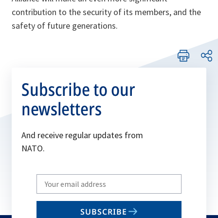
contribution to the security of its members, and the
safety of future generations.
Subscribe to our
newsletters
And receive regular updates from
NATO.
Write
your
email
SUBSCRIBE
to