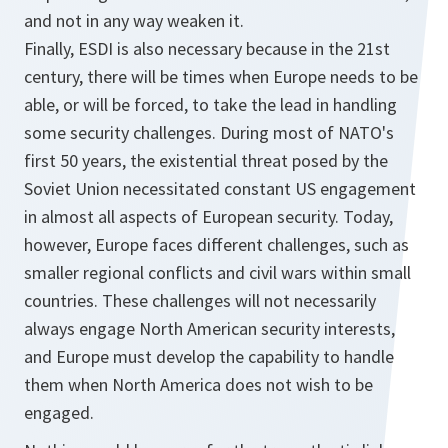
and not in any way weaken it.
Finally, ESDI is also necessary because in the 21st
century, there will be times when Europe needs to be
able, or will be forced, to take the lead in handling
some security challenges. During most of NATO's
first 50 years, the existential threat posed by the
Soviet Union necessitated constant US engagement
in almost all aspects of European security. Today,
however, Europe faces different challenges, such as
smaller regional conflicts and civil wars within small
countries. These challenges will not necessarily
always engage North American security interests,
and Europe must develop the capability to handle
them when North America does not wish to be
engaged.