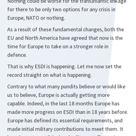
Nothing could be worse for the transatlantic linkage
for there to be only two options for any crisis in
Europe; NATO or nothing.
As a result of these fundamental changes, both the
EU and North America have agreed that now is the
time for Europe to take on a stronger role in
defence.
That is why ESDI is happening. Let me now set the
record straight on what is happening.
Contrary to what many pundits believe or would like
us to believe, Europe is actually getting more
capable. Indeed, in the last 18 months Europe has
made more progress on ESDI than in 18 years before.
Europe has defined its essential requirements, and
made initial military contributions to meet them. It