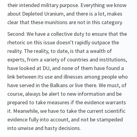
their intended military purpose. Everything we know
about Depleted Uranium, and there is a lot, makes
clear that these munitions are not in this category.
Second: We have a collective duty to ensure that the
rhetoric on this issue doesn't rapidly outpace the
reality. The reality, to date, is that a wealth of
experts, from a variety of countries and institutions,
have looked at DU, and none of them have found a
link between its use and illnesses among people who
have served in the Balkans or live there. We must, of
course, always be alert to new information and be
prepared to take measures if the evidence warrants
it. Meanwhile, we have to take the current scientific
evidence fully into account, and not be stampeded
into unwise and hasty decisions.