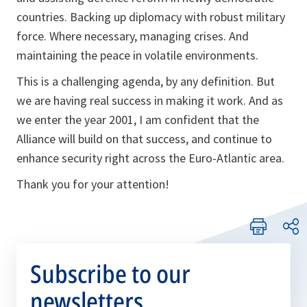
countries. Backing up diplomacy with robust military
force. Where necessary, managing crises. And
maintaining the peace in volatile environments.
This is a challenging agenda, by any definition. But
we are having real success in making it work. And as
we enter the year 2001, I am confident that the
Alliance will build on that success, and continue to
enhance security right across the Euro-Atlantic area.
Thank you for your attention!
Subscribe to our
newsletters