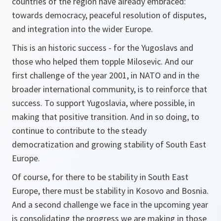
countries of the region have already embraced:
towards democracy, peaceful resolution of disputes,
and integration into the wider Europe.
This is an historic success - for the Yugoslavs and
those who helped them topple Milosevic. And our
first challenge of the year 2001, in NATO and in the
broader international community, is to reinforce that
success. To support Yugoslavia, where possible, in
making that positive transition. And in so doing, to
continue to contribute to the steady
democratization and growing stability of South East
Europe.
Of course, for there to be stability in South East
Europe, there must be stability in Kosovo and Bosnia.
And a second challenge we face in the upcoming year
is consolidating the progress we are making in those