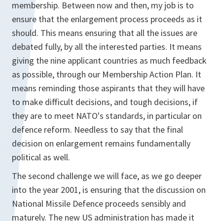
membership. Between now and then, my job is to
ensure that the enlargement process proceeds as it
should. This means ensuring that all the issues are
debated fully, by all the interested parties. It means
giving the nine applicant countries as much feedback
as possible, through our Membership Action Plan. It
means reminding those aspirants that they will have
to make difficult decisions, and tough decisions, if
they are to meet NATO's standards, in particular on
defence reform. Needless to say that the final
decision on enlargement remains fundamentally
political as well.
The second challenge we will face, as we go deeper
into the year 2001, is ensuring that the discussion on
National Missile Defence proceeds sensibly and
maturely. The new US administration has made it