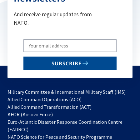
And receive regular updates from
NATO.
Write
your
email
SUBSCRIBE
to
subscribe
Military Committee & International Military Staff (IMS)
opens
Allied Command Operations (ACO)
in
opens
Allied Command Transformation (ACT)
opens
a
in
KFOR (Kosovo Force)
in
new
a
Euro-Atlantic Disaster Response Coordination Centre
a
tab
new
(EADRCC)
new
tab
NATO Science for Peace and Security Programme