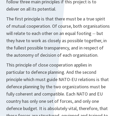
follow three main principles if this project is to
deliver on all its potential.
The first principle is that there must be a true spirit
of mutual cooperation. Of course, both organisations
will relate to each other on an equal footing -- but
they have to work as closely as possible together, in
the fullest possible transparency, and in respect of
the autonomy of decision of each organisation.
This principle of close cooperation applies in
particular to defence planning. And the second
principle which must guide NATO-EU relations is that
defence planning by the two organizations must be
fully coherent and compatible. Each NATO and EU
country has only one set of forces, and only one
defence budget. It is absolutely vital, therefore, that
these forces are structured, equipped and trained to