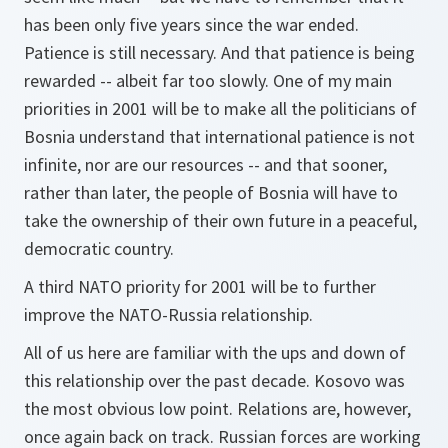
has been only five years since the war ended.
Patience is still necessary. And that patience is being
rewarded -- albeit far too slowly. One of my main
priorities in 2001 will be to make all the politicians of
Bosnia understand that international patience is not
infinite, nor are our resources -- and that sooner,
rather than later, the people of Bosnia will have to
take the ownership of their own future in a peaceful,
democratic country.
A third NATO priority for 2001 will be to further
improve the NATO-Russia relationship.
All of us here are familiar with the ups and down of
this relationship over the past decade. Kosovo was
the most obvious low point. Relations are, however,
once again back on track. Russian forces are working