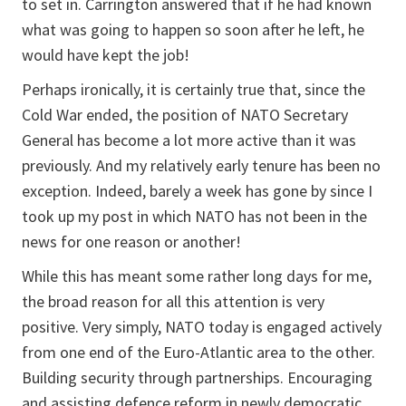
to set in. Carrington answered that if he had known
what was going to happen so soon after he left, he
would have kept the job!
Perhaps ironically, it is certainly true that, since the
Cold War ended, the position of NATO Secretary
General has become a lot more active than it was
previously. And my relatively early tenure has been no
exception. Indeed, barely a week has gone by since I
took up my post in which NATO has not been in the
news for one reason or another!
While this has meant some rather long days for me,
the broad reason for all this attention is very
positive. Very simply, NATO today is engaged actively
from one end of the Euro-Atlantic area to the other.
Building security through partnerships. Encouraging
and assisting defence reform in newly democratic