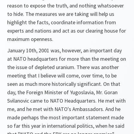
reason to expose the truth, and nothing whatsoever
to hide. The measures we are taking will help us
highlight the facts, coordinate information from
experts and nations and act as our clearing house for
maximum openness.
January 10th, 2001 was, however, an important day
at NATO headquarters for more than the meeting on
the issue of depleted uranium. There was another
meeting that I believe will come, over time, to be
seen as much more historically significant. On that
day, the Foreign Minister of Yugoslavia, Mr. Goran
Svilanovic came to NATO Headquarters. He met with
me, and he met with NATO's Ambassadors. And he
made perhaps the most important statement made
so far this year in international politics, when he said