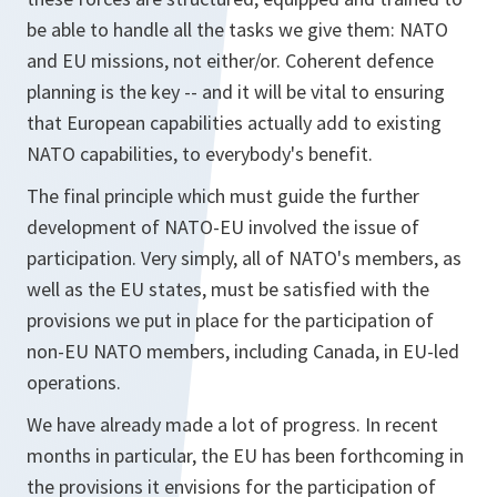
be able to handle all the tasks we give them: NATO
and EU missions, not either/or. Coherent defence
planning is the key -- and it will be vital to ensuring
that European capabilities actually add to existing
NATO capabilities, to everybody's benefit.
The final principle which must guide the further
development of NATO-EU involved the issue of
participation. Very simply, all of NATO's members, as
well as the EU states, must be satisfied with the
provisions we put in place for the participation of
non-EU NATO members, including Canada, in EU-led
operations.
We have already made a lot of progress. In recent
months in particular, the EU has been forthcoming in
the provisions it envisions for the participation of