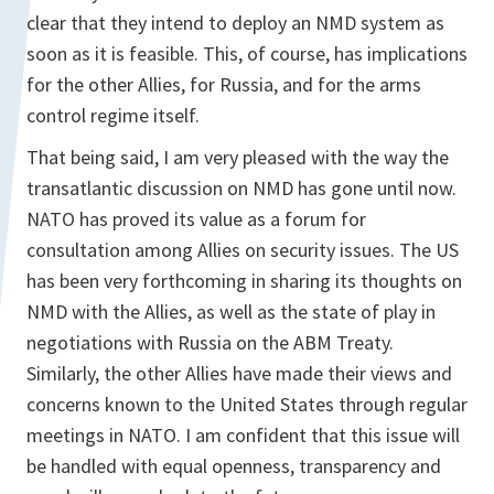
clear that they intend to deploy an NMD system as
soon as it is feasible. This, of course, has implications
for the other Allies, for Russia, and for the arms
control regime itself.
That being said, I am very pleased with the way the
transatlantic discussion on NMD has gone until now.
NATO has proved its value as a forum for
consultation among Allies on security issues. The US
has been very forthcoming in sharing its thoughts on
NMD with the Allies, as well as the state of play in
negotiations with Russia on the ABM Treaty.
Similarly, the other Allies have made their views and
concerns known to the United States through regular
meetings in NATO. I am confident that this issue will
be handled with equal openness, transparency and