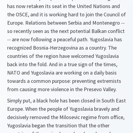
has now retaken its seat in the United Nations and
the OSCE, and it is working hard to join the Council of
Europe. Relations between Serbia and Montenegro --
so recently seen as the next potential Balkan conflict
-- are now following a peaceful path. Yugoslavia has
recognized Bosnia-Herzegovina as a country. The
countries of the region have welcomed Yugoslavia
back into the fold. And in a true sign of the times,
NATO and Yugoslavia are working on a daily basis
towards a common purpose: preventing extremists
from causing more violence in the Presevo Valley.
Simply put, a black hole has been closed in South East
Europe. When the people of Yugoslavia bravely and
decisively removed the Milosevic regime from office,
Yugoslavia began the transition that the other