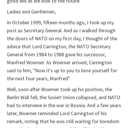
good will as we look to the future.
Ladies and Gentlemen,
In October 1999, fifteen months ago, I took up my
post as Secretary General. And as I walked through
the doors of NATO on my first day, I thought of the
advice that Lord Carrington, the NATO Secretary
General from 1984 to 1988 gave his successor,
Manfred Woerner. As Woerner arrived, Carrington
said to him, "Now it's up to you to bore yourself for
the next four years, Manfred".
Well, soon after Woerner took up his position, the
Berlin Wall fell, the Soviet Union collapsed, and NATO
had to intervene in the war in Bosnia. And a few years
later, Woerner reminded Lord Carrington of his
remark, noting that he was still waiting for boredom