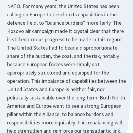
NATO. For many years, the United States has been
calling on Europe to develop its capabilities in the
defence field, to "balance burdens" more fairly. The
Kosovo air campaign made it crystal clear that there
is still enormous progress to be made in this regard.
The United States had to bear a disproportionate
share of the burden, the cost, and the risk, notably
because European forces were simply not
appropriately structured and equipped for the
operation. This imbalance of capabilities between the
United States and Europe is neither fair, nor
politically sustainable over the long term. Both North
America and Europe want to see a strong European
pillar within the Alliance, to balance burdens and
responsibilities more equitably. This rebalancing will
help strengthen and reinforce our transatlantic link,