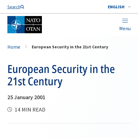
Search
ENGLISH
Menu
Home
European Security in the 21st Century
European Security in the
21st Century
25 January 2001
14 MIN READ