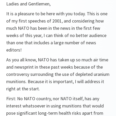
Ladies and Gentlemen,
It is a pleasure to be here with you today. This is one
of my first speeches of 2001, and considering how
much NATO has been in the news in the first few
weeks of this year, I can think of no better audience
than one that includes a large number of news
editors!
As you all know, NATO has taken up so much air time
and newsprint in these past weeks because of the
controversy surrounding the use of depleted uranium
munitions. Because it is important, I will address it
right at the start.
First: No NATO country, nor NATO itself, has any
interest whatsoever in using munitions that would
pose significant long-term health risks apart from