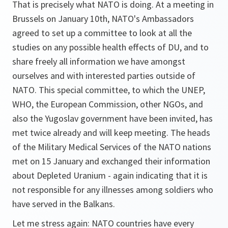
That is precisely what NATO is doing. At a meeting in
Brussels on January 10th, NATO's Ambassadors
agreed to set up a committee to look at all the
studies on any possible health effects of DU, and to
share freely all information we have amongst
ourselves and with interested parties outside of
NATO. This special committee, to which the UNEP,
WHO, the European Commission, other NGOs, and
also the Yugoslav government have been invited, has
met twice already and will keep meeting. The heads
of the Military Medical Services of the NATO nations
met on 15 January and exchanged their information
about Depleted Uranium - again indicating that it is
not responsible for any illnesses among soldiers who
have served in the Balkans.
Let me stress again: NATO countries have every