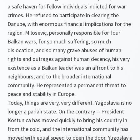
a safe haven for fellow individuals indicted for war
crimes. He refused to participate in clearing the
Danube, with enormous financial implications for the
region. Milosevic, personally responsible for four
Balkan wars, for so much suffering, so much
dislocation, and so many grave abuses of human
rights and outrages against human decency, his very
existence as a Balkan leader was an affront to his
neighbours, and to the broader international
community. He represented a permanent threat to
peace and stability in Europe.
Today, things are very, very different. Yugoslavia is no
longer a pariah state. On the contrary -- President
Kostunica has moved quickly to bring his country in
from the cold, and the international community has
moved with equal speed to open the door. Yugoslavia