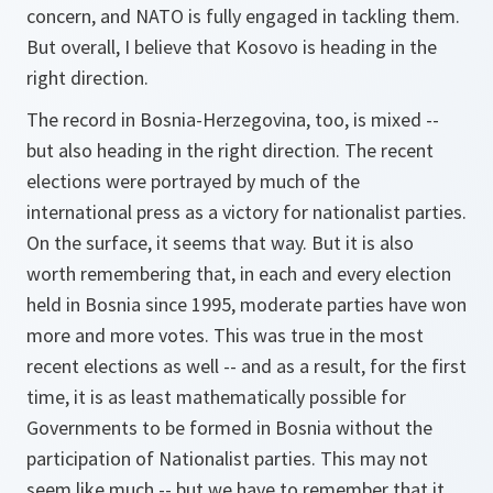
concern, and NATO is fully engaged in tackling them.
But overall, I believe that Kosovo is heading in the
right direction.
The record in Bosnia-Herzegovina, too, is mixed --
but also heading in the right direction. The recent
elections were portrayed by much of the
international press as a victory for nationalist parties.
On the surface, it seems that way. But it is also
worth remembering that, in each and every election
held in Bosnia since 1995, moderate parties have won
more and more votes. This was true in the most
recent elections as well -- and as a result, for the first
time, it is as least mathematically possible for
Governments to be formed in Bosnia without the
participation of Nationalist parties. This may not
seem like much -- but we have to remember that it