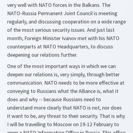
very well with NATO forces in the Balkans. The
NATO-Russia Permanent Joint Council is meeting
regularly, and discussing cooperation on a wide range
of the most serious security issues. And just last
month, Foreign Minister Ivanov met with his NATO
counterparts at NATO Headquarters, to discuss
deepening our relations further.
One of the most important ways in which we can
deepen our relations is, very simply, through better
communication. NATO needs to be more effective at
conveying to Russians what the Alliance is, what it
does and why -- because Russians need to
understand more clearly that NATO is not, nor does
it want to be, any threat to their security. That is why
I will be travelling to Moscow on 19-12 February to
open a NATO Information Office in Russia. This office