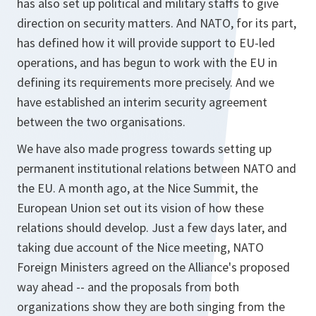
has also set up political and military staffs to give
direction on security matters. And NATO, for its part,
has defined how it will provide support to EU-led
operations, and has begun to work with the EU in
defining its requirements more precisely. And we
have established an interim security agreement
between the two organisations.
We have also made progress towards setting up
permanent institutional relations between NATO and
the EU. A month ago, at the Nice Summit, the
European Union set out its vision of how these
relations should develop. Just a few days later, and
taking due account of the Nice meeting, NATO
Foreign Ministers agreed on the Alliance's proposed
way ahead -- and the proposals from both
organizations show they are both singing from the