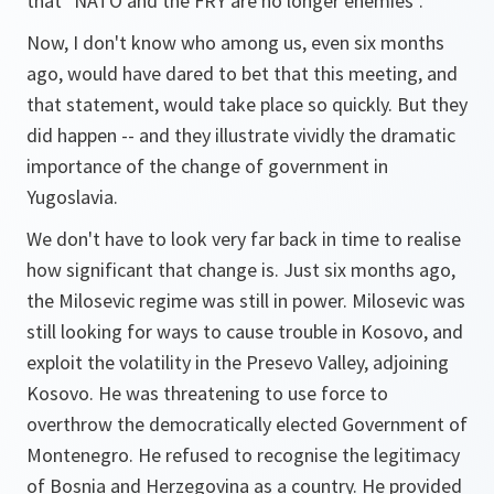
that "NATO and the FRY are no longer enemies".
Now, I don't know who among us, even six months
ago, would have dared to bet that this meeting, and
that statement, would take place so quickly. But they
did happen -- and they illustrate vividly the dramatic
importance of the change of government in
Yugoslavia.
We don't have to look very far back in time to realise
how significant that change is. Just six months ago,
the Milosevic regime was still in power. Milosevic was
still looking for ways to cause trouble in Kosovo, and
exploit the volatility in the Presevo Valley, adjoining
Kosovo. He was threatening to use force to
overthrow the democratically elected Government of
Montenegro. He refused to recognise the legitimacy
of Bosnia and Herzegovina as a country. He provided