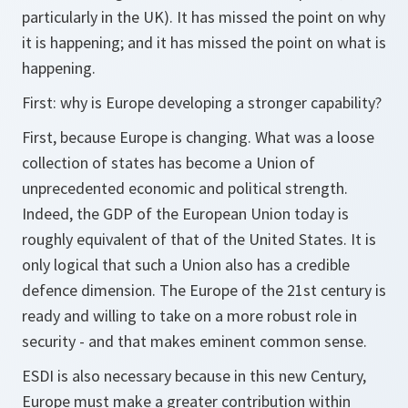
particularly in the UK). It has missed the point on why
it is happening; and it has missed the point on what is
happening.
First: why is Europe developing a stronger capability?
First, because Europe is changing. What was a loose
collection of states has become a Union of
unprecedented economic and political strength.
Indeed, the GDP of the European Union today is
roughly equivalent of that of the United States. It is
only logical that such a Union also has a credible
defence dimension. The Europe of the 21st century is
ready and willing to take on a more robust role in
security - and that makes eminent common sense.
ESDI is also necessary because in this new Century,
Europe must make a greater contribution within