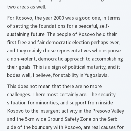
two areas as well.
For Kosovo, the year 2000 was a good one, in terms
of setting the foundations for a peaceful, self-
sustaining future. The people of Kosovo held their
first free and fair democratic election perhaps ever,
and they mainly chose representatives who espouse
a non-violent, democratic approach to accomplishing
their goals. This is a sign of political maturity, and it
bodes well, I believe, for stability in Yugoslavia.
This does not mean that there are no more
challenges. There most certainly are. The security
situation for minorities, and support from inside
Kosovo to the insurgent activity in the Presovo Valley
and the 5km wide Ground Safety Zone on the Serb
side of the boundary with Kosovo, are real causes for