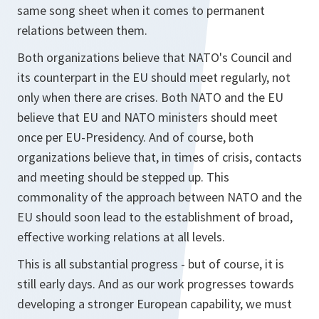
same song sheet when it comes to permanent
relations between them.
Both organizations believe that NATO's Council and
its counterpart in the EU should meet regularly, not
only when there are crises. Both NATO and the EU
believe that EU and NATO ministers should meet
once per EU-Presidency. And of course, both
organizations believe that, in times of crisis, contacts
and meeting should be stepped up. This
commonality of the approach between NATO and the
EU should soon lead to the establishment of broad,
effective working relations at all levels.
This is all substantial progress - but of course, it is
still early days. And as our work progresses towards
developing a stronger European capability, we must