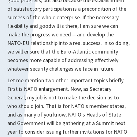
good progress, but also because the establishment
of satisfactory participation is a precondition of the
success of the whole enterprise. If the necessary
flexibility and goodwill is there, I am sure we can
make the progress we need -- and develop the
NATO-EU relationship into a real success. In so doing,
we will ensure that the Euro-Atlantic community
becomes more capable of addressing effectively
whatever security challenges we face in future.
Let me mention two other important topics briefly.
First is NATO enlargement. Now, as Secretary
General, my job is not to make the decision as to
who should join. That is for NATO's member states,
and as many of you know, NATO's Heads of State
and Government will be gathering at a Summit next
year to consider issuing further invitations for NATO