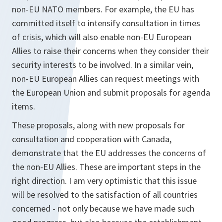
non-EU NATO members. For example, the EU has
committed itself to intensify consultation in times
of crisis, which will also enable non-EU European
Allies to raise their concerns when they consider their
security interests to be involved. In a similar vein,
non-EU European Allies can request meetings with
the European Union and submit proposals for agenda
items.
These proposals, along with new proposals for
consultation and cooperation with Canada,
demonstrate that the EU addresses the concerns of
the non-EU Allies. These are important steps in the
right direction. I am very optimistic that this issue
will be resolved to the satisfaction of all countries
concerned - not only because we have made such