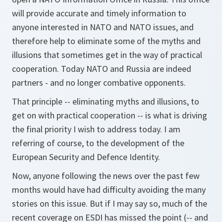
will provide accurate and timely information to
anyone interested in NATO and NATO issues, and
therefore help to eliminate some of the myths and
illusions that sometimes get in the way of practical
cooperation. Today NATO and Russia are indeed
partners - and no longer combative opponents.
That principle -- eliminating myths and illusions, to
get on with practical cooperation -- is what is driving
the final priority I wish to address today. I am
referring of course, to the development of the
European Security and Defence Identity.
Now, anyone following the news over the past few
months would have had difficulty avoiding the many
stories on this issue. But if I may say so, much of the
recent coverage on ESDI has missed the point (-- and